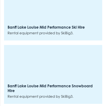
Banff Lake Louise Mid Performance Ski Hire
Rental equipment provided by SkiBig3.
Banff Lake Louise Mid Performance Snowboard
Hire
Rental equipment provided by SkiBig3.