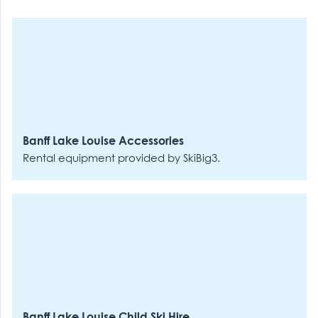
Banff Lake Louise Accessories
Rental equipment provided by SkiBig3.
Banff Lake Louise Child Ski Hire