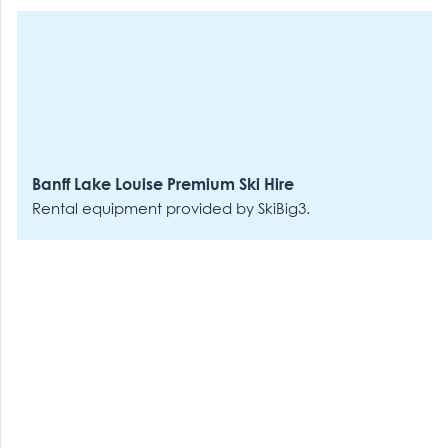
Banff Lake Louise Premium Ski Hire
Rental equipment provided by SkiBig3.