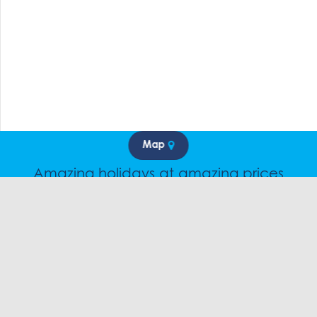
Map
Amazing holidays at amazing prices
Speak to a friendly snow travel specialist now.