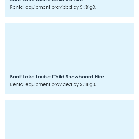
Rental equipment provided by SkiBig3.
Banff Lake Louise Child Snowboard Hire
Rental equipment provided by SkiBig3.