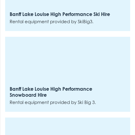
Banff Lake Louise High Performance Ski Hire
Rental equipment provided by SkiBig3.
Banff Lake Louise High Performance
Snowboard Hire
Rental equipment provided by Ski Big 3.