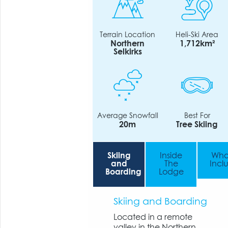
Terrain Location
Heli-Ski Area
Northern
1,712km²
Selkirks
Average Snowfall
Best For
20m
Tree Skiing
Skiing
Inside
Wha
and
The
Incl
Boarding
Lodge
Skiing and Boarding
Located in a remote
valley in the Northern