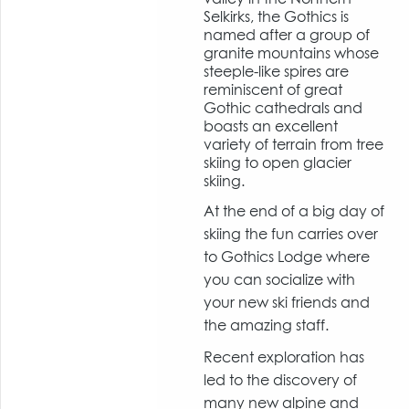
Selkirks, the Gothics is
named after a group of
granite mountains whose
steeple-like spires are
reminiscent of great
Gothic cathedrals and
boasts an excellent
variety of terrain from tree
skiing to open glacier
skiing.
At the end of a big day of
skiing the fun carries over
to Gothics Lodge where
you can socialize with
your new ski friends and
the amazing staff.
Recent exploration has
led to the discovery of
many new alpine and