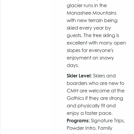
glacier runs in the
Monashee Mountains
with new terrain being
skied every year by
guests. The tree skiing is
excellent with many open
slopes for everyone's
enjoyment on snowy
days.
Skier Level:
Skiers and
boarders who are new to
CMH are welcome at the
Gothics if they are strong
and physically fit and
enjoy a faster pace.
Programs:
Signature Trips,
Powder Intro, Family