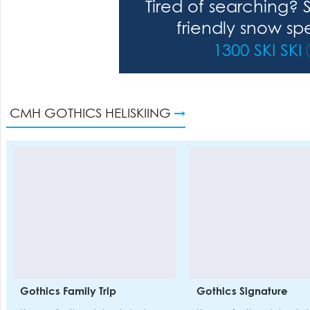
Tired of searching? 
friendly snow spe
1300 SKI SKI
CMH GOTHICS HELISKIING
Gothics Family Trip
Gothics Signature