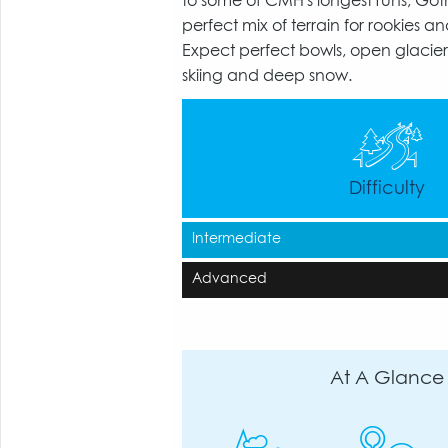
to some of CMH's longest runs, Got
perfect mix of terrain for rookies an
Expect perfect bowls, open glaciers
skiing and deep snow.
Difficulty
Intermediate
Advanced
At A Glance