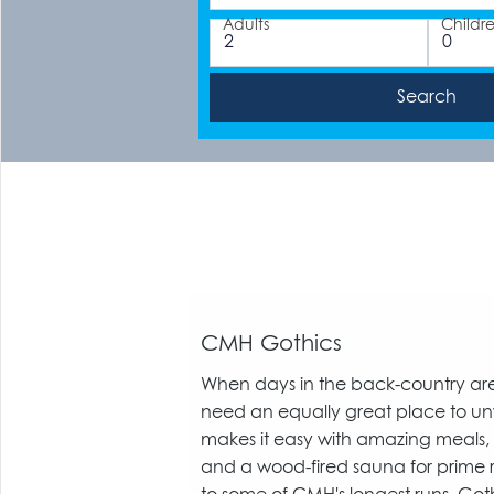
Adults
Childr
CMH Gothics
When days in the back-country are
need an equally great place to un
makes it easy with amazing meals
and a wood-fired sauna for prime 