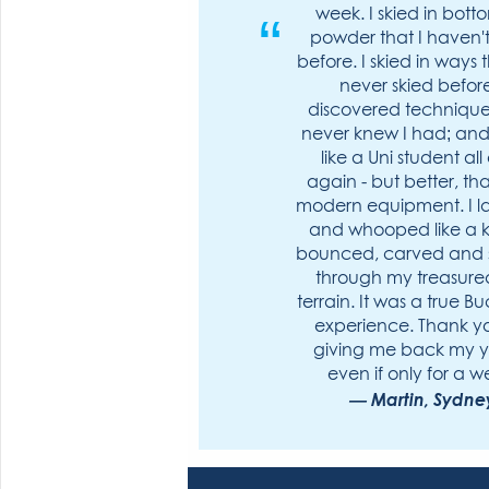
week. I skied in bott
powder that I haven't
before. I skied in ways t
never skied before
discovered technique 
never knew I had; and 
like a Uni student all
again - but better, th
modern equipment. I 
and whooped like a ki
bounced, carved and
through my treasured
terrain. It was a true Bu
experience. Thank yo
giving me back my y
even if only for a w
Martin, Sydne