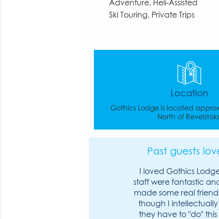
Adventure, Heli-Assisted
Ski Touring, Private Trips
Location
Gothics Lodge is located appro
North of Revelstok
Past guests love
I loved Gothics Lodge
staff were fantastic and 
made some real friend
though I intellectuall
they have to "do" this