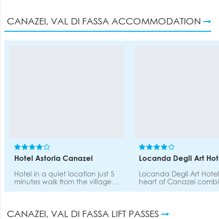
CANAZEI, VAL DI FASSA ACCOMMODATION
Hotel Astoria Canazei
Locanda Degli Art Hot
Hotel in a quiet location just 5
Locanda Degli Art Hotel
minutes walk from the village
heart of Canazei combi
centre (bars, restarants, shops)
and Charm, the Belvede
and directly in front of the
cable car is 700m walki
walking paths, cross country
distance, and for our g
CANAZEI, VAL DI FASSA LIFT PASSES
skiing trails. Ski shuttle to
provide on demand a