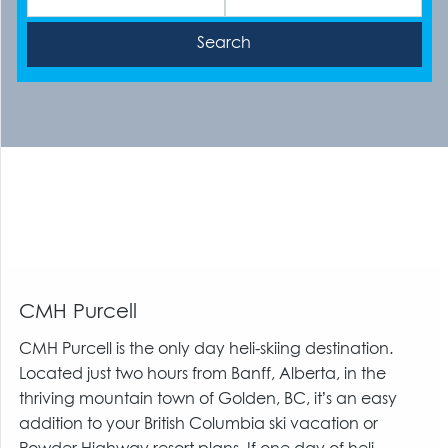
CMH Purcell
CMH Purcell is the only day heli-skiing destination.
Located just two hours from Banff, Alberta, in the
thriving mountain town of Golden, BC, it’s an easy
addition to your British Columbia ski vacation or