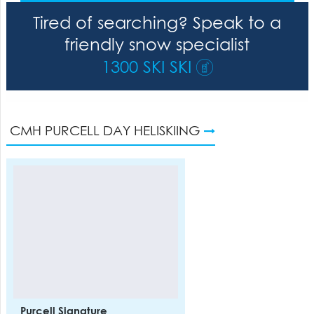
Tired of searching? Speak to a
friendly snow specialist
1300 SKI SKI
CMH PURCELL DAY HELISKIING
Purcell Signature