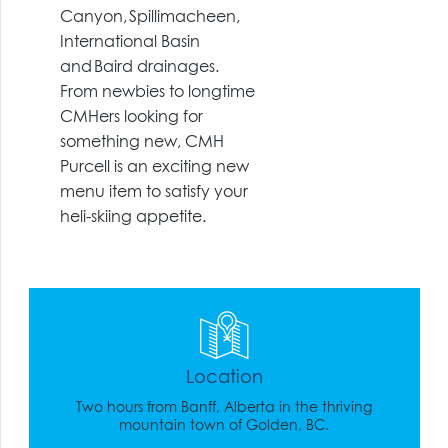
Canyon, Spillimacheen,
International Basin
and Baird drainages.
From newbies to longtime
CMHers looking for
something new, CMH
Purcell is an exciting new
menu item to satisfy your
heli-skiing appetite.
Location
Two hours from Banff, Alberta in the thriving
mountain town of Golden, BC.