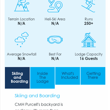
Terrain Location
Heli-Ski Area
Runs
N/A
N/A
250+
Average Snowfall
Best For
Lodge Capacity
N/A
N/A
16 Guests
Skiing
Inside
What's
Getting
and
The
Included
There
Boarding
Lodge
Skiing and Boarding
CMH Purcell’s backyard is