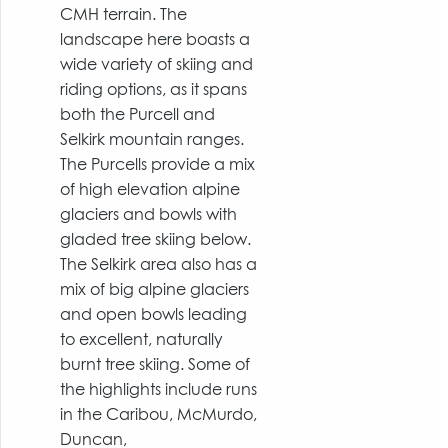
CMH terrain. The
landscape here boasts a
wide variety of skiing and
riding options, as it spans
both the Purcell and
Selkirk mountain ranges.
The Purcells provide a mix
of high elevation alpine
glaciers and bowls with
gladed tree skiing below.
The Selkirk area also has a
mix of big alpine glaciers
and open bowls leading
to excellent, naturally
burnt tree skiing. Some of
the highlights include runs
in the Caribou, McMurdo,
Duncan,