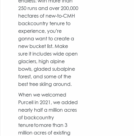
endless: with more than
250 runs and over 200,000
hectares of new-to-CMH
backcountry tenure to
experience, you’re
gonna want to create a
new bucket list. Make
sure it includes wide open
glaciers, high alpine
bowls, gladed subalpine
forest, and some of the
best tree skiing around.
When we welcomed
Purcell in 2021, we added
nearly half a million acres
of backcountry
tenure to more than 3
million acres of existing