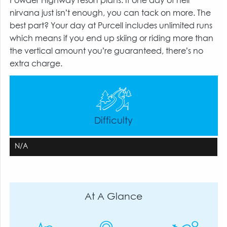
Powder Highway resort plans. If one day of heli
nirvana just isn’t enough, you can tack on more. The
best part? Your day at Purcell includes unlimited runs
which means if you end up skiing or riding more than
the vertical amount you’re guaranteed, there’s no
extra charge.
Difficulty
N/A
At A Glance