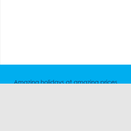
Amazing holidays at amazing prices
Speak to a friendly snow travel specialist now.