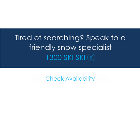
Tired of searching? Speak to a
friendly snow specialist
1300 SKI SKI
Check Availability