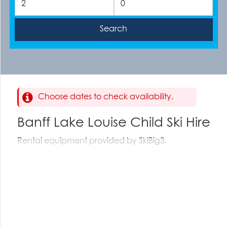
Choose dates to check availability.
Banff Lake Louise Child Ski Hire
Rental equipment provided by SkiBig3.