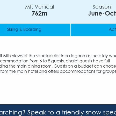
Mt. Vertical
Season
762m
June-Oct
Skiing & Boarding
Acti
all with views of the spectacular Inca lagoon or the alley wh
accommodation from 6 to 8 guests, chalet guests have full
including the main dining room. Guests on a budget can choos
 from the main hotel and offers accommodations for groups
earching? Speak to a friendly snow spec