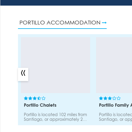
PORTILLO ACCOMMODATION
«
Portillo Chalets
Portillo Family
Portillo is located 102 miles from
Portillo is locat
Santiago, or approximately 2
Santiago, or ap
hours by car. The road to
hours by car. Th
Portillo is scenic and safe.
Portillo is scenic