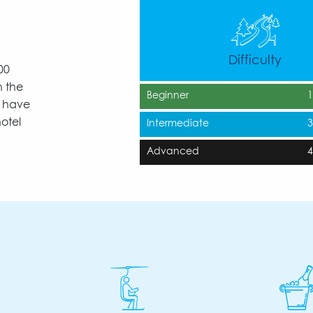
Difficulty
00
n the
Beginner
y have
otel
Intermediate
Advanced