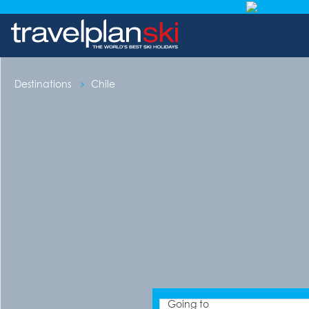
Destinations
Chile
Going to