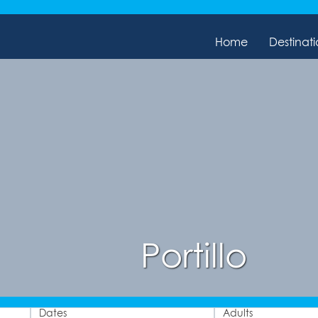
Home
Destinati
Portillo
Dates
Adults