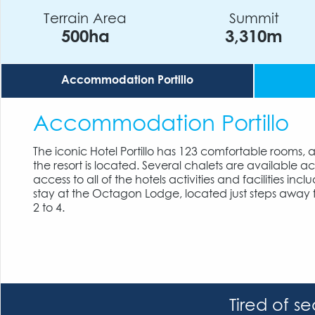
Terrain Area
Summit
500ha
3,310m
Accommodation Portillo
Accommodation Portillo
The iconic Hotel Portillo has 123 comfortable rooms, 
the resort is located. Several chalets are available 
access to all of the hotels activities and facilities 
stay at the Octagon Lodge, located just steps away
2 to 4.
Tired of s