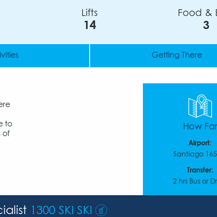
Lifts
Food & 
14
3
vities
Getting There
ere
e to
How Far
 of
Airport:
Santiago 16
Transfer:
2 hrs Bus or D
ialist
1300 SKI SKI