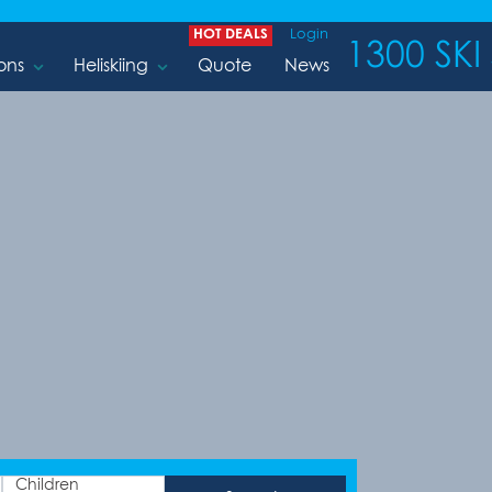
HOT DEALS
Login
1300 SKI 
ons
Heliskiing
Quote
News
Children