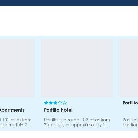
Portil
 Apartments
Portillo Hotel
ed 102 miles from
Portillo is located 102 miles from
Portill
proximately 2
Santiago, or approximately 2
Santiag
e road to
hours by car. The road to
hours b
 and safe.
Portillo is scenic and safe.
Portillo