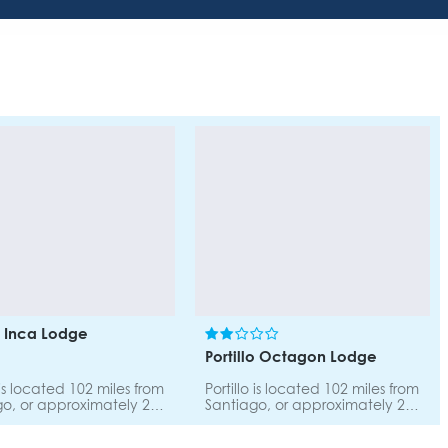
lo Inca Lodge
Portillo Octagon Lodge
o is located 102 miles from
Portillo is located 102 miles from
o, or approximately 2
Santiago, or approximately 2
y car. The road to
hours by car. The road to
 is scenic and safe.
Portillo is scenic and safe.