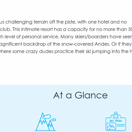
us challenging terrain off the piste, with one hotel and no
 club. This intimate resort has a capacity for no more than 5
h level of personal service. Many skiers/boarders have see
e magnificent backdrop of the snow-covered Andes. Or if the
here some crazy dudes practice their ski jumping into the h
At a Glance