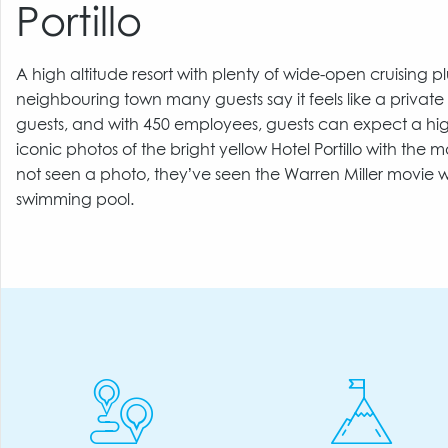
Portillo
A high altitude resort with plenty of wide-open cruising pl
neighbouring town many guests say it feels like a private
guests, and with 450 employees, guests can expect a hig
iconic photos of the bright yellow Hotel Portillo with th
not seen a photo, they’ve seen the Warren Miller movie w
swimming pool.