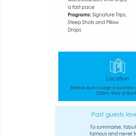
a fast pace
Programs:
Signature Trips,
Steep Shots and Pillow
Drops
Location
Bobbie Burns Lodge is located
220km West of Banf
Past guests love
To summarise, fabul
famous and never t