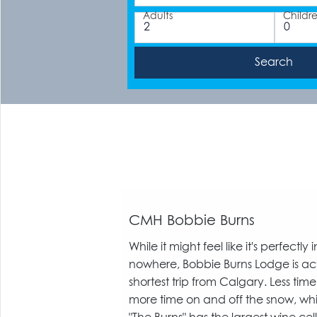
Adults
Childr
CMH Bobbie Burns
While it might feel like it's perfectly
nowhere, Bobbie Burns Lodge is act
shortest trip from Calgary. Less time
more time on and off the snow, whi