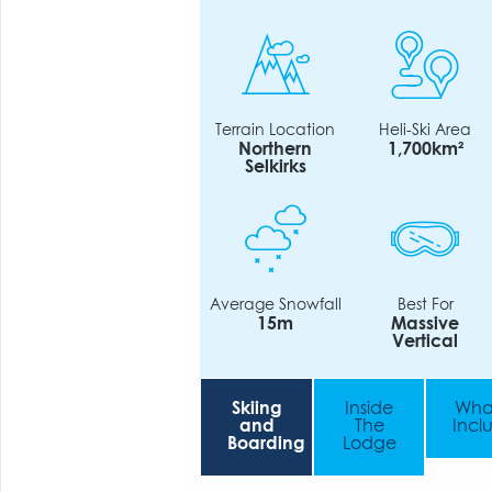
Terrain Location
Heli-Ski Area
Northern
1,700km²
Selkirks
Average Snowfall
Best For
15m
Massive
Vertical
Skiing
Inside
What
and
The
Incl
Boarding
Lodge