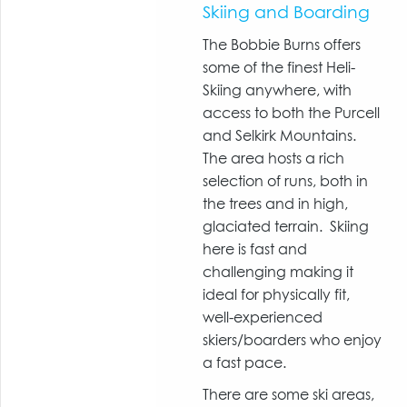
Skiing and Boarding
The Bobbie Burns offers
some of the finest Heli-
Skiing anywhere, with
access to both the Purcell
and Selkirk Mountains.
The area hosts a rich
selection of runs, both in
the trees and in high,
glaciated terrain. Skiing
here is fast and
challenging making it
ideal for physically fit,
well-experienced
skiers/boarders who enjoy
a fast pace.
There are some ski areas,