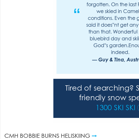
forgotten. On the last 
we skied in Camel
conditions. Even the 
said it does''nt get any
than that. Wonderful
bluebird day and ski
God''s garden.En
indeed.
Guy & Tina, Austr
Tired of searching? 
friendly snow spe
1300 SKI SKI
CMH BOBBIE BURNS HELISKIING