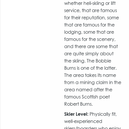
whether heli-skiing or lift
service, that are famous
for their reputation, some
that are famous for the
lodging, some that are
famous for the scenery,
and there are some that
are quite simply about
the skiing. The Bobbie
Burns is one of the latter.
The area takes its name
from a mining claim in the
area named after the
famous Scottish poet
Robert Burns.
Skier Level:
Physically fit,
well-experienced
skiers/boarders who enjoy