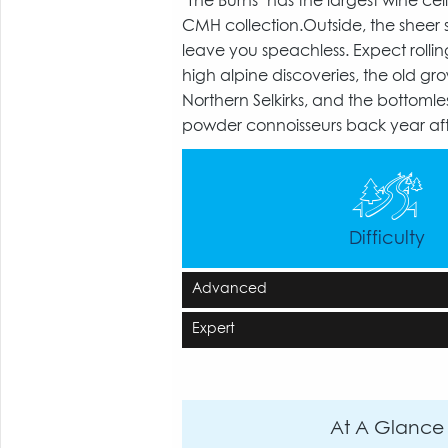
"The Burns" has the largest wine cell
CMH collection.Outside, the sheer si
leave you speachless. Expect rolling
high alpine discoveries, the old gro
Northern Selkirks, and the bottomle
powder connoisseurs back year aft
Difficulty
Advanced
Expert
At A Glance