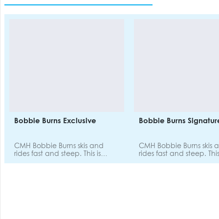
Bobbie Burns Exclusive
Bobbie Burns Signatur
CMH Bobbie Burns skis and
CMH Bobbie Burns skis 
rides fast and steep. This is
rides fast and steep. This
where leg muscles plead for
where leg muscles plead
mercy, and where epic stories
mercy, and where epic s
of the day's challenging terrain
of the day's challenging
are told at the dinner table.
are told at the dinner t
This destination isn't probably
This destination isn't pr
where you'll cut your teeth for
where you'll cut your te
the first time - it's well matched
the first time - it's well
to strong and expert skiers and
to strong and expert ski