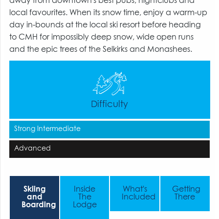
away from downtown's best pubs, nightclubs and
local favourites. When its snow time, enjoy a warm-up
day in-bounds at the local ski resort before heading
to CMH for impossibly deep snow, wide open runs
and the epic trees of the Selkirks and Monashees.
Difficulty
Strong Intermediate
Advanced
Skiing
Inside
What's
Getting
and
The
Included
There
Boarding
Lodge