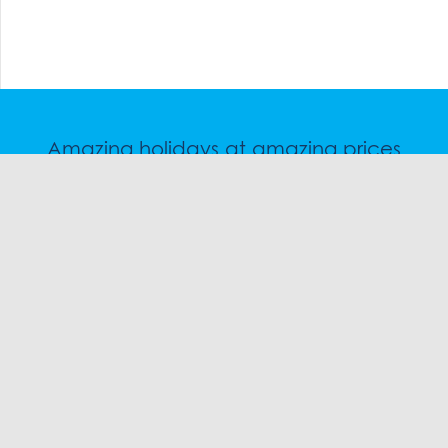
Amazing holidays at amazing prices
Speak to a friendly snow travel specialist now.
CHAT
1300 SKI SKI