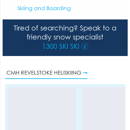
Skiing and Boarding
Tired of searching? Speak to a
friendly snow specialist
1300 SKI SKI
CMH REVELSTOKE HELISKIING