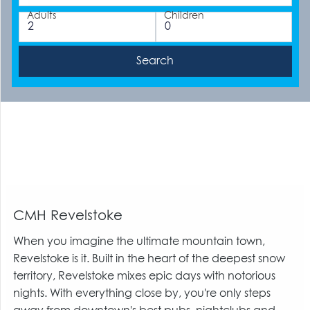
Adults
Children
CMH Revelstoke
When you imagine the ultimate mountain town,
Revelstoke is it. Built in the heart of the deepest snow
territory, Revelstoke mixes epic days with notorious
nights. With everything close by, you're only steps