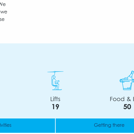
 We
t we
se
Lifts
Food & 
19
50
vities
Getting there