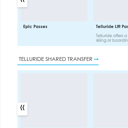
Epic Passes
Telluride Lift P
Telluride offers 
skiing or boardi
for all abilities.
hectares of terr
pass.
TELLURIDE SHARED TRANSFER
«