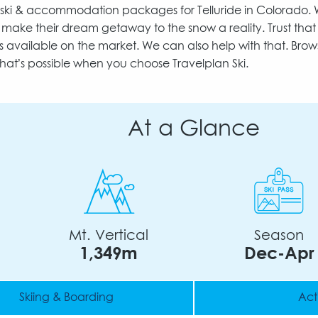
to ski & accommodation packages for Telluride in Colorado.
make their dream getaway to the snow a reality. Trust tha
s available on the market. We can also help with that. Brow
hat’s possible when you choose Travelplan Ski.
At a Glance
Mt. Vertical
Season
1,349m
Dec-Apr
Skiing & Boarding
Acti