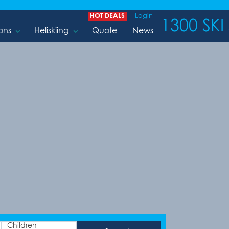
HOT DEALS
Login
1300 SKI 
ons
Heliskiing
Quote
News
Children