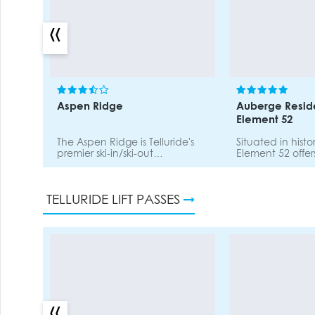
«
Aspen Ridge
Auberge Resid
Element 52
The Aspen Ridge is Telluride's
Situated in histor
premier ski-in/ski-out
Element 52 offers
destination. Located adjacent
designed two-t
to the Meadows ski run, The
residences offerin
Aspen Ridge is walking
acccess. Onsite spa, fitness
TELLURIDE LIFT PASSES
distance to the Mountain
centre, valet pa
Village including restaurants,
shops, and the Gondola.
Onsite sauna, hot tub,
washer/dryer, parking.
«