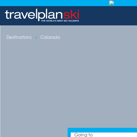
Destinations
Colorado
Going to