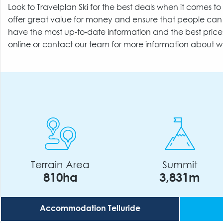
Look to Travelplan Ski for the best deals when it comes 
offer great value for money and ensure that people can 
have the most up-to-date information and the best price
online or contact our team for more information about w
Terrain Area
Summit
810ha
3,831m
Accommodation Telluride