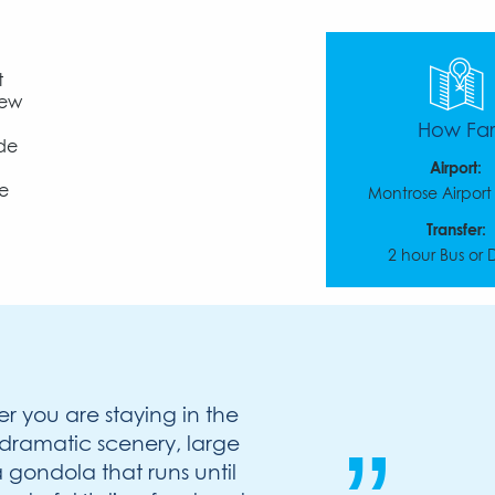
t
few
How Far
ide
d
Airport:
de
Montrose Airpor
Transfer:
2 hour Bus or 
er you are staying in the
ts dramatic scenery, large
gondola that runs until