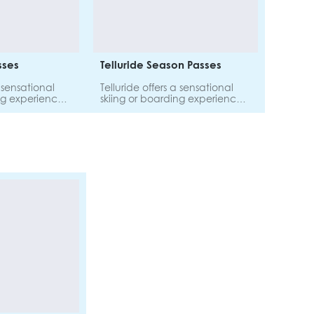
asses
Telluride Season Passes
a sensational
Telluride offers a sensational
ng experience
skiing or boarding experience
 Explore 810
for all abilities. Explore 810
ain on one
hectares of terrain on one
pass.