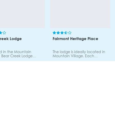
Creek Lodge
Fairmont Heritage Place
d in the Mountain
The lodge is ideally located in
, Bear Creek Lodge
Mountain Village. Each
easy access to the
apartment features custom
 shopping and dining.
handcrafted furnishings, a
ondominium includes a
living and dining room area
s size living room with a
with a natural gas stone
eplace, a spacious
fireplace, a fully equipped
area, full gourmet
kitchen, jetted spa tubs and a
n, and deluxe
private balcony. Onsite ski
ms. Individually
valet, 24 hour concierge, Wi-Fi,
hed and decorated.
business centre, babysitting
heated pool, fitness
services, Club activities,
steam room, sauna, hot
Himmel Spa, fitness centre,
outdoor heated pool.