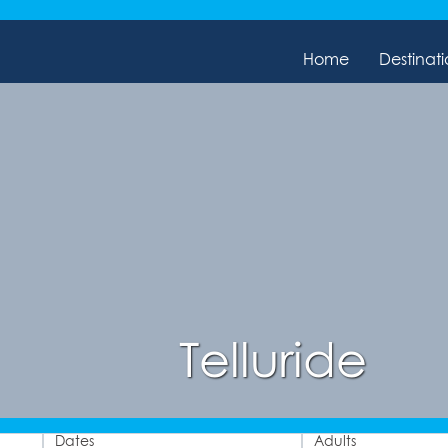
Home
Destinati
Telluride
Dates
Adults