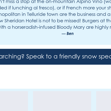
’t miss a stop at the on-mountain Alpino Vino (w
ed if lunching al fresco), or if French more your st
politan in Telluride town are the business and 
 Sheridan Hotel is not to be missed! Burgers at 
th a horseradish-infused Bloody Mary are high
Ben
earching? Speak to a friendly snow spec