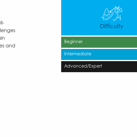
l-
Difficulty
llenges
ain
Beginner
ies and
Intermediate
Advanced/Expert