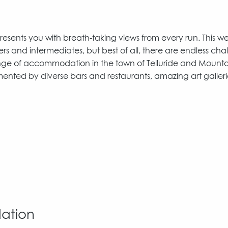
esents you with breath-taking views from every run. This wel
ers and intermediates, but best of all, there are endless cha
 range of accommodation in the town of Telluride and Mount
mented by diverse bars and restaurants, amazing art galler
dation