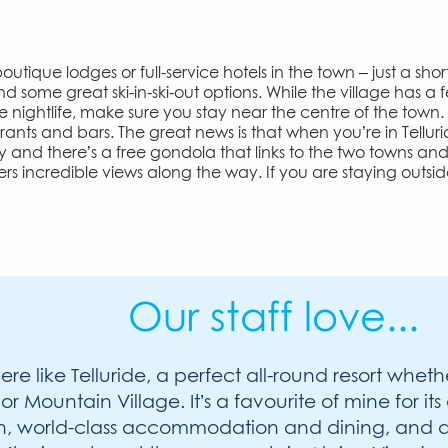
utique lodges or full-service hotels in the town – just a shor
ind some great ski-in-ski-out options. While the village has a 
he nightlife, make sure you stay near the centre of the town.
urants and bars. The great news is that when you’re in Tellur
y and there’s a free gondola that links to the two towns an
rs incredible views along the way. If you are staying outsi
Our staff love...
re like Telluride, a perfect all-round resort wheth
 or Mountain Village. It’s a favourite of mine for i
in, world-class accommodation and dining, and a 