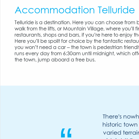
Accommodation Telluride
Telluride is a destination. Here you can choose from bo
walk from the lifts, or Mountain Village, where you’ll f
restaurants, shops and bars, if you’re here to enjoy t
Here you’ll be spoilt for choice by the fantastic resta
you won’t need a car – the town is pedestrian friendl
runs every day from 6:30am until midnight, which offe
the town, jump aboard a free bus.
There’s nowhe
historic town
varied terra