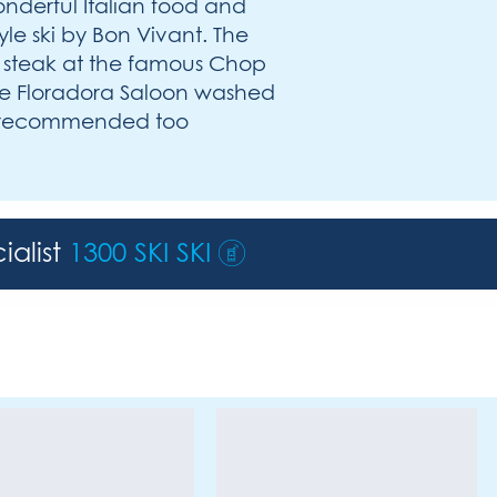
onderful Italian food and
yle ski by Bon Vivant. The
a steak at the famous Chop
the Floradora Saloon washed
ly recommended too
ialist
1300 SKI SKI