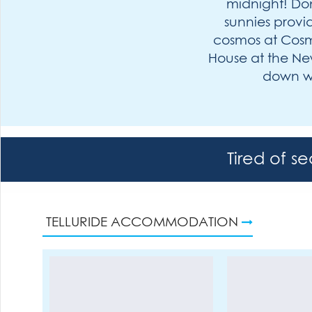
midnight! Don
sunnies provid
cosmos at Cosmo
House at the New
down wi
Tired of s
TELLURIDE ACCOMMODATION