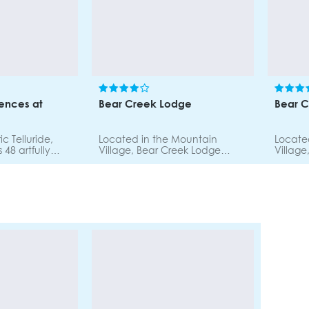
ences at
Bear Creek Lodge
Bear 
ic Telluride,
Located in the Mountain
Locate
 48 artfully
Village, Bear Creek Lodge
Village
o-five bedroom
offers easy access to the
offers 
g ski-in ski-out
slopes, shopping and dining.
slopes,
Each condominium includes a
Each c
rking.
generous size living room with a
generou
gas fireplace, a spacious
gas fir
dining area, full gourmet
dining 
kitchen, and deluxe
kitche
bathrooms. Individually
bathroo
furnished and decorated.
furnis
Onsite heated pool, fitness
Onsite 
room, steam room, sauna, hot
room, 
tubs.
tubs.