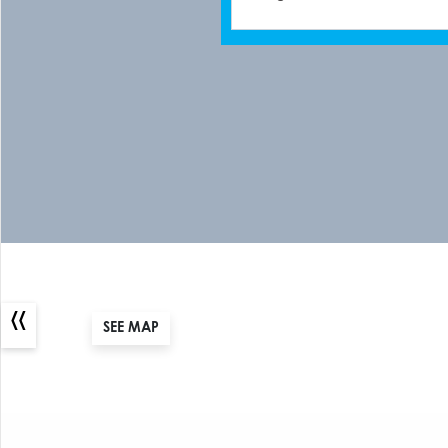
«
SEE MAP