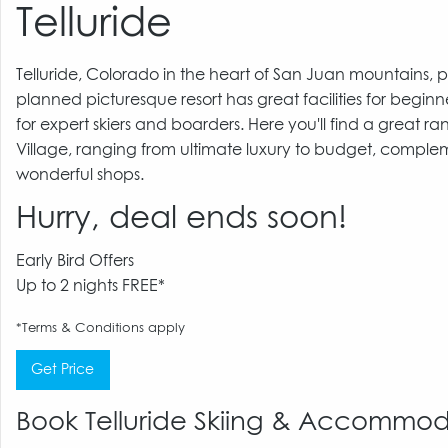
Telluride
Telluride, Colorado in the heart of San Juan mountains, pr
planned picturesque resort has great facilities for beginn
for expert skiers and boarders. Here you'll find a great
Village, ranging from ultimate luxury to budget, comple
wonderful shops.
Hurry, deal ends soon!
Early Bird Offers
Up to 2 nights FREE*
*Terms & Conditions apply
Get Price
Book Telluride Skiing & Accommo