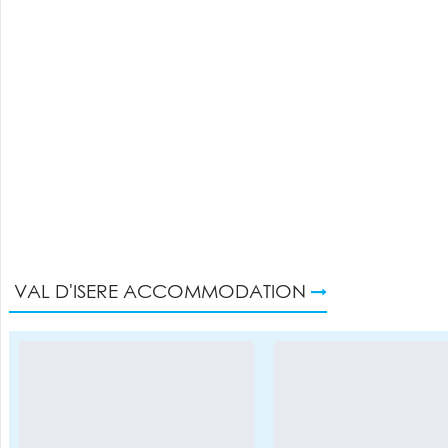
VAL D'ISERE ACCOMMODATION