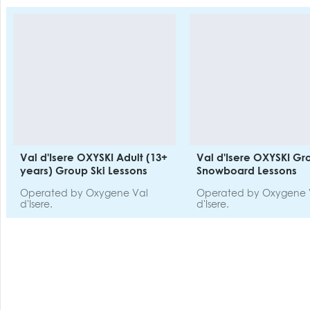
Val d'Isere OXYSKI Adult (13+
Val d'Isere OXYSKI Gr
years) Group Ski Lessons
Snowboard Lessons
Operated by Oxygene Val
Operated by Oxygene 
d'Isere.
d'Isere.