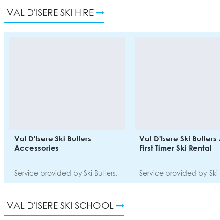
VAL D'ISERE SKI HIRE
Val D'Isere Ski Butlers
Val D'Isere Ski Butlers
Accessories
First Timer Ski Rental
Service provided by Ski Butlers.
Service provided by Ski 
VAL D'ISERE SKI SCHOOL