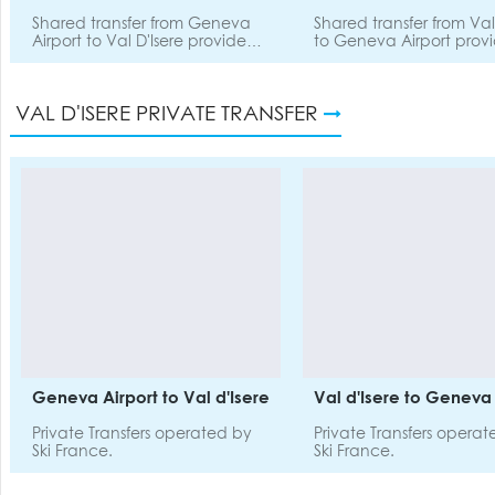
Shared transfer from Geneva
Shared transfer from Val
Airport to Val D'Isere provided
to Geneva Airport prov
by SnowDrone.
SnowDrone.
VAL D'ISERE PRIVATE TRANSFER
Geneva Airport to Val d'Isere
Val d'Isere to Geneva 
Private Transfers operated by
Private Transfers opera
Ski France.
Ski France.