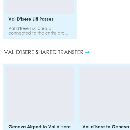
massage, restaurant an
public lounge with ga
books, ski workshop.
Val D'Isere Lift Passes
Val d'Isere's ski area is
connected to the entire area
of Tignes, which means you’ll
have endless terrain, with
plenty of off-piste and steeps
VAL D'ISERE SHARED TRANSFER
to explore while you’re here.
Geneva Airport to Val d'Isere
Val d'Isere to Geneva 