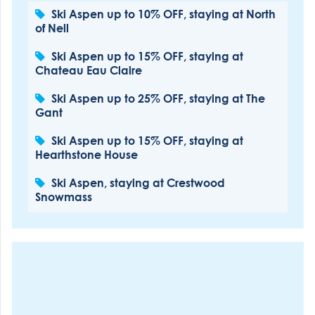
Ski Aspen up to 10% OFF, staying at North
of Nell
Ski Aspen up to 15% OFF, staying at
Chateau Eau Claire
Ski Aspen up to 25% OFF, staying at The
Gant
Ski Aspen up to 15% OFF, staying at
Hearthstone House
Ski Aspen, staying at Crestwood
Snowmass