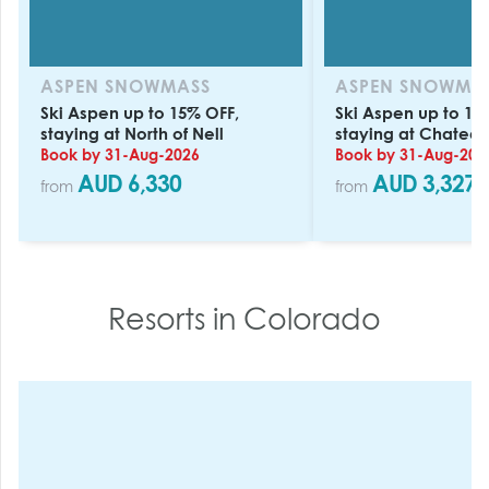
ASPEN SNOWMASS
ASPEN SNOWMA
Ski Aspen up to 15% OFF,
Ski Aspen up to 15
staying at North of Nell
staying at Chateau
Book by 31-Aug-2026
Book by 31-Aug-202
AUD 6,330
AUD 3,327
from
from
Resorts in
Colorado