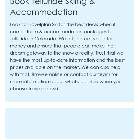
Book Telluride Skiing &
Accommodation
Look to Travelplan Ski for the best deals when it
comes to ski & accommodation packages for
Telluride in Colorado. We offer great value for
money and ensure that people can make their
dream getaway to the snow a reality. Trust that we
have the most up-to-date information and the best
prices available on the market. We can also help
with that. Browse online or contact our team for
more information about what’s possible when you
choose Travelplan Ski.