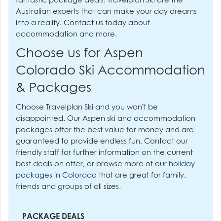
fantastic package deals. Travelplan Ski are the
Australian experts that can make your day dreams
into a reality. Contact us today about
accommodation and more.
Choose us for Aspen
Colorado Ski Accommodation
& Packages
Choose Travelplan Ski and you won’t be
disappointed. Our Aspen ski and accommodation
packages offer the best value for money and are
guaranteed to provide endless fun. Contact our
friendly staff for further information on the current
best deals on offer, or browse more of our
holiday
packages in Colorado
that are great for family,
friends and groups of all sizes.
PACKAGE DEALS