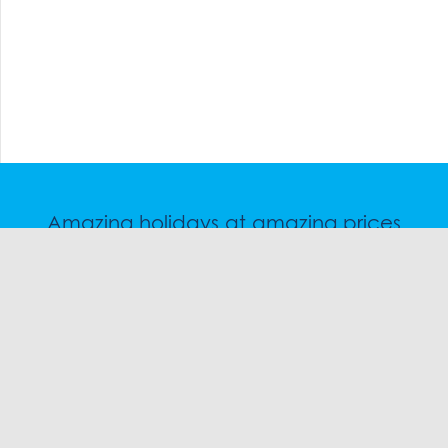
Amazing holidays at amazing prices
Speak to a friendly snow travel specialist now.
CHAT
1300 SKI SKI