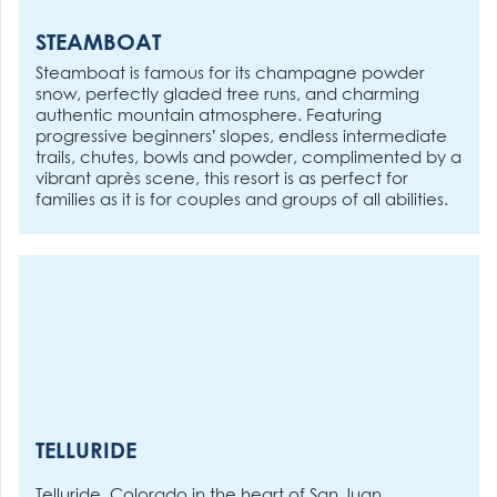
STEAMBOAT
Steamboat is famous for its champagne powder
snow, perfectly gladed tree runs, and charming
authentic mountain atmosphere. Featuring
progressive beginners’ slopes, endless intermediate
trails, chutes, bowls and powder, complimented by a
vibrant après scene, this resort is as perfect for
families as it is for couples and groups of all abilities.
TELLURIDE
Telluride, Colorado in the heart of San Juan