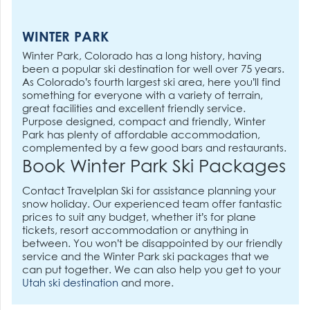
WINTER PARK
Winter Park, Colorado has a long history, having
been a popular ski destination for well over 75 years.
As Colorado’s fourth largest ski area, here you’ll find
something for everyone with a variety of terrain,
great facilities and excellent friendly service.
Purpose designed, compact and friendly, Winter
Park has plenty of affordable accommodation,
complemented by a few good bars and restaurants.
Book Winter Park Ski Packages
Contact Travelplan Ski for assistance planning your
snow holiday. Our experienced team offer fantastic
prices to suit any budget, whether it’s for plane
tickets, resort accommodation or anything in
between. You won’t be disappointed by our friendly
service and the Winter Park ski packages that we
can put together. We can also help you get to your
Utah ski destination
and more.