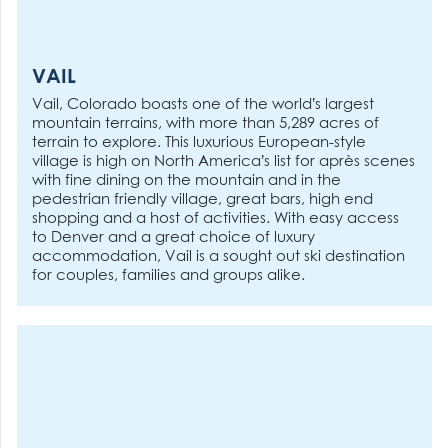
VAIL
Vail, Colorado boasts one of the world’s largest
mountain terrains, with more than 5,289 acres of
terrain to explore. This luxurious European-style
village is high on North America’s list for après scenes
with fine dining on the mountain and in the
pedestrian friendly village, great bars, high end
shopping and a host of activities. With easy access
to Denver and a great choice of luxury
accommodation, Vail is a sought out ski destination
for couples, families and groups alike.