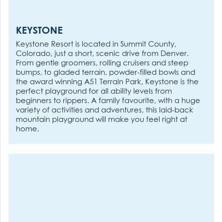
KEYSTONE
Keystone Resort is located in Summit County,
Colorado, just a short, scenic drive from Denver.
From gentle groomers, rolling cruisers and steep
bumps, to gladed terrain, powder-filled bowls and
the award winning A51 Terrain Park, Keystone is the
perfect playground for all ability levels from
beginners to rippers. A family favourite, with a huge
variety of activities and adventures, this laid-back
mountain playground will make you feel right at
home.