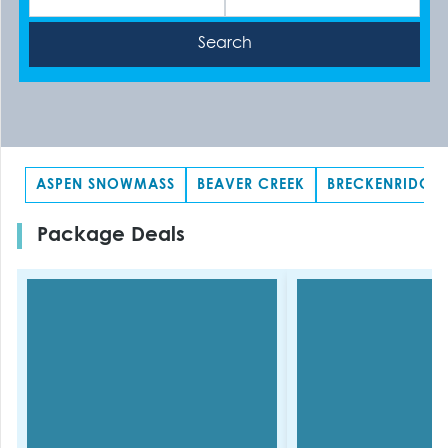
ASPEN SNOWMASS
BEAVER CREEK
BRECKENRIDGE
Package Deals