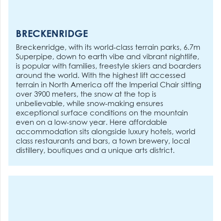
BRECKENRIDGE
Breckenridge, with its world-class terrain parks, 6.7m
Superpipe, down to earth vibe and vibrant nightlife,
is popular with families, freestyle skiers and boarders
around the world. With the highest lift accessed
terrain in North America off the Imperial Chair sitting
over 3900 meters, the snow at the top is
unbelievable, while snow-making ensures
exceptional surface conditions on the mountain
even on a low-snow year. Here affordable
accommodation sits alongside luxury hotels, world
class restaurants and bars, a town brewery, local
distillery, boutiques and a unique arts district.