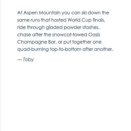
At Aspen Mountain you can ski down the
same runs that hosted World Cup finals,
ride through gladed powder stashes,
chase after the snowcat-towed Oasis
Champagne Bar, or put together one
quad-burning top-to-bottom after another.
Toby