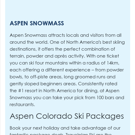
ASPEN SNOWMASS
Aspen Snowmass attracts locals and visitors from all
around the world. One of North America’s best skiing
destinations, it offers the perfect combination of
terrain, powder and après activity. With one ticket
you can ski four mountains within a radius of 14km,
each offering a different experience – from powder
bowls, to off-piste areas, long groomed runs and
gently sloped beginners areas. Consistently rated
the #1 resort in North America for dining, at Aspen
Snowmass you can take your pick from 100 bars and
restaurants.
Aspen Colorado Ski Packages
Book your next holiday and take advantage of our