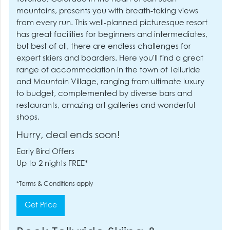
mountains, presents you with breath-taking views
from every run. This well-planned picturesque resort
has great facilities for beginners and intermediates,
but best of all, there are endless challenges for
expert skiers and boarders. Here you'll find a great
range of accommodation in the town of Telluride
and Mountain Village, ranging from ultimate luxury
to budget, complemented by diverse bars and
restaurants, amazing art galleries and wonderful
shops.
Hurry, deal ends soon!
Early Bird Offers
Up to 2 nights FREE*
*Terms & Conditions apply
Get Price