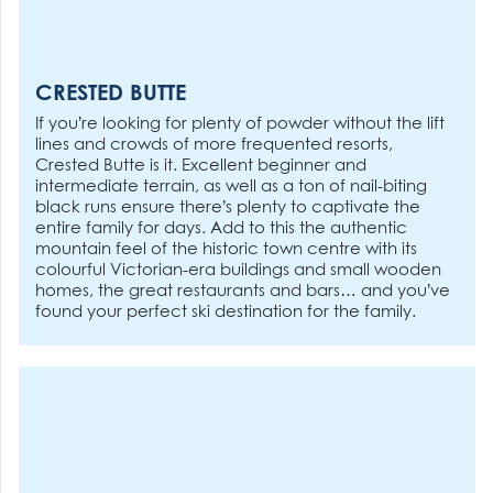
CRESTED BUTTE
If you’re looking for plenty of powder without the lift
lines and crowds of more frequented resorts,
Crested Butte is it. Excellent beginner and
intermediate terrain, as well as a ton of nail-biting
black runs ensure there’s plenty to captivate the
entire family for days. Add to this the authentic
mountain feel of the historic town centre with its
colourful Victorian-era buildings and small wooden
homes, the great restaurants and bars… and you’ve
found your perfect ski destination for the family.