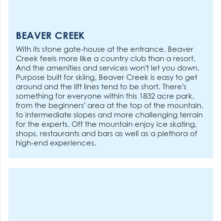
BEAVER CREEK
With its stone gate-house at the entrance, Beaver
Creek feels more like a country club than a resort.
And the amenities and services won’t let you down.
Purpose built for skiing, Beaver Creek is easy to get
around and the lift lines tend to be short. There’s
something for everyone within this 1832 acre park,
from the beginners’ area at the top of the mountain,
to intermediate slopes and more challenging terrain
for the experts. Off the mountain enjoy ice skating,
shops, restaurants and bars as well as a plethora of
high-end experiences.