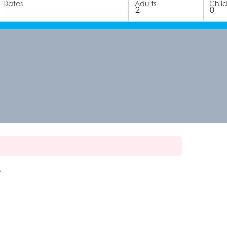
Dates
Adults
Chil
e