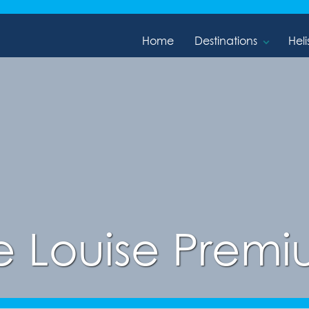
Home
Destinations
Heli
e Louise Premiu