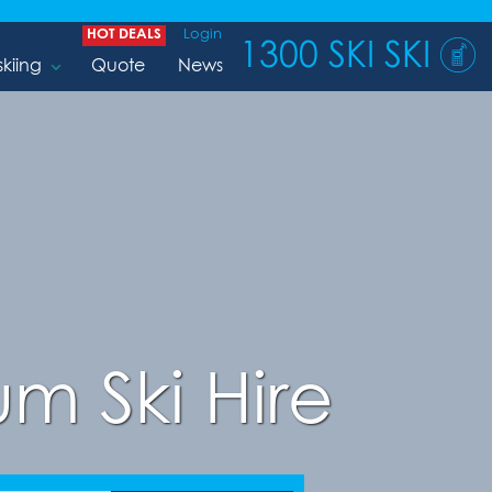
HOT DEALS
Login
1300 SKI SKI
skiing
Quote
News
m Ski Hire