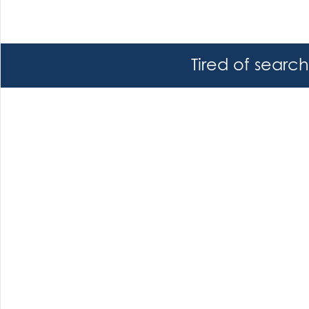
Tired of searc