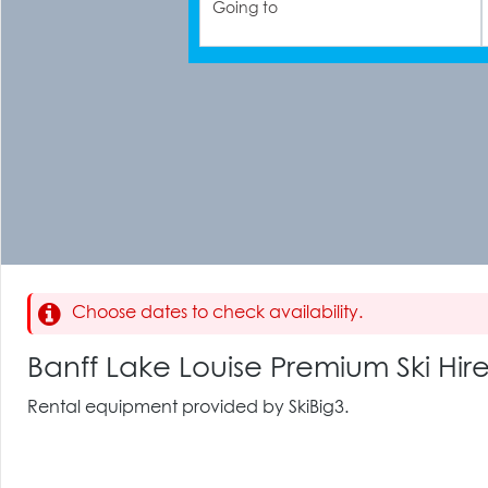
Going to
Choose dates to check availability.
Banff Lake Louise Premium Ski Hir
Rental equipment provided by SkiBig3.