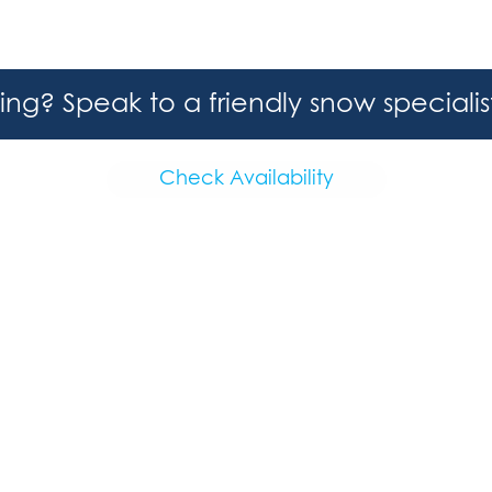
hing? Speak to a friendly snow speciali
Check Availability