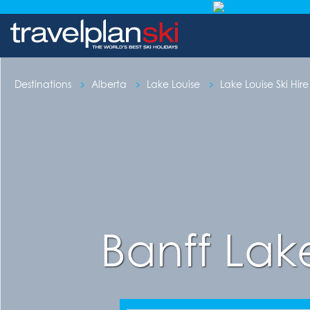
Destinations
Alberta
Lake Louise
Lake Louise Ski Hire
Banff Lak