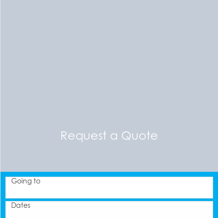
Request a Quote
Going to
Dates