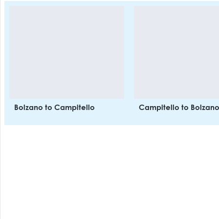
Rooms have ensuite
bathrooms, TV, safe and
balcony. Optional buffet
breakfast and dinner. Garage
available. Onsite: Resaurant,
indoor pool, Turkish bath,
sauna, vitarium, footbath,
aromatic showers and ice
fountain, massage centre and
treatments, solarium, gym,
heated ski lockers at main lift
Bolzano to Campitello
Campitello to Bolzan