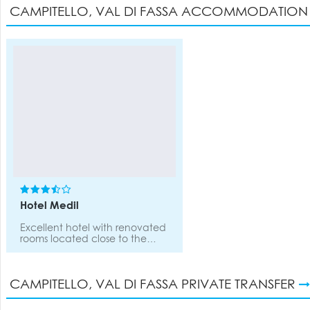
CAMPITELLO, VAL DI FASSA ACCOMMODATIO
Hotel Medil
Excellent hotel with renovated
rooms located close to the
cable car. There is a lounge, a-
la-carte restaurant with
extensive wine list, weekly
CAMPITELLO, VAL DI FASSA PRIVATE TRANSFER
candle light dinner, piano bar,
pool, sauna, spa, wellness
centre and games room.