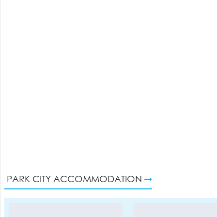
PARK CITY ACCOMMODATION