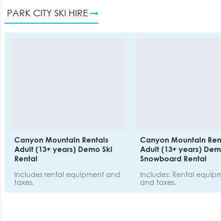
PARK CITY SKI HIRE
Canyon Mountain Rentals
Canyon Mountain Ren
Adult (13+ years) Demo Ski
Adult (13+ years) De
Rental
Snowboard Rental
Includes rental equipment and
Includes: Rental equip
taxes.
and taxes.