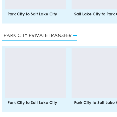
Park City to Salt Lake City
Salt Lake City to Park 
PARK CITY PRIVATE TRANSFER
Park City to Salt Lake City
Park City to Salt Lake 