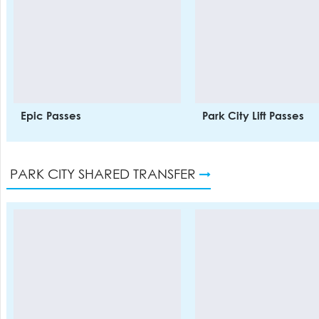
Epic Passes
Park City Lift Passes
PARK CITY SHARED TRANSFER