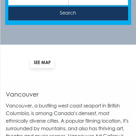
SEE MAP
Vancouver
Vancouver, a bustling west coast seaport in British
Columbia, is among Canada’s densest, most
ethnically diverse cities. A popular filming location, it’s
surrounded by mountains, and also has thriving art,