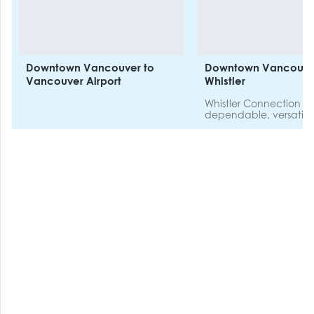
Downtown Vancouver to
Downtown Vancouve
Vancouver Airport
Whistler
Whistler Connection p
dependable, versatil
efficient travel options
between YVR Vancou
International Airport or
Vancouver Hotels, an
chosen accommodatio
Whistler.