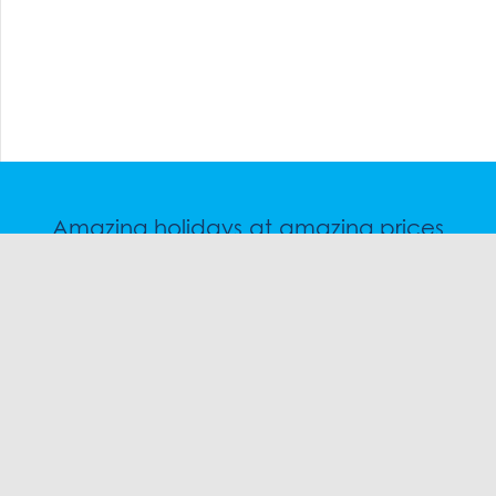
Amazing holidays at amazing prices
Speak to a friendly snow travel specialist now.
CHAT
1300 SKI SKI