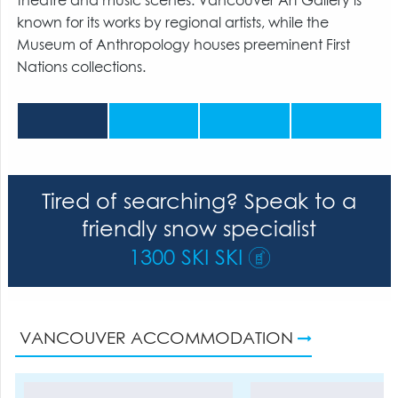
theatre and music scenes. Vancouver Art Gallery is
known for its works by regional artists, while the
Museum of Anthropology houses preeminent First
Nations collections.
Tired of searching? Speak to a
friendly snow specialist
1300 SKI SKI
VANCOUVER ACCOMMODATION