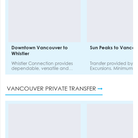
Downtown Vancouver to
Sun Peaks to Vancou
Whistler
Whistler Connection provides
Transfer provided by Ta
dependable, versatile and
Excursions. Minimum of 4
efficient travel options
passengers required t
between YVR Vancouver
this shuttle.
International Airport or
VANCOUVER PRIVATE TRANSFER
Vancouver Hotels, and your
chosen accommodation in
Whistler.