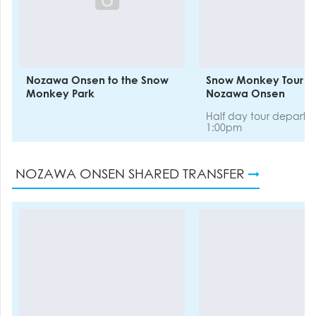
Nozawa Onsen to the Snow
Snow Monkey Tour e
Monkey Park
Nozawa Onsen
Half day tour departi
1:00pm
NOZAWA ONSEN SHARED TRANSFER