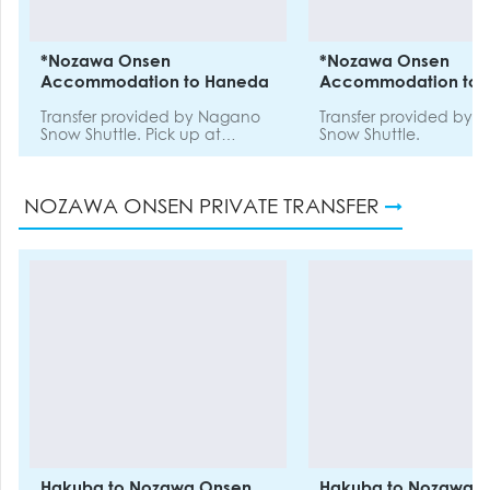
*Nozawa Onsen
*Nozawa Onsen
Accommodation to Haneda
Accommodation to N
Transfer provided by Nagano
Transfer provided by
Snow Shuttle. Pick up at
Snow Shuttle.
Nozawa Onsen Chuo Terminal
and drop off at Haneda
Airport. This is not a door-to-
NOZAWA ONSEN PRIVATE TRANSFER
door service.
Hakuba to Nozawa Onsen
Hakuba to Nozawa 