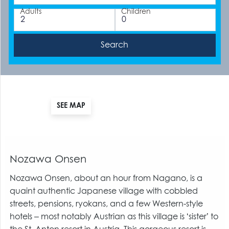
Adults
Children
SEE MAP
Nozawa Onsen
Nozawa Onsen, about an hour from Nagano, is a
quaint authentic Japanese village with cobbled
streets, pensions, ryokans, and a few Western-style
hotels – most notably Austrian as this village is ‘sister’ to