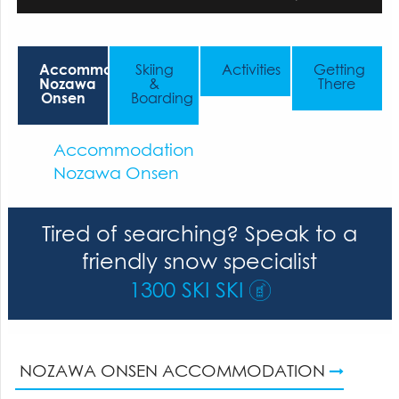
Accommodation
Skiing
Activities
Getting
Nozawa
&
There
Onsen
Boarding
Accommodation
Nozawa Onsen
Tired of searching? Speak to a
friendly snow specialist
1300 SKI SKI
NOZAWA ONSEN ACCOMMODATION