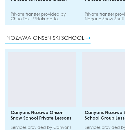
Private transfer provided by
Private transfer provi
Chuo Taxi. **Hakuba to
Nagano Snow Shuttle.
Nozawa Onsen**
NOZAWA ONSEN SKI SCHOOL
Canyons Nozawa Onsen
Canyons Nozawa Sn
Snow School Private Lessons
School Group Lesson
Services provided by Canyons
Services provided by