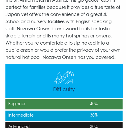
the St. Anton resort in Austria. This gorgeous resort is
perfect for families because it provides a true taste of
Japan yet offers the convenience of a great ski
school and nursery facilities with English speaking
staff. Nozawa Onsen is renowned for its fantastic
skiable terrain and its many hot springs or onsens.
Whether you’re comfortable to slip naked into a
public onsen or would prefer the privacy of your own
natural hot pool, Nozawa Onsen has you covered.
Difficulty
Beginner
40%
Intermediate
30%
Advanced
30%