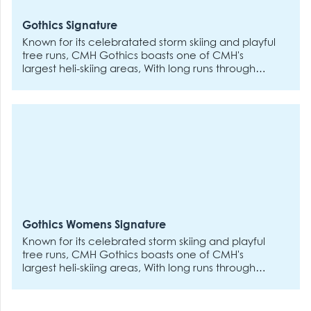
powder and at the end of the day, if they want to
head back to the lodge for fun and games, you
Gothics Signature
can stay out on the slopes.
Known for its celebratated storm skiing and playful
tree runs, CMH Gothics boasts one of CMH's
largest heli-skiing areas, With long runs through
varied terrain, the Gothics is best experienced if
you've got a few heli-ski trips under your belt. The
remote, road-accessed lodge is a welcoming
place for all stripes of skiers and riders who value
a social atmosphere and a lively apres scene -
CMH returning guests say that Gothics delivers the
best post-vibes around.
Gothics Womens Signature
Known for its celebrated storm skiing and playful
tree runs, CMH Gothics boasts one of CMH's
largest heli-skiing areas, With long runs through
varied terrain, the Gothics is best experienced if
you've got a few heli-ski trips under your belt. The
remote, road-accessed lodge is a welcoming