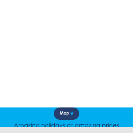
Map
Amazing holidays at amazing prices