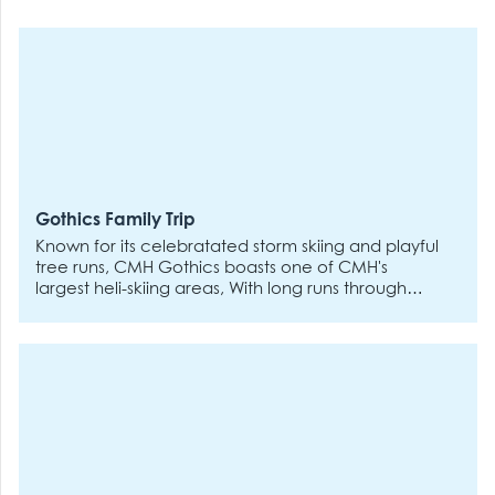
Gothics Family Trip
Known for its celebratated storm skiing and playful
tree runs, CMH Gothics boasts one of CMH's
largest heli-skiing areas, With long runs through
varied terrain, the Gothics is best experienced if
you've got a few heli-ski trips under your belt. The
remote, road-accessed lodge is a welcoming
place for all stripes of skiers and riders who value
a social atmosphere and a lively apres scene -
CMH returning guests say that Gothics deliveres
the best post-vibes around. Whether your kids can
out-ski you or want to come in early, they'll have a
day they'll never forget. Give them a taste of