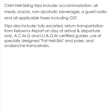
CMH Heli-Skiing trips include: accommodation, all
meals, snacks, non-alcoholic beverages, a guest radio
and all applicable taxes including GST.
Trips also include: fully escorted, return transportation
from Kelowna Airport on day of arrival & departure
only, A.C.M.G and U.I.A.G.M certified guides, use of
specially designed "Fat Heli-Skis" and poles, and
avalanche transceivers.
Heli Ski trips include the following guaranteed vertical
metres/feet.
7-Day Trips: 30,500m (100,000 ft)
5-Day Trips: 21,780m (71,000 ft)
4-Day Trips: 17,500m (57,000 ft)
3-Day Trips: 11,500m (38,000 ft)