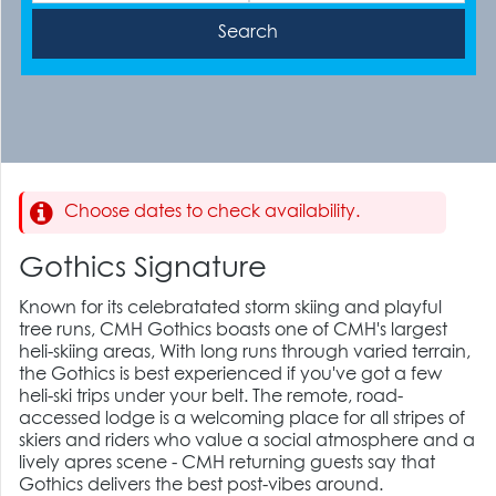
Choose dates to check availability.
Gothics Signature
Known for its celebratated storm skiing and playful
tree runs, CMH Gothics boasts one of CMH's largest
heli-skiing areas, With long runs through varied terrain,
the Gothics is best experienced if you've got a few
heli-ski trips under your belt. The remote, road-
accessed lodge is a welcoming place for all stripes of
skiers and riders who value a social atmosphere and a
lively apres scene - CMH returning guests say that
Gothics delivers the best post-vibes around.