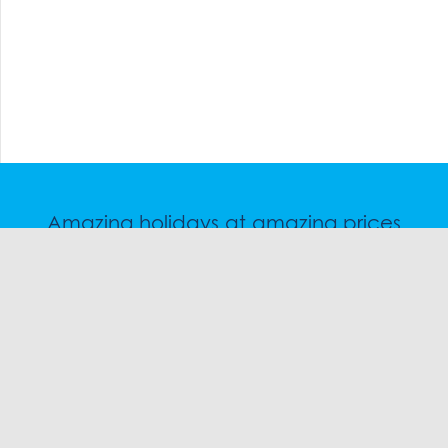
Amazing holidays at amazing prices
Speak to a friendly snow travel specialist now.
CHAT
1300 SKI SKI