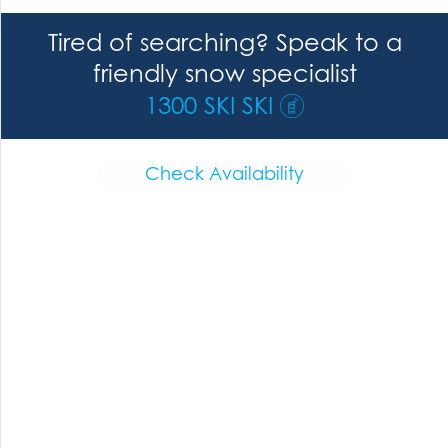
Tired of searching? Speak to a
friendly snow specialist
1300 SKI SKI
Check Availability