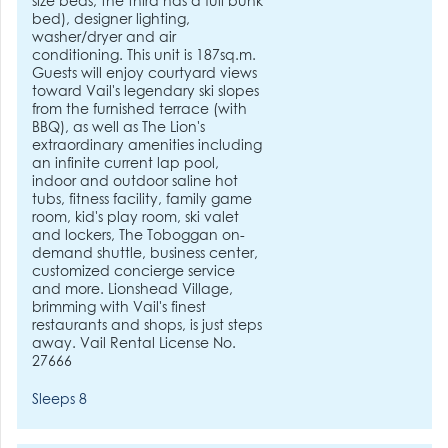
size beds, the third has a full bunk
bed), designer lighting,
washer/dryer and air
conditioning. This unit is 187sq.m.
Guests will enjoy courtyard views
toward Vail's legendary ski slopes
from the furnished terrace (with
BBQ), as well as The Lion's
extraordinary amenities including
an infinite current lap pool,
indoor and outdoor saline hot
tubs, fitness facility, family game
room, kid's play room, ski valet
and lockers, The Toboggan on-
demand shuttle, business center,
customized concierge service
and more. Lionshead Village,
brimming with Vail's finest
restaurants and shops, is just steps
away. Vail Rental License No.
27666
Sleeps 8