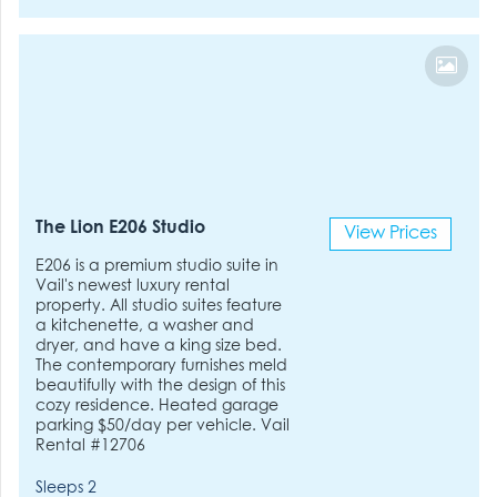
The Lion E206 Studio
View Prices
E206 is a premium studio suite in
Vail's newest luxury rental
property. All studio suites feature
a kitchenette, a washer and
dryer, and have a king size bed.
The contemporary furnishes meld
beautifully with the design of this
cozy residence. Heated garage
parking $50/day per vehicle. Vail
Rental #12706
Sleeps 2