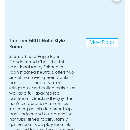
The Lion E401L Hotel Style
View Prices
Room
Situated near Eagle Bahn
Gondola and Chairlift 8, this
traditional room, finished in
sophisticated neutrals, offers two
sets of twin-over-queen bunks
beds, a flatscreen TV, mini
refrigerator and coffee maker, as
well as a full, spa-inspired
bathroom. Guests will enjoy The
Lion's extraordinary amenities
including an infinite current lap
pool, indoor and outdoor saline
hot tubs, fitness facility, family
game room, kid's play room, ski