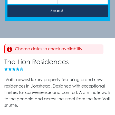
Choose dates to check availability.
The Lion Residences
Vail’s newest luxury property featuring brand new
residences in Lionshead. Designed with exceptional
finishes for convenience and comfort. A 5-minute walk
to the gondola and across the street from the free Vail
shuttle.