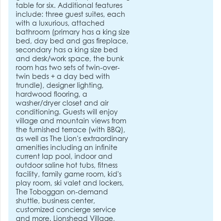
table for six. Additional features
include: three guest suites, each
with a luxurious, attached
bathroom (primary has a king size
bed, day bed and gas fireplace,
secondary has a king size bed
and desk/work space, the bunk
room has two sets of twin-over-
twin beds + a day bed with
trundle), designer lighting,
hardwood flooring, a
washer/dryer closet and air
conditioning. Guests will enjoy
village and mountain views from
the furnished terrace (with BBQ),
as well as The Lion's extraordinary
amenities including an infinite
current lap pool, indoor and
outdoor saline hot tubs, fitness
facility, family game room, kid's
play room, ski valet and lockers,
The Toboggan on-demand
shuttle, business center,
customized concierge service
and more. Lionshead Village,