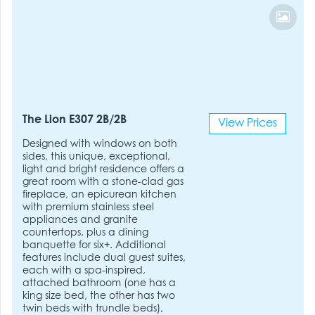
The Lion E307 2B/2B
View Prices
Designed with windows on both
sides, this unique, exceptional,
light and bright residence offers a
great room with a stone-clad gas
fireplace, an epicurean kitchen
with premium stainless steel
appliances and granite
countertops, plus a dining
banquette for six+. Additional
features include dual guest suites,
each with a spa-inspired,
attached bathroom (one has a
king size bed, the other has two
twin beds with trundle beds),