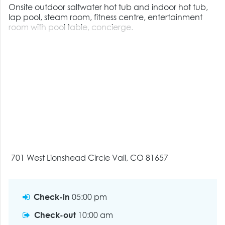
Onsite outdoor saltwater hot tub and indoor hot tub,
lap pool, steam room, fitness centre, entertainment
room with pool table, concierge.
701 West Lionshead Circle Vail, CO 81657
Check-in
05:00 pm
Check-out
10:00 am