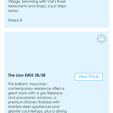
Village, brimming with Vail's finest
restaurants and shops, is just steps
away.
Sleeps 8
The Lion E405 3B/3B
View Prices
This brilliant, mountain-
contemporary residence offers a
great room with a gas fireplace
and panoramic windows, a
premium kitchen finished with
stainless steel appliances and
granite countertops, plus a dining