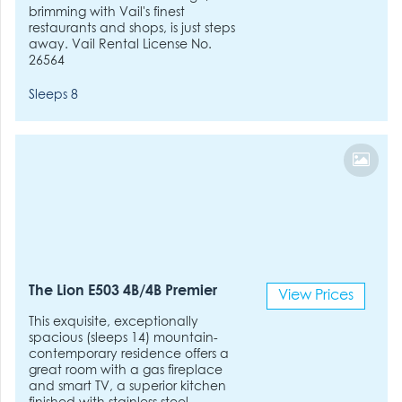
brimming with Vail's finest
restaurants and shops, is just steps
away. Vail Rental License No.
26564
Sleeps 8
The Lion E503 4B/4B Premier
View Prices
This exquisite, exceptionally
spacious (sleeps 14) mountain-
contemporary residence offers a
great room with a gas fireplace
and smart TV, a superior kitchen