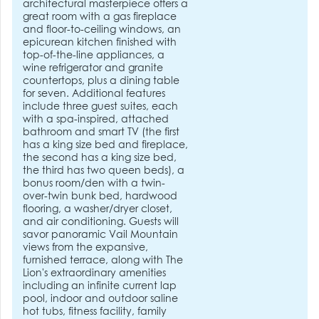
architectural masterpiece offers a
great room with a gas fireplace
and floor-to-ceiling windows, an
epicurean kitchen finished with
top-of-the-line appliances, a
wine refrigerator and granite
countertops, plus a dining table
for seven. Additional features
include three guest suites, each
with a spa-inspired, attached
bathroom and smart TV (the first
has a king size bed and fireplace,
the second has a king size bed,
the third has two queen beds), a
bonus room/den with a twin-
over-twin bunk bed, hardwood
flooring, a washer/dryer closet,
and air conditioning. Guests will
savor panoramic Vail Mountain
views from the expansive,
furnished terrace, along with The
Lion's extraordinary amenities
including an infinite current lap
pool, indoor and outdoor saline
hot tubs, fitness facility, family