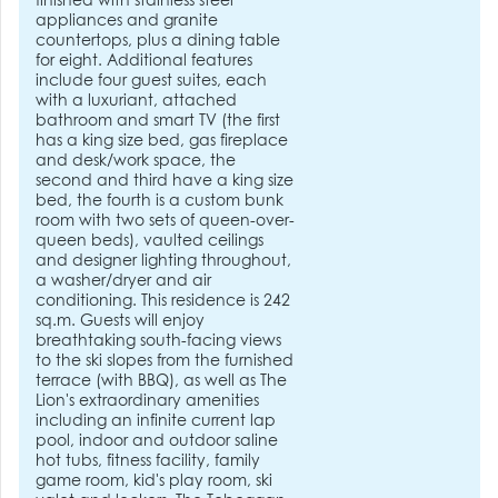
finished with stainless steel
appliances and granite
countertops, plus a dining table
for eight. Additional features
include four guest suites, each
with a luxuriant, attached
bathroom and smart TV (the first
has a king size bed, gas fireplace
and desk/work space, the
second and third have a king size
bed, the fourth is a custom bunk
room with two sets of queen-over-
queen beds), vaulted ceilings
and designer lighting throughout,
a washer/dryer and air
conditioning. This residence is 242
sq.m. Guests will enjoy
breathtaking south-facing views
to the ski slopes from the furnished
terrace (with BBQ), as well as The
Lion's extraordinary amenities
including an infinite current lap
pool, indoor and outdoor saline
hot tubs, fitness facility, family
game room, kid's play room, ski