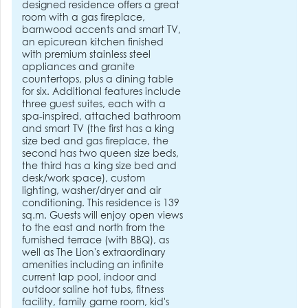
designed residence offers a great
room with a gas fireplace,
barnwood accents and smart TV,
an epicurean kitchen finished
with premium stainless steel
appliances and granite
countertops, plus a dining table
for six. Additional features include
three guest suites, each with a
spa-inspired, attached bathroom
and smart TV (the first has a king
size bed and gas fireplace, the
second has two queen size beds,
the third has a king size bed and
desk/work space), custom
lighting, washer/dryer and air
conditioning. This residence is 139
sq.m. Guests will enjoy open views
to the east and north from the
furnished terrace (with BBQ), as
well as The Lion's extraordinary
amenities including an infinite
current lap pool, indoor and
outdoor saline hot tubs, fitness
facility, family game room, kid's