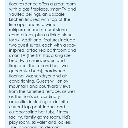
floor residence offers a great room
with a gas fireplace, smart TV and
vaulted ceilings, an upscale
kitchen finished with top-of-the-
line appliances, a wine
refrigerator and natural stone
countertops, plus a dining niche
for six. Additional features include
two guest suites, each with a spa-
inspired, attached bathroom and
smart TV (the first has a king size
bed, twin chair sleeper, and
fireplace, the second has two
queen size beds), hardwood
flooring, washer/dryer and air
conditioning. Guests will enjoy
mountain and courtyard views
from the furnished terrace, as well
as The Lion's extraordinary
amenities including an infinite
current lap pool, indoor and
outdoor saline hot tubs, fitness
facility, family game room, kid's
play room, ski valet and lockers,
The Toboggan on-demand