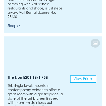
and more. Lionshead Village,
brimming with Vail's finest
restaurants and shops, is just steps
away. Vail Rental License No.
27660
Sleeps 6
The Lion E201 1B/1.75B
View Prices
This single-level, mountain
contemporary residence offers a
great room with a gas fireplace, a
state-of-the-art kitchen finished
with premium stainless steel