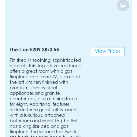
The Lion E209 3B/3.5B
View Prices
Finished in soothing, sophisticated
neutrals, this single-level residence
offers a great room with a gas
fireplace and smart TV, a state-of-
the-art kitchen finished with
premium stainless steel
appliances and granite
countertops, plus a dining table
for eight. Additional features
include three guest suites, each
with a luxurious, attached
bathroom and smart TV (the first
has a king size bed and gas
fireplace, the second has two full