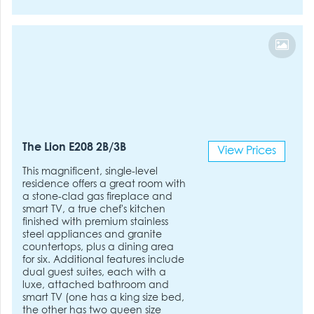
The Lion E208 2B/3B
View Prices
This magnificent, single-level
residence offers a great room with
a stone-clad gas fireplace and
smart TV, a true chef's kitchen
finished with premium stainless
steel appliances and granite
countertops, plus a dining area
for six. Additional features include
dual guest suites, each with a
luxe, attached bathroom and
smart TV (one has a king size bed,
the other has two queen size