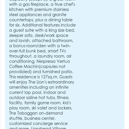
with a gas fireplace, a true chef's
kitchen with premium stainless
steel appliances and granite
countertops, plus a dining table
for six. Additional features include
a guest suite with a king size bed,
sleeper sofa, desk/work space
and lavish, attached bathroom,
a bonus room/den with a twin-
over-full bunk bed, smart TVs
throughout, a laundry room, air
conditioning, Nespresso Vertuo
Coffee Machin(capsules not
provdided) and furnished patio.
This residence is 127sq.m. Guests
will enjoy The Lion's extraordinary
amenities including an infinite
current lap pool, indoor and
outdoor saline hot tubs, fitness
facility, family game room, kid's
play room, ski valet and lockers,
The Toboggan on-demand
shuttle, business center,
customized concierge service