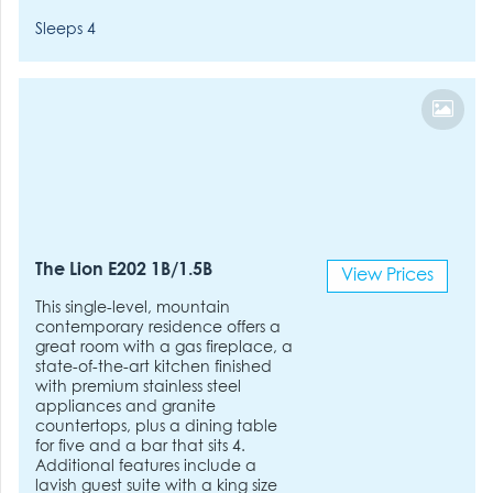
Sleeps 4
The Lion E202 1B/1.5B
View Prices
This single-level, mountain
contemporary residence offers a
great room with a gas fireplace, a
state-of-the-art kitchen finished
with premium stainless steel
appliances and granite
countertops, plus a dining table
for five and a bar that sits 4.
Additional features include a
lavish guest suite with a king size