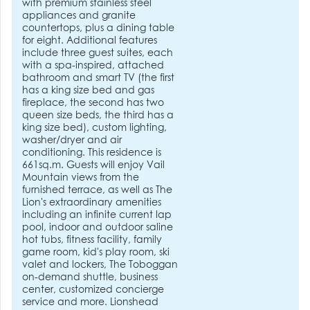
with premium stainless steel
appliances and granite
countertops, plus a dining table
for eight. Additional features
include three guest suites, each
with a spa-inspired, attached
bathroom and smart TV (the first
has a king size bed and gas
fireplace, the second has two
queen size beds, the third has a
king size bed), custom lighting,
washer/dryer and air
conditioning. This residence is
661sq.m. Guests will enjoy Vail
Mountain views from the
furnished terrace, as well as The
Lion's extraordinary amenities
including an infinite current lap
pool, indoor and outdoor saline
hot tubs, fitness facility, family
game room, kid's play room, ski
valet and lockers, The Toboggan
on-demand shuttle, business
center, customized concierge
service and more. Lionshead