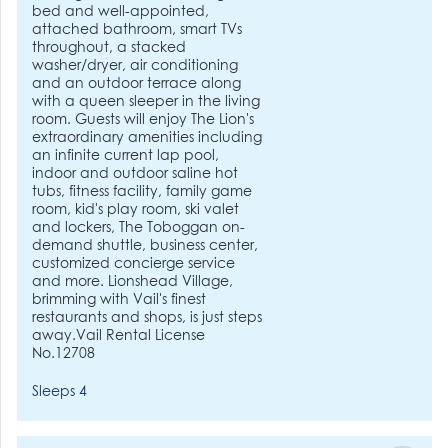
bed and well-appointed,
attached bathroom, smart TVs
throughout, a stacked
washer/dryer, air conditioning
and an outdoor terrace along
with a queen sleeper in the living
room. Guests will enjoy The Lion's
extraordinary amenities including
an infinite current lap pool,
indoor and outdoor saline hot
tubs, fitness facility, family game
room, kid's play room, ski valet
and lockers, The Toboggan on-
demand shuttle, business center,
customized concierge service
and more. Lionshead Village,
brimming with Vail's finest
restaurants and shops, is just steps
away.Vail Rental License
No.12708
Sleeps 4