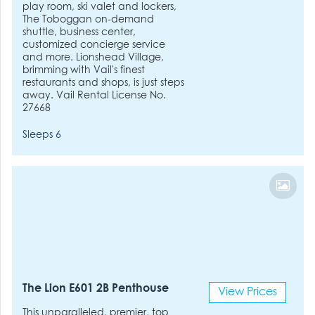
play room, ski valet and lockers,
The Toboggan on-demand
shuttle, business center,
customized concierge service
and more. Lionshead Village,
brimming with Vail's finest
restaurants and shops, is just steps
away. Vail Rental License No.
27668
Sleeps 6
The Lion E601 2B Penthouse
View Prices
This unparalleled, premier, top