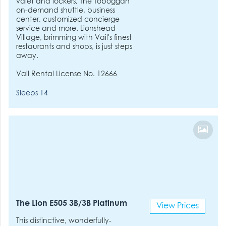
valet and lockers, The Toboggan
on-demand shuttle, business
center, customized concierge
service and more. Lionshead
Village, brimming with Vail's finest
restaurants and shops, is just steps
away.
Vail Rental License No. 12666
Sleeps 14
The Lion E505 3B/3B Platinum
View Prices
This distinctive, wonderfully-