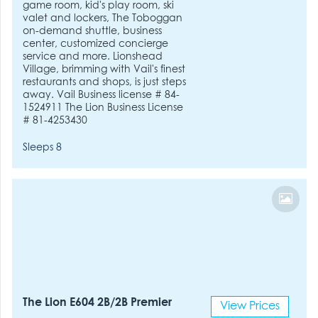
game room, kid's play room, ski
valet and lockers, The Toboggan
on-demand shuttle, business
center, customized concierge
service and more. Lionshead
Village, brimming with Vail's finest
restaurants and shops, is just steps
away. Vail Business license # 84-
1524911 The Lion Business License
# 81-4253430
Sleeps 8
The Lion E604 2B/2B Premier
View Prices