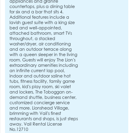
appliances and granite
countertops, plus a dining table
for six and a bar that sits 4.
Additional features include a
lavish guest suite with a king size
bed and well-appointed,
attached bathroom, smart TVs
throughout, a stacked
washer/dryer, air conditioning
and an outdoor terrace along
with a queen sleeper in the living
room. Guests will enjoy The Lion's
extraordinary amenities including
an infinite current lap pool,
indoor and outdoor saline hot
tubs, fitness facility, family game
room, kid's play room, ski valet
and lockers, The Toboggan on-
demand shuttle, business center,
customized concierge service
and more. Lionshead Village,
brimming with Vail's finest
restaurants and shops, is just steps
away. Vail Rental License
No.12710