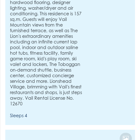
hardwood flooring, designer
lighting, washer/dryer and air
conditioning. This residence is 157
sq.m. Guests will enjoy Vail
Mountain views from the
furnished terrace, as well as The
Lion's extraordinary amenities
including an infinite current lap
pool, indoor and outdoor saline
hot tubs, fitness facility, family
game room, kid's play room, ski
valet and lockers, The Toboggan
on-demand shuttle, business
center, customized concierge
service and more. Lionshead
Village, brimming with Vail's finest
restaurants and shops, is just steps
away. Vail Rental License No.
12670
Sleeps 4