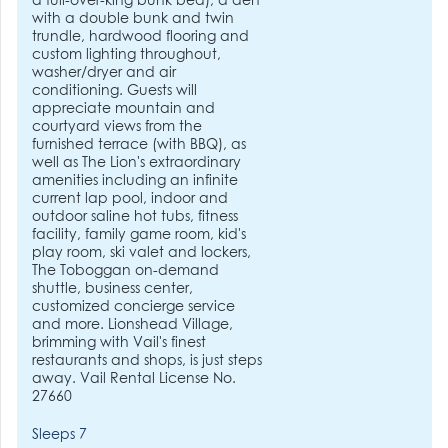
a full-over-king bunk bed), a den
with a double bunk and twin
trundle, hardwood flooring and
custom lighting throughout,
washer/dryer and air
conditioning. Guests will
appreciate mountain and
courtyard views from the
furnished terrace (with BBQ), as
well as The Lion's extraordinary
amenities including an infinite
current lap pool, indoor and
outdoor saline hot tubs, fitness
facility, family game room, kid's
play room, ski valet and lockers,
The Toboggan on-demand
shuttle, business center,
customized concierge service
and more. Lionshead Village,
brimming with Vail's finest
restaurants and shops, is just steps
away. Vail Rental License No.
27660
Sleeps 7