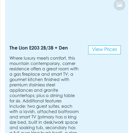
The Lion E203 2B/3B + Den
View Prices
Where luxury meets comfort, this
mountain contemporary, corner
residence offers a great room with
a gas fireplace and smart TV; a
gourmet kitchen finished with
premium stainless steel
appliances and granite
countertops; plus a dining table
for six. Additional features
include: two guest suites, each
with a lavish, attached bathroom
and smart TV (primary has a king
size bed, built in desk/work space
and soaking tub, secondary has