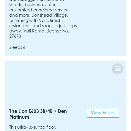
shuttle, business center,
customized concierge service
and more. Lionshead Village,
brimming with Vail's finest
restaurants and shops, is just steps
away. Vail Rental License No.
27670
Sleeps 6
The Lion E603 3B/4B + Den
View Prices
Platinum
This ultra-luxe, top floor,