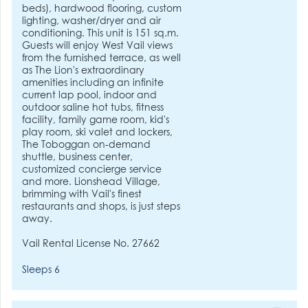
beds), hardwood flooring, custom
lighting, washer/dryer and air
conditioning. This unit is 151 sq.m.
Guests will enjoy West Vail views
from the furnished terrace, as well
as The Lion's extraordinary
amenities including an infinite
current lap pool, indoor and
outdoor saline hot tubs, fitness
facility, family game room, kid's
play room, ski valet and lockers,
The Toboggan on-demand
shuttle, business center,
customized concierge service
and more. Lionshead Village,
brimming with Vail's finest
restaurants and shops, is just steps
away.
Vail Rental License No. 27662
Sleeps 6