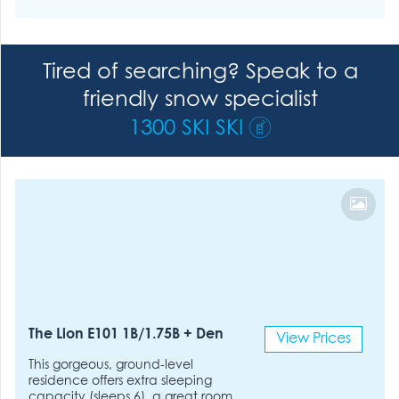
Tired of searching? Speak to a
friendly snow specialist
1300 SKI SKI
The Lion E101 1B/1.75B + Den
View Prices
This gorgeous, ground-level
residence offers extra sleeping
capacity (sleeps 6), a great room