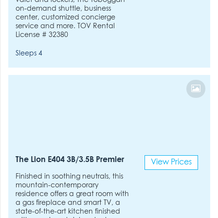
valet and lockers, The Toboggan
on-demand shuttle, business
center, customized concierge
service and more. TOV Rental
License # 32380
Sleeps 4
The Lion E404 3B/3.5B Premier
View Prices
Finished in soothing neutrals, this
mountain-contemporary
residence offers a great room with
a gas fireplace and smart TV, a
state-of-the-art kitchen finished