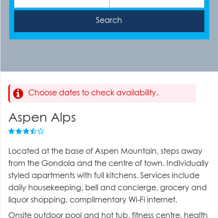
Choose dates to check availability.
Aspen Alps
Located at the base of Aspen Mountain, steps away
from the Gondola and the centre of town. Individually
styled apartments with full kitchens. Services include
daily housekeeping, bell and concierge, grocery and
liquor shopping, complimentary Wi-Fi internet.
Onsite outdoor pool and hot tub, fitness centre, health