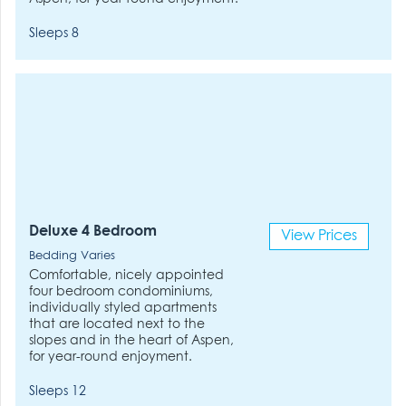
Sleeps 8
Deluxe 4 Bedroom
View Prices
Bedding Varies
Comfortable, nicely appointed
four bedroom condominiums,
individually styled apartments
that are located next to the
slopes and in the heart of Aspen,
for year-round enjoyment.
Sleeps 12