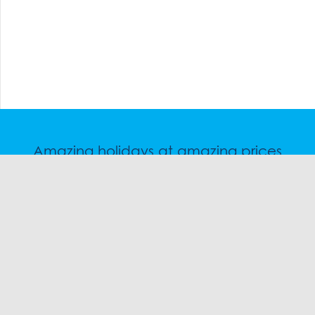
Amazing holidays at amazing prices
Speak to a friendly snow travel specialist now.
CHAT
1300 SKI SKI