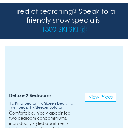
Tired of searching? Speak to a
friendly snow specialist
1300 SKI SKI
Deluxe 2 Bedrooms
View Prices
1 x King bed or 1 x Queen bed , 1 x
Twin beds, 1 x Sleeper Sofa or
Murphy bed in lounge.
Comfortable, nicely appointed
two bedroom condominiums,
individually styled apartments