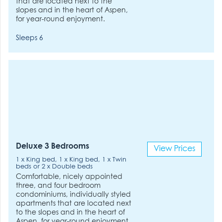
that are located next to the
slopes and in the heart of Aspen,
for year-round enjoyment.
Sleeps 6
Deluxe 3 Bedrooms
View Prices
1 x King bed, 1 x King bed, 1 x Twin
beds or 2 x Double beds
Comfortable, nicely appointed
three, and four bedroom
condominiums, individually styled
apartments that are located next
to the slopes and in the heart of
Aspen, for year-round enjoyment.