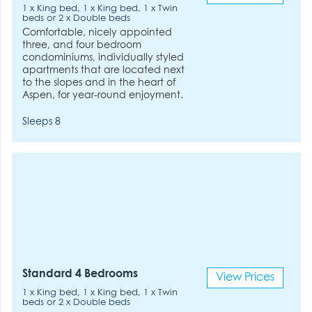
1 x King bed, 1 x King bed, 1 x Twin
beds or 2 x Double beds
Comfortable, nicely appointed
three, and four bedroom
condominiums, individually styled
apartments that are located next
to the slopes and in the heart of
Aspen, for year-round enjoyment.
Sleeps 8
Standard 4 Bedrooms
View Prices
1 x King bed, 1 x King bed, 1 x Twin
beds or 2 x Double beds