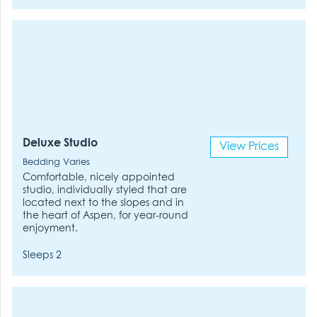
Deluxe Studio
View Prices
Bedding Varies
Comfortable, nicely appointed
studio, individually styled that are
located next to the slopes and in
the heart of Aspen, for year-round
enjoyment.
Sleeps 2