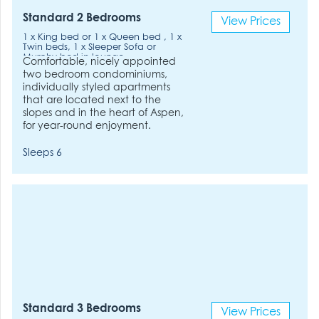
Standard 2 Bedrooms
View Prices
1 x King bed or 1 x Queen bed , 1 x
Twin beds, 1 x Sleeper Sofa or
Murphy bed in lounge.
Comfortable, nicely appointed
two bedroom condominiums,
individually styled apartments
that are located next to the
slopes and in the heart of Aspen,
for year-round enjoyment.
Sleeps 6
Standard 3 Bedrooms
View Prices