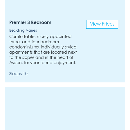
Premier 3 Bedroom
View Prices
Bedding Varies
Comfortable, nicely appointed
three, and four bedroom
condominiums, individually styled
apartments that are located next
to the slopes and in the heart of
Aspen, for year-round enjoyment.
Sleeps 10