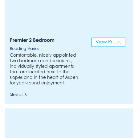
Premier 2 Bedroom
View Prices
Bedding Varies
Comfortable, nicely appointed
two bedroom condominiums,
individually styled apartments
that are located next to the
slopes and in the heart of Aspen,
for year-round enjoyment.
Sleeps 6