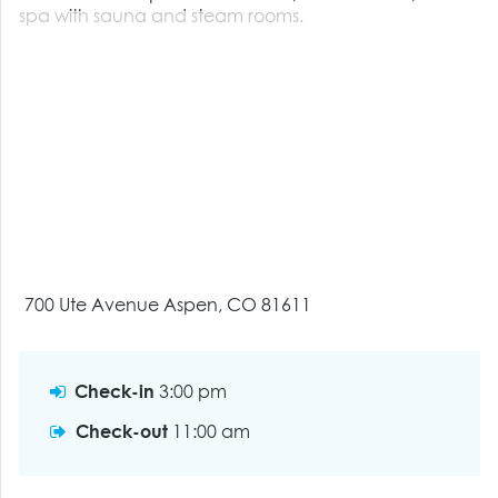
spa with sauna and steam rooms.
700 Ute Avenue Aspen, CO 81611
Check-in
3:00 pm
Check-out
11:00 am