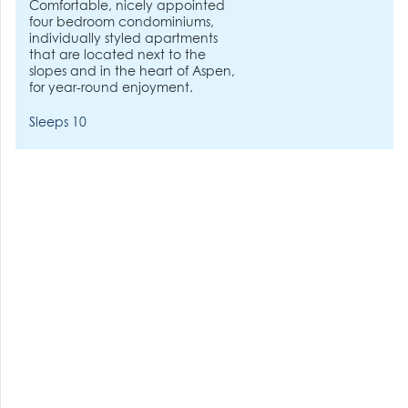
Comfortable, nicely appointed
four bedroom condominiums,
individually styled apartments
that are located next to the
slopes and in the heart of Aspen,
for year-round enjoyment.
Sleeps 10