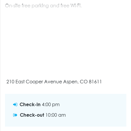
On-site free parking and free Wi-Fi.
210 East Cooper Avenue Aspen, CO 81611
Check-in
4:00 pm
Check-out
10:00 am