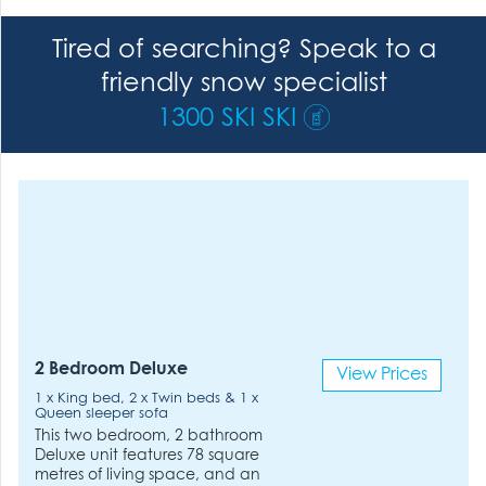
Tired of searching? Speak to a
friendly snow specialist
1300 SKI SKI
2 Bedroom Deluxe
View Prices
1 x King bed, 2 x Twin beds & 1 x
Queen sleeper sofa
This two bedroom, 2 bathroom
Deluxe unit features 78 square
metres of living space, and an