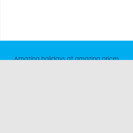
Amazing holidays at amazing prices
Speak to a friendly snow travel specialist now.
CHAT
1300 SKI SKI