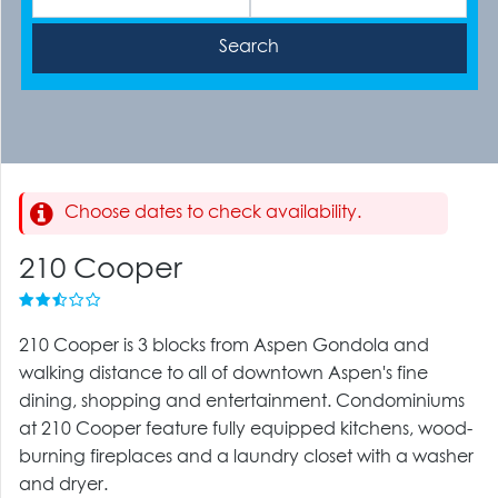
Choose dates to check availability.
210 Cooper
210 Cooper is 3 blocks from Aspen Gondola and
walking distance to all of downtown Aspen's fine
dining, shopping and entertainment. Condominiums
at 210 Cooper feature fully equipped kitchens, wood-
burning fireplaces and a laundry closet with a washer
and dryer.