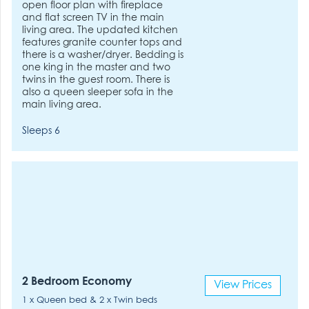
open floor plan with fireplace
and flat screen TV in the main
living area. The updated kitchen
features granite counter tops and
there is a washer/dryer. Bedding is
one king in the master and two
twins in the guest room. There is
also a queen sleeper sofa in the
main living area.
Sleeps 6
2 Bedroom Economy
View Prices
1 x Queen bed & 2 x Twin beds