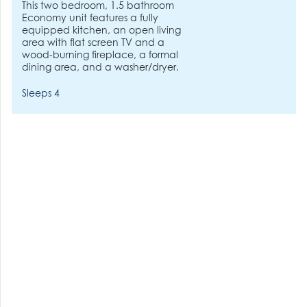
This two bedroom, 1.5 bathroom
Economy unit features a fully
equipped kitchen, an open living
area with flat screen TV and a
wood-burning fireplace, a formal
dining area, and a washer/dryer.
Sleeps 4