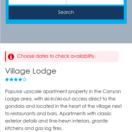
Choose dates to check availability.
Village Lodge
Popular upscale apartment property in the Canyon
Lodge area, with ski-in/ski-out access direct to the
gondola and located in the heart of the village next
to restaurants and bars. Apartments with classic
exterior details and fine-hewn interiors, granite
kitchens and gas log fires.