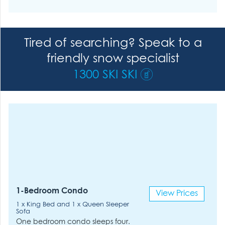
Tired of searching? Speak to a
friendly snow specialist
1300 SKI SKI
1-Bedroom Condo
View Prices
1 x King Bed and 1 x Queen Sleeper
Sofa
One bedroom condo sleeps four.