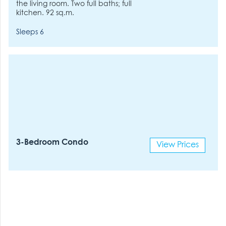
the living room. Two full baths; full
kitchen. 92 sq.m.
Sleeps 6
3-Bedroom Condo
View Prices