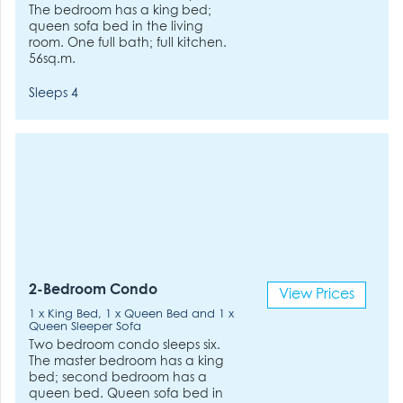
The bedroom has a king bed;
queen sofa bed in the living
room. One full bath; full kitchen.
56sq.m.
Sleeps 4
2-Bedroom Condo
View Prices
1 x King Bed, 1 x Queen Bed and 1 x
Queen Sleeper Sofa
Two bedroom condo sleeps six.
The master bedroom has a king
bed; second bedroom has a
queen bed. Queen sofa bed in