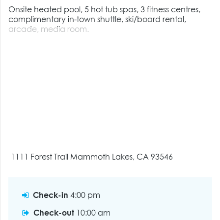
Onsite heated pool, 5 hot tub spas, 3 fitness centres,
complimentary in-town shuttle, ski/board rental,
arcade, media room.
1111 Forest Trail Mammoth Lakes, CA 93546
Check-in
4:00 pm
Check-out
10:00 am