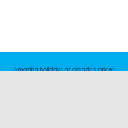
Amazing holidays at amazing prices
Speak to a friendly snow travel specialist now.