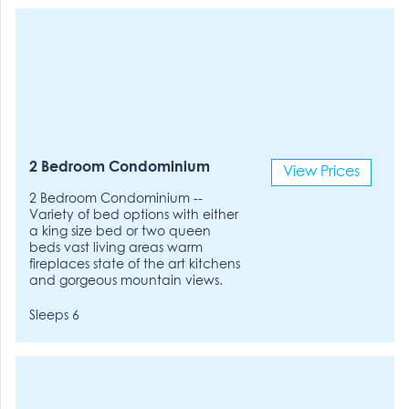
2 Bedroom Condominium
View Prices
2 Bedroom Condominium --
Variety of bed options with either
a king size bed or two queen
beds vast living areas warm
fireplaces state of the art kitchens
and gorgeous mountain views.
Sleeps 6