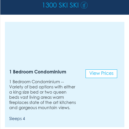
1300 SKI SKI
1 Bedroom Condominium
View Prices
1 Bedroom Condominium --
Variety of bed options with either
a king size bed or two queen
beds vast living areas warm
fireplaces state of the art kitchens
and gorgeous mountain views.
Sleeps 4