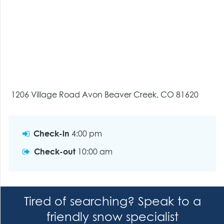
1206 Village Road Avon Beaver Creek, CO 81620
Check-in
4:00 pm
Check-out
10:00 am
Tired of searching? Speak to a
friendly snow specialist