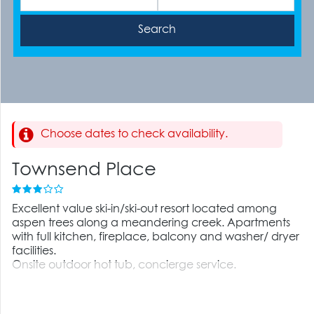
Choose dates to check availability.
Townsend Place
Excellent value ski-in/ski-out resort located among
aspen trees along a meandering creek. Apartments
with full kitchen, fireplace, balcony and washer/ dryer
facilities.
Onsite outdoor hot tub, concierge service.