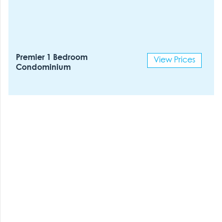
Premier 1 Bedroom
View Prices
Condominium