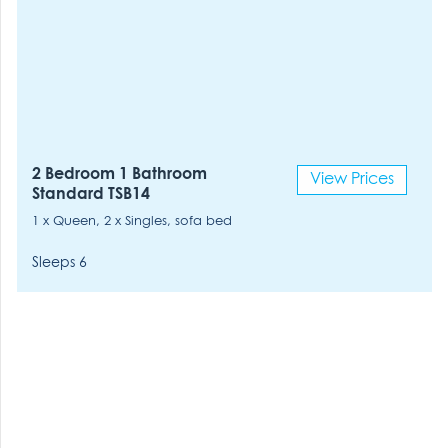
2 Bedroom 1 Bathroom
View Prices
Standard TSB14
1 x Queen, 2 x Singles, sofa bed
Sleeps 6