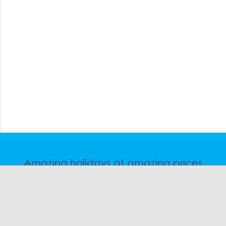
Amazing holidays at amazing prices
Speak to a friendly snow travel specialist now.