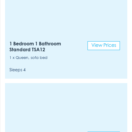
1 Bedroom 1 Bathroom
View Prices
Standard TSA12
1 x Queen, sofa bed
Sleeps 4