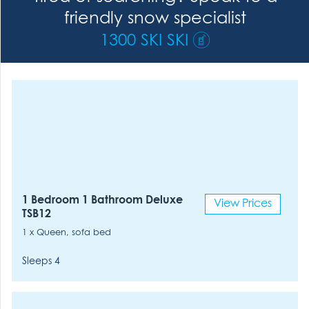
friendly snow specialist
1300 SKI SKI
1 Bedroom 1 Bathroom Deluxe
View Prices
TSB12
1 x Queen, sofa bed
Sleeps 4