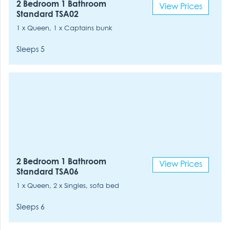
2 Bedroom 1 Bathroom
View Prices
Standard TSA02
1 x Queen, 1 x Captains bunk
Sleeps 5
2 Bedroom 1 Bathroom
View Prices
Standard TSA06
1 x Queen, 2 x Singles, sofa bed
Sleeps 6