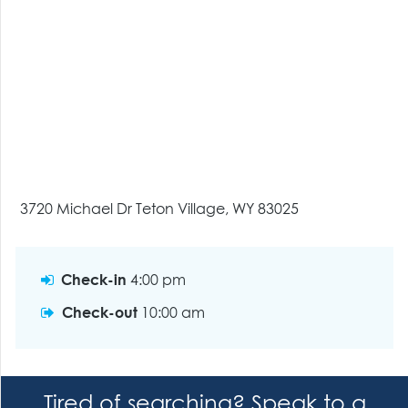
3720 Michael Dr Teton Village, WY 83025
Check-in
4:00 pm
Check-out
10:00 am
Tired of searching? Speak to a