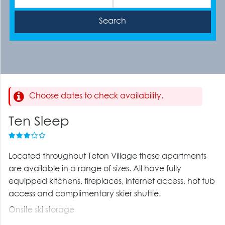
Choose dates to check availability.
Ten Sleep
Located throughout Teton Village these apartments
are available in a range of sizes. All have fully
equipped kitchens, fireplaces, internet access, hot tub
access and complimentary skier shuttle.
Onsite ski storage