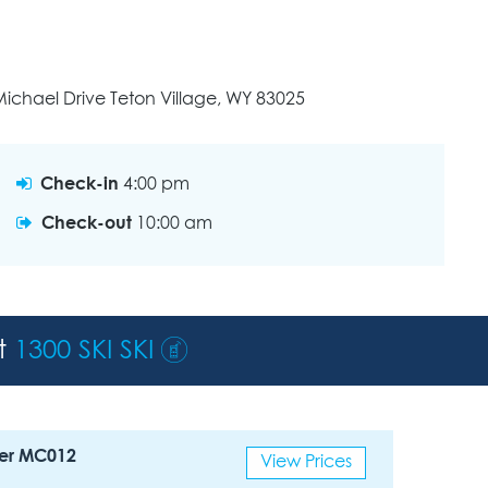
ichael Drive Teton Village, WY 83025
Check-in
4:00 pm
Check-out
10:00 am
st
1300 SKI SKI
er MC012
View Prices