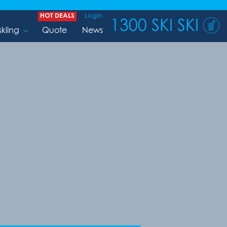
HOT DEALS
Login
1300 SKI SKI
skiing
Quote
News