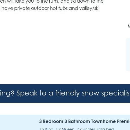
ich will take you to the runs, and ski down to the
have private outdoor hot tubs and valley/ski
M
hing? Speak to a friendly snow speciali
3 Bedroom 3 Bathroom Townhome Premi
1 x King, 1 x Queen, 2 x Singles, sofa bed