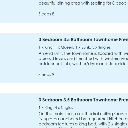
beautiful dining area with seating for 8 peo
Sleeps 8
3 Bedroom 3.5 Bathroom Townhome Pre
1 x King, 1 x Queen, 1 x Bunk, 3 x Singles
An end unit, the townhome is flooded with wi
across 3 levels and furnished with western wo
outdoor hot tub, washer/dryer and slopeside
Sleeps 9
3 Bedroom 3.5 Bathroom Townhome Pre
1 x King, 4 x Singles
On the main floor, a cathedral ceiling soars 
living area anchored by a gourmet kitchen a
bedroom features a king bed, with 2 x singles