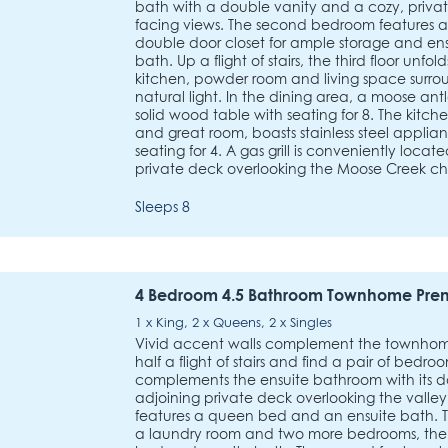
bath with a double vanity and a cozy, privat
facing views. The second bedroom features 
double door closet for ample storage and e
bath. Up a flight of stairs, the third floor unfo
kitchen, powder room and living space sur
natural light. In the dining area, a moose an
solid wood table with seating for 8. The kitch
and great room, boasts stainless steel applia
seating for 4. A gas grill is conveniently loca
private deck overlooking the Moose Creek chair
Sleeps 8
4 Bedroom 4.5 Bathroom Townhome Pre
1 x King, 2 x Queens, 2 x Singles
Vivid accent walls complement the townhome
half a flight of stairs and find a pair of bedro
complements the ensuite bathroom with its d
adjoining private deck overlooking the vall
features a queen bed and an ensuite bath. T
a laundry room and two more bedrooms, the fi