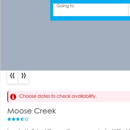
Going to
«
»
Choose dates to check availability.
Moose Creek