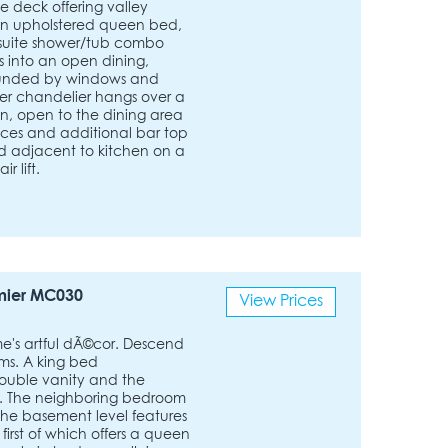
e deck offering valley
an upholstered queen bed,
nsuite shower/tub combo
lds into an open dining,
rounded by windows and
tler chandelier hangs over a
en, open to the dining area
nces and additional bar top
ted adjacent to kitchen on a
 lift.
mier MC030
View Prices
's artful dÃ©cor. Descend
oms. A king bed
ouble vanity and the
ey. The neighboring bedroom
he basement level features
rst of which offers a queen