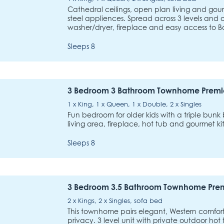
Cathedral ceilings, open plan living and gour
steel appliences. Spread across 3 levels and o
washer/dryer, fireplace and easy access to B
Sleeps 8
3 Bedroom 3 Bathroom Townhome Premi
1 x King, 1 x Queen, 1 x Double, 2 x Singles
Fun bedroom for older kids with a triple bunk 
living area, fireplace, hot tub and gourmet ki
Sleeps 8
3 Bedroom 3.5 Bathroom Townhome Pre
2 x Kings, 2 x Singles, sofa bed
This townhome pairs elegant, Western comfo
privacy. 3 level unit with private outdoor hot 