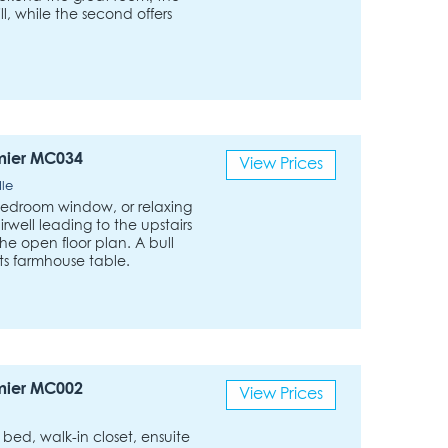
ll, while the second offers
mier MC034
View Prices
dle
bedroom window, or relaxing
irwell leading to the upstairs
he open floor plan. A bull
its farmhouse table.
mier MC002
View Prices
ed, walk-in closet, ensuite