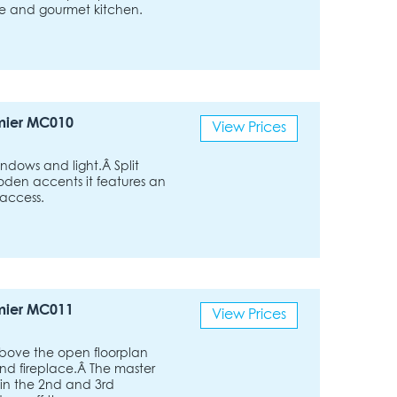
ple and gourmet kitchen.
mier MC010
View Prices
ndows and light.Â Split
oden accents it features an
 access.
mier MC011
View Prices
above the open floorplan
nd fireplace.Â The master
 in the 2nd and 3rd