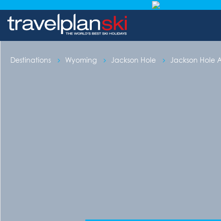
Destinations
Wyoming
Jackson Hole
Jackson Hole