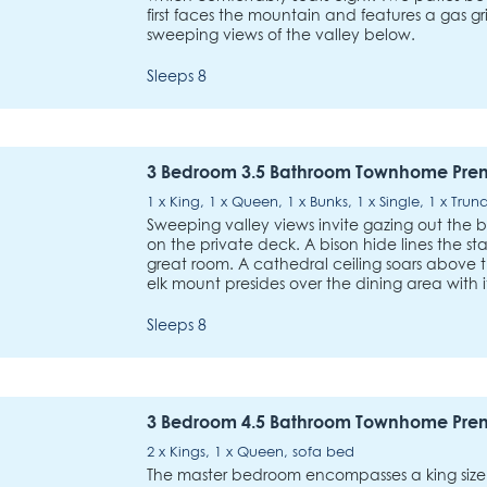
first faces the mountain and features a gas gri
sweeping views of the valley below.
Sleeps 8
3 Bedroom 3.5 Bathroom Townhome Pre
1 x King, 1 x Queen, 1 x Bunks, 1 x Single, 1 x Trun
Sweeping valley views invite gazing out the 
on the private deck. A bison hide lines the sta
great room. A cathedral ceiling soars above t
elk mount presides over the dining area with 
Sleeps 8
3 Bedroom 4.5 Bathroom Townhome Pre
2 x Kings, 1 x Queen, sofa bed
The master bedroom encompasses a king size b