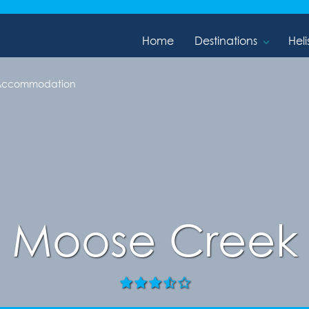
Home
Destinations
Heli
 Accommodation
Moose Creek