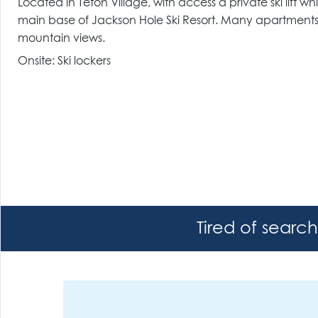
Located in Teton Village, with access a private ski lift wh
main base of Jackson Hole Ski Resort. Many apartments 
mountain views.
Onsite: Ski lockers
Tired of searc