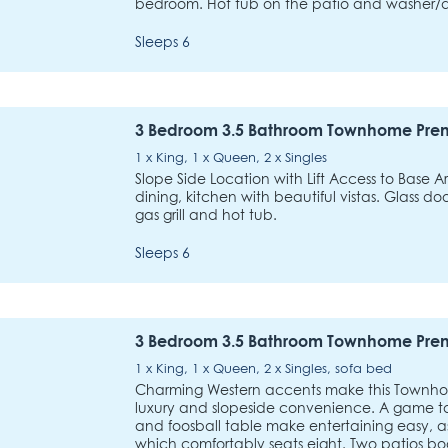
bedroom. Hot tub on the patio and washer/dr
Sleeps 6
3 Bedroom 3.5 Bathroom Townhome Pre
1 x King, 1 x Queen, 2 x Singles
Slope Side Location with Lift Access to Base A
dining, kitchen with beautiful vistas. Glass d
gas grill and hot tub.
Sleeps 6
3 Bedroom 3.5 Bathroom Townhome Pre
1 x King, 1 x Queen, 2 x Singles, sofa bed
Charming Western accents make this Townh
luxury and slopeside convenience. A game t
and foosball table make entertaining easy, a
which comfortably seats eight. Two patios b