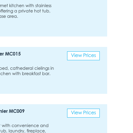
met kitchen with stainless
ffering a private hot tub,
ase area.
er MC015
View Prices
bed, cathederal cielings in
tchen with breakfast bar.
mier MC009
View Prices
rt with convenience and
tub, laundry, fireplace,