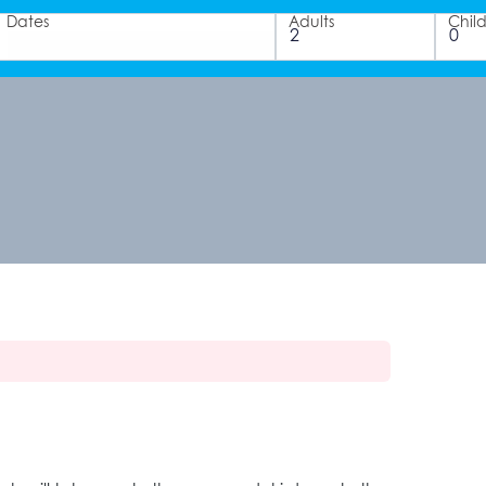
Dates
Adults
Chil