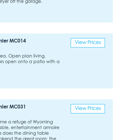
yer off the garage.
mier MC014
View Prices
rea. Open plan living,
oors open onto a patio with a
mier MC031
View Prices
ome a refuge of Wyoming
able, entertainment armoire
s does the dining table
ookend the great room; the