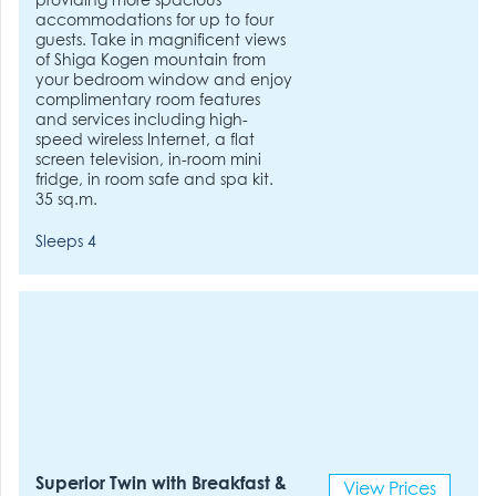
providing more spacious
accommodations for up to four
guests. Take in magnificent views
of Shiga Kogen mountain from
your bedroom window and enjoy
complimentary room features
and services including high-
speed wireless Internet, a flat
screen television, in-room mini
fridge, in room safe and spa kit.
35 sq.m.
Sleeps 4
Superior Twin with Breakfast &
View Prices