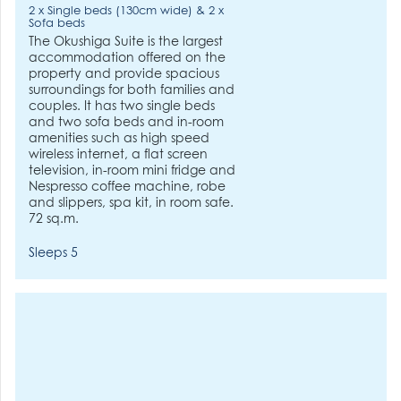
2 x Single beds (130cm wide) & 2 x
Sofa beds
The Okushiga Suite is the largest
accommodation offered on the
property and provide spacious
surroundings for both families and
couples. It has two single beds
and two sofa beds and in-room
amenities such as high speed
wireless internet, a flat screen
television, in-room mini fridge and
Nespresso coffee machine, robe
and slippers, spa kit, in room safe.
72 sq.m.
Sleeps 5