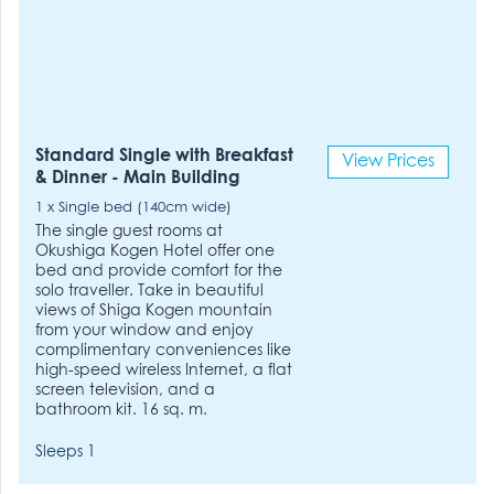
Standard Single with Breakfast
View Prices
& Dinner - Main Building
1 x Single bed (140cm wide)
The single guest rooms at
Okushiga Kogen Hotel offer one
bed and provide comfort for the
solo traveller. Take in beautiful
views of Shiga Kogen mountain
from your window and enjoy
complimentary conveniences like
high-speed wireless Internet, a flat
screen television, and a
bathroom kit. 16 sq. m.
Sleeps 1