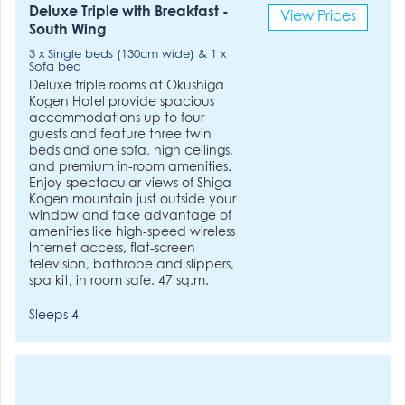
Deluxe Triple with Breakfast -
View Prices
South Wing
3 x Single beds (130cm wide) & 1 x
Sofa bed
Deluxe triple rooms at Okushiga
Kogen Hotel provide spacious
accommodations up to four
guests and feature three twin
beds and one sofa, high ceilings,
and premium in-room amenities.
Enjoy spectacular views of Shiga
Kogen mountain just outside your
window and take advantage of
amenities like high-speed wireless
Internet access, flat-screen
television, bathrobe and slippers,
spa kit, in room safe. 47 sq.m.
Sleeps 4