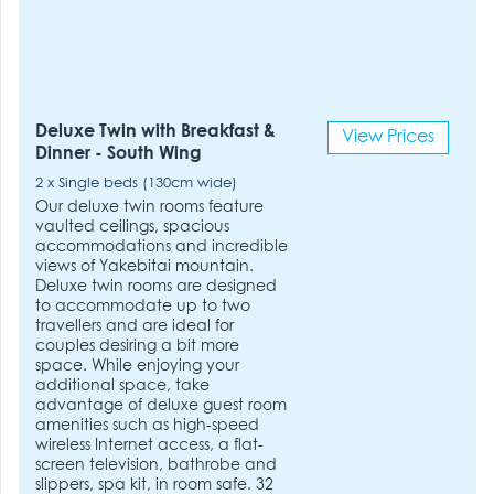
Deluxe Twin with Breakfast &
View Prices
Dinner - South Wing
2 x Single beds (130cm wide)
Our deluxe twin rooms feature
vaulted ceilings, spacious
accommodations and incredible
views of Yakebitai mountain.
Deluxe twin rooms are designed
to accommodate up to two
travellers and are ideal for
couples desiring a bit more
space. While enjoying your
additional space, take
advantage of deluxe guest room
amenities such as high-speed
wireless Internet access, a flat-
screen television, bathrobe and
slippers, spa kit, in room safe. 32