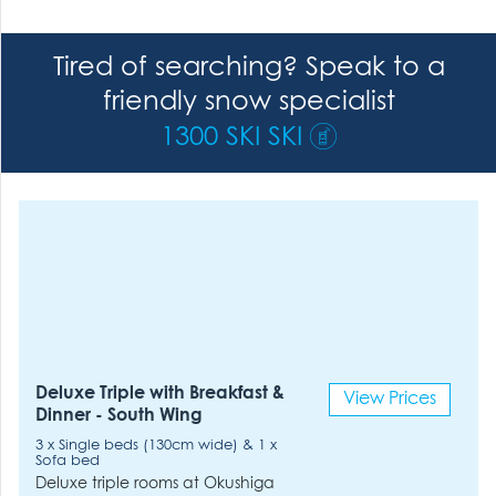
Tired of searching? Speak to a
friendly snow specialist
1300 SKI SKI
Deluxe Triple with Breakfast &
View Prices
Dinner - South Wing
3 x Single beds (130cm wide) & 1 x
Sofa bed
Deluxe triple rooms at Okushiga