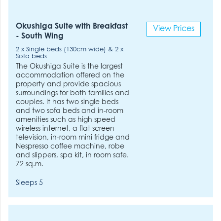
Okushiga Suite with Breakfast
View Prices
- South Wing
2 x Single beds (130cm wide) & 2 x
Sofa beds
The Okushiga Suite is the largest
accommodation offered on the
property and provide spacious
surroundings for both families and
couples. It has two single beds
and two sofa beds and in-room
amenities such as high speed
wireless internet, a flat screen
television, in-room mini fridge and
Nespresso coffee machine, robe
and slippers, spa kit, in room safe.
72 sq.m.
Sleeps 5