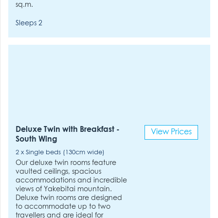
sq.m.
Sleeps 2
Deluxe Twin with Breakfast -
View Prices
South Wing
2 x Single beds (130cm wide)
Our deluxe twin rooms feature
vaulted ceilings, spacious
accommodations and incredible
views of Yakebitai mountain.
Deluxe twin rooms are designed
to accommodate up to two
travellers and are ideal for