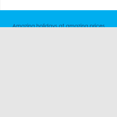
Amazing holidays at amazing prices
Speak to a friendly snow travel specialist now.
CHAT
1300 SKI SKI
EMAIL
FOLLOW US