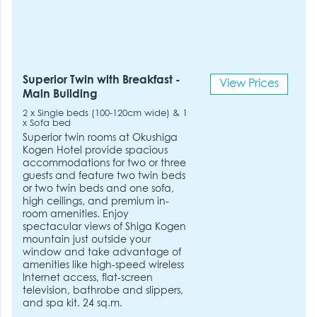
Superior Twin with Breakfast -
View Prices
Main Building
2 x Single beds (100-120cm wide) & 1
x Sofa bed
Superior twin rooms at Okushiga
Kogen Hotel provide spacious
accommodations for two or three
guests and feature two twin beds
or two twin beds and one sofa,
high ceilings, and premium in-
room amenities. Enjoy
spectacular views of Shiga Kogen
mountain just outside your
window and take advantage of
amenities like high-speed wireless
Internet access, flat-screen
television, bathrobe and slippers,
and spa kit. 24 sq.m.