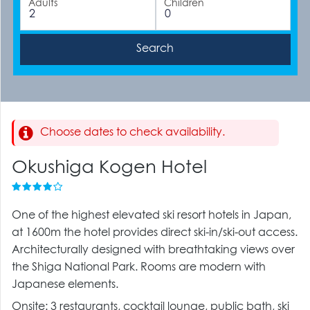
Adults
Children
Choose dates to check availability.
Okushiga Kogen Hotel
One of the highest elevated ski resort hotels in Japan,
at 1600m the hotel provides direct ski-in/ski-out access.
Architecturally designed with breathtaking views over
the Shiga National Park. Rooms are modern with
Japanese elements.
Onsite: 3 restaurants, cocktail lounge, public bath, ski