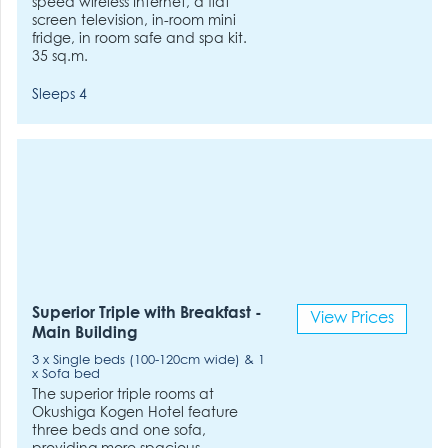
speed wireless Internet, a flat
screen television, in-room mini
fridge, in room safe and spa kit.
35 sq.m.
Sleeps 4
Superior Triple with Breakfast -
View Prices
Main Building
3 x Single beds (100-120cm wide) & 1
x Sofa bed
The superior triple rooms at
Okushiga Kogen Hotel feature
three beds and one sofa,