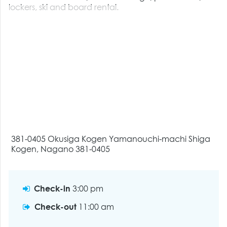
lockers, ski and board rental.
381-0405 Okusiga Kogen Yamanouchi-machi Shiga
Kogen, Nagano 381-0405
Check-in
3:00 pm
Check-out
11:00 am