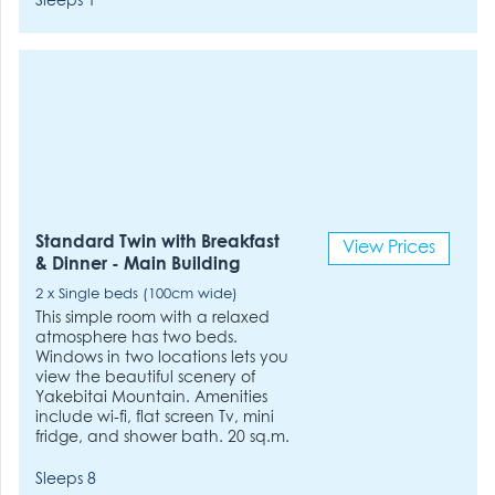
Sleeps 1
Standard Twin with Breakfast
View Prices
& Dinner - Main Building
2 x Single beds (100cm wide)
This simple room with a relaxed
atmosphere has two beds.
Windows in two locations lets you
view the beautiful scenery of
Yakebitai Mountain. Amenities
include wi-fi, flat screen Tv, mini
fridge, and shower bath. 20 sq.m.
Sleeps 8