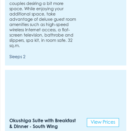
couples desiring a bit more
space. While enjoying your
additional space, take
advantage of deluxe guest room
amenities such as high-speed
wireless Internet access, a flat-
screen television, bathrobe and
slippers, spa kit, in room safe. 32
sq.m.
Sleeps 2
Okushiga Suite with Breakfast
View Prices
& Dinner - South Wing