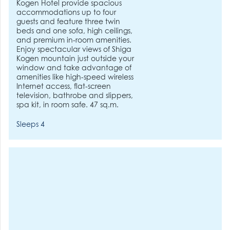
Kogen Hotel provide spacious
accommodations up to four
guests and feature three twin
beds and one sofa, high ceilings,
and premium in-room amenities.
Enjoy spectacular views of Shiga
Kogen mountain just outside your
window and take advantage of
amenities like high-speed wireless
Internet access, flat-screen
television, bathrobe and slippers,
spa kit, in room safe. 47 sq.m.
Sleeps 4