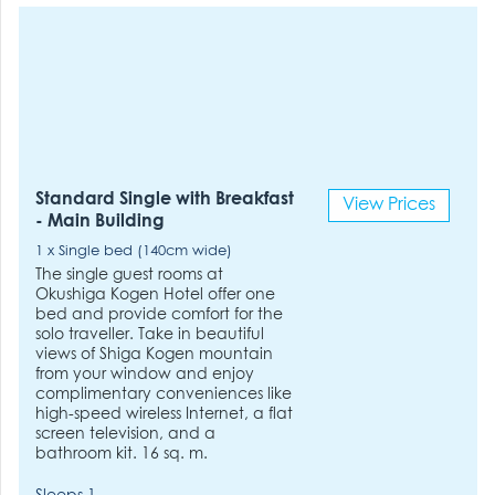
Standard Single with Breakfast
View Prices
- Main Building
1 x Single bed (140cm wide)
The single guest rooms at
Okushiga Kogen Hotel offer one
bed and provide comfort for the
solo traveller. Take in beautiful
views of Shiga Kogen mountain
from your window and enjoy
complimentary conveniences like
high-speed wireless Internet, a flat
screen television, and a
bathroom kit. 16 sq. m.