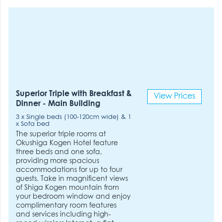
Superior Triple with Breakfast &
View Prices
Dinner - Main Building
3 x Single beds (100-120cm wide) & 1
x Sofa bed
The superior triple rooms at
Okushiga Kogen Hotel feature
three beds and one sofa,
providing more spacious
accommodations for up to four
guests. Take in magnificent views
of Shiga Kogen mountain from
your bedroom window and enjoy
complimentary room features
and services including high-