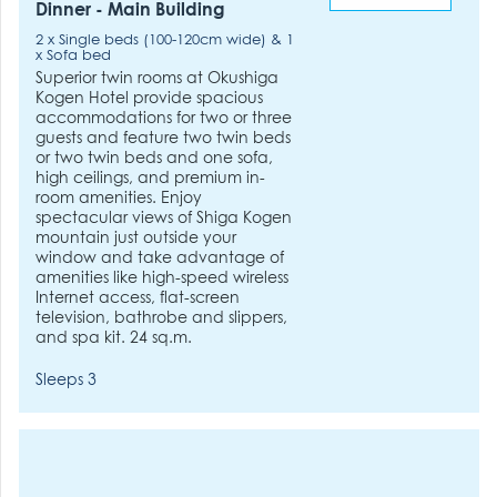
Dinner - Main Building
2 x Single beds (100-120cm wide) & 1
x Sofa bed
Superior twin rooms at Okushiga
Kogen Hotel provide spacious
accommodations for two or three
guests and feature two twin beds
or two twin beds and one sofa,
high ceilings, and premium in-
room amenities. Enjoy
spectacular views of Shiga Kogen
mountain just outside your
window and take advantage of
amenities like high-speed wireless
Internet access, flat-screen
television, bathrobe and slippers,
and spa kit. 24 sq.m.
Sleeps 3