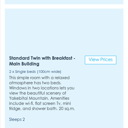
Standard Twin with Breakfast -
View Prices
Main Building
2 x Single beds (100cm wide)
This simple room with a relaxed
atmosphere has two beds.
Windows in two locations lets you
view the beautiful scenery of
Yakebitai Mountain. Amenities
include wi-fi, flat screen Tv, mini
fridge, and shower bath. 20 sq.m.
Sleeps 2