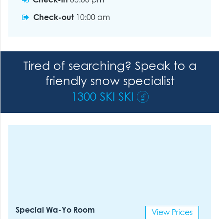
Check-in
03:00 pm
Check-out
10:00 am
Tired of searching? Speak to a
friendly snow specialist
1300 SKI SKI
Special Wa-Yo Room
View Prices