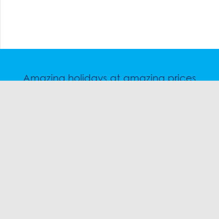
Amazing holidays at amazing prices
Speak to a friendly snow travel specialist now.
CHAT
1300 SKI SKI