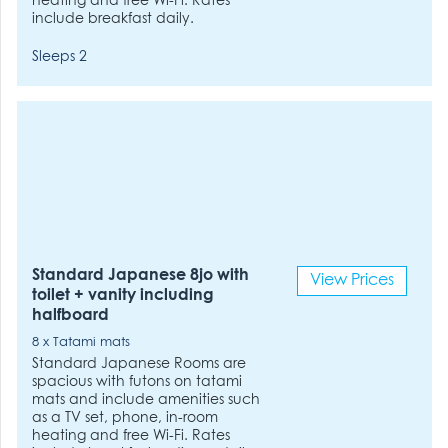
heating and free Wi-Fi. Rates
include breakfast daily.
Sleeps 2
Standard Japanese 8jo with
View Prices
toilet + vanity including
halfboard
8 x Tatami mats
Standard Japanese Rooms are
spacious with futons on tatami
mats and include amenities such
as a TV set, phone, in-room
heating and free Wi-Fi. Rates