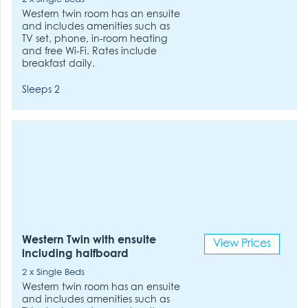
Western twin room has an ensuite
and includes amenities such as
TV set, phone, in-room heating
and free Wi-Fi. Rates include
breakfast daily.
Sleeps 2
Western Twin with ensuite
View Prices
including halfboard
2 x Single Beds
Western twin room has an ensuite
and includes amenities such as