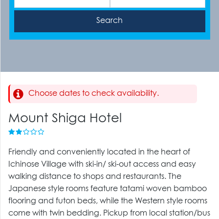
Choose dates to check availability.
Mount Shiga Hotel
Friendly and conveniently located in the heart of
Ichinose Village with ski-in/ ski-out access and easy
walking distance to shops and restaurants. The
Japanese style rooms feature tatami woven bamboo
flooring and futon beds, while the Western style rooms
come with twin bedding. Pickup from local station/bus