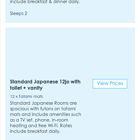
include breakfast & dinner daily.
Sleeps 2
Standard Japanese 12jo with
View Prices
toilet + vanity
12 x Tatami mats
Standard Japanese Rooms are
spacious with futons on tatami
mats and include amenities such
as a TV set, phone, in-room
heating and free Wi-Fi. Rates
include breakfast daily.