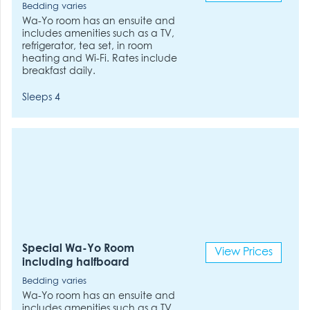
Bedding varies
Wa-Yo room has an ensuite and
includes amenities such as a TV,
refrigerator, tea set, in room
heating and Wi-Fi. Rates include
breakfast daily.
Sleeps 4
Special Wa-Yo Room
View Prices
including halfboard
Bedding varies
Wa-Yo room has an ensuite and
includes amenities such as a TV,