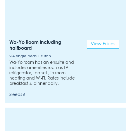
Wa-Yo Room including
View Prices
halfboard
2-4 single beds + futon
Wa-Yo room has an ensuite and
includes amenities such as TV,
refrigerator, tea set , in room
heating and Wi-Fi. Rates include
breakfast & dinner daily.
Sleeps 6