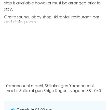
stop is available however must be arranged prior to
stay.
Onsite sauna, lobby shop, ski rental, restaurant, bar
and drying room.
Yamanouchi-machi, Shitakai-gun Yamanouchi-
machi, Shitakai-gun Shiga Kogen, Nagano 381-0401