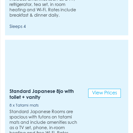
refrigerator, tea set, in room
heating and Wi-Fi. Rates include
breakfast & dinner daily.
Sleeps 4
Standard Japanese 8jo with
View Prices
toilet + vanity
8 x Tatami mats
Standard Japanese Rooms are
spacious with futons on tatami
mats and include amenities such
as a TV set, phone, in-room