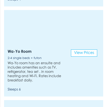
Wa-Yo Room
View Prices
2-4 single beds + futon
Wa-Yo room has an ensuite and
includes amenities such as TV,
refrigerator, tea set , in room
heating and Wi-Fi. Rates include
breakfast daily.
Sleeps 6