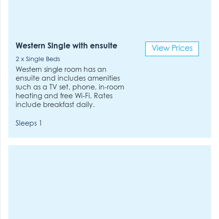
Western Single with ensuite
View Prices
2 x Single Beds
Western single room has an
ensuite and includes amenities
such as a TV set, phone, in-room
heating and free Wi-Fi. Rates
include breakfast daily.
Sleeps 1