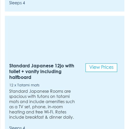
Sleeps 4
Standard Japanese 12jo with
View Prices
toilet + vanity including
halfboard
12 x Tatami mats
Standard Japanese Rooms are
spacious with futons on tatami
mats and include amenities such
as a TV set, phone, in-room
heating and free Wi-Fi. Rates
include breakfast & dinner daily.
Sleeps 4