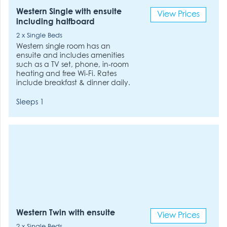
Western Single with ensuite
View Prices
including halfboard
2 x Single Beds
Western single room has an
ensuite and includes amenities
such as a TV set, phone, in-room
heating and free Wi-Fi. Rates
include breakfast & dinner daily.
Sleeps 1
Western Twin with ensuite
View Prices
2 x Single Beds