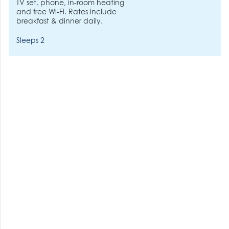
TV set, phone, in-room heating
and free Wi-Fi. Rates include
breakfast & dinner daily.
Sleeps 2