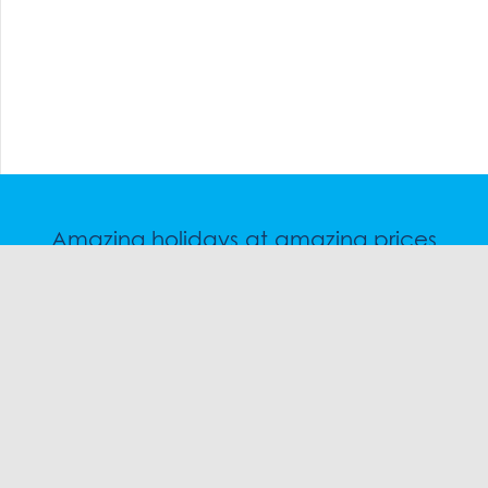
Amazing holidays at amazing prices
Speak to a friendly snow travel specialist now.
CHAT
1300 SKI SKI