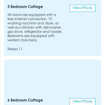
5 Bedroom Cottage
View Prices
All rooms are equipped with a
free internet connection, TV,
washing machine and dryer, as
well as a kitchen with dishwasher,
gas stove, refrigerator and toaster.
Bedrooms are equipped with
western style beds.
Sleeps 11
6 Bedroom Cottage
View Prices