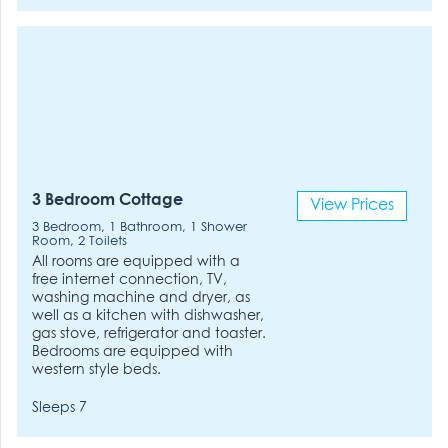
3 Bedroom Cottage
View Prices
3 Bedroom, 1 Bathroom, 1 Shower
Room, 2 Toilets
All rooms are equipped with a
free internet connection, TV,
washing machine and dryer, as
well as a kitchen with dishwasher,
gas stove, refrigerator and toaster.
Bedrooms are equipped with
western style beds.
Sleeps 7