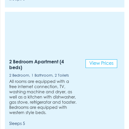
2 Bedroom Apartment (4
View Prices
beds)
2 Bedroom, 1 Bathroom, 2 Toilets
All rooms are equipped with a
free internet connection, TV,
washing machine and dryer, as
well as a kitchen with dishwasher,
gas stove, refrigerator and toaster.
Bedrooms are equipped with
western style beds.
Sleeps 5