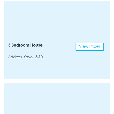
3 Bedroom House
View Prices
Address: Yayoi 3-10.