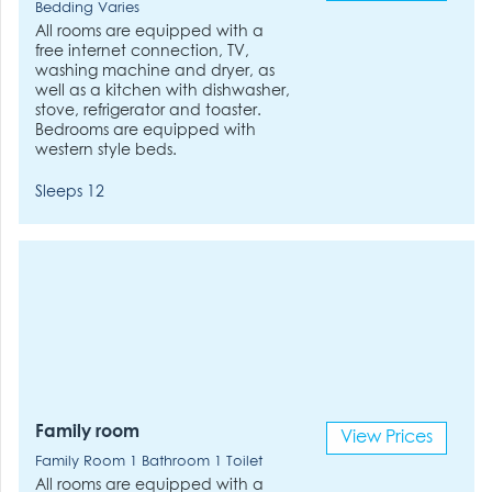
Bedding Varies
All rooms are equipped with a
free internet connection, TV,
washing machine and dryer, as
well as a kitchen with dishwasher,
stove, refrigerator and toaster.
Bedrooms are equipped with
western style beds.
Sleeps 12
Family room
View Prices
Family Room 1 Bathroom 1 Toilet
All rooms are equipped with a