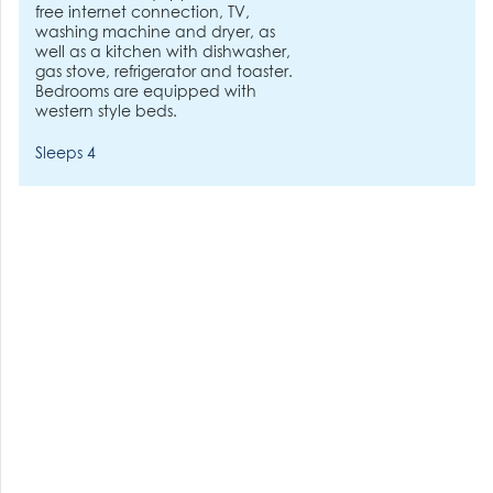
free internet connection, TV,
washing machine and dryer, as
well as a kitchen with dishwasher,
gas stove, refrigerator and toaster.
Bedrooms are equipped with
western style beds.
Sleeps 4