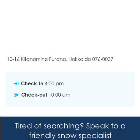
10-16 Kitanomine Furano, Hokkaido 076-0037
Check-in
4:00 pm
Check-out
10:00 am
Tired of searching? Speak to a
friendly snow specialist