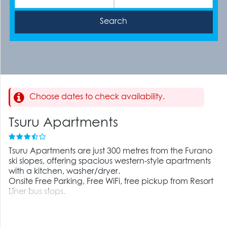
Choose dates to check availability.
Tsuru Apartments
Tsuru Apartments are just 300 metres from the Furano
ski slopes, offering spacious western-style apartments
with a kitchen, washer/dryer.
Onsite Free Parking, Free WiFi, free pickup from Resort
Liner bus stops.