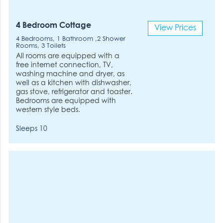
4 Bedroom Cottage
View Prices
4 Bedrooms, 1 Bathroom ,2 Shower
Rooms, 3 Toilets
All rooms are equipped with a
free internet connection, TV,
washing machine and dryer, as
well as a kitchen with dishwasher,
gas stove, refrigerator and toaster.
Bedrooms are equipped with
western style beds.
Sleeps 10