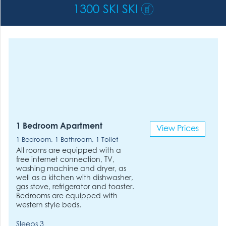
1300 SKI SKI
1 Bedroom Apartment
View Prices
1 Bedroom, 1 Bathroom, 1 Toilet
All rooms are equipped with a
free internet connection, TV,
washing machine and dryer, as
well as a kitchen with dishwasher,
gas stove, refrigerator and toaster.
Bedrooms are equipped with
western style beds.
Sleeps 3