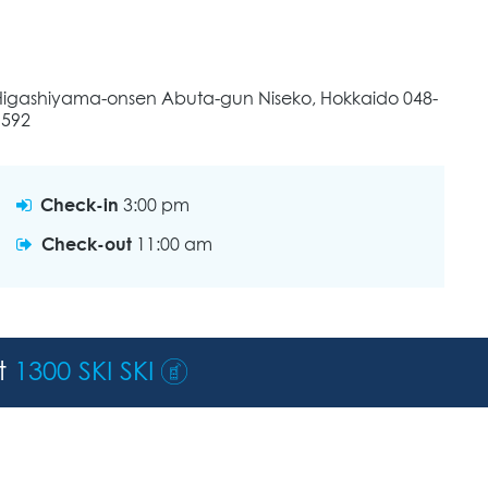
Higashiyama-onsen Abuta-gun Niseko, Hokkaido 048-
1592
Check-in
3:00 pm
Check-out
11:00 am
st
1300 SKI SKI