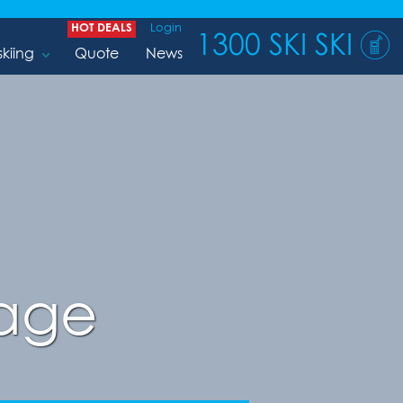
HOT DEALS
Login
1300 SKI SKI
skiing
Quote
News
lage