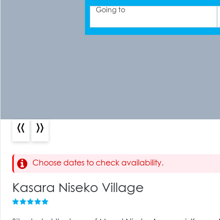
Going to
«
»
Choose dates to check availability.
Kasara Niseko Village