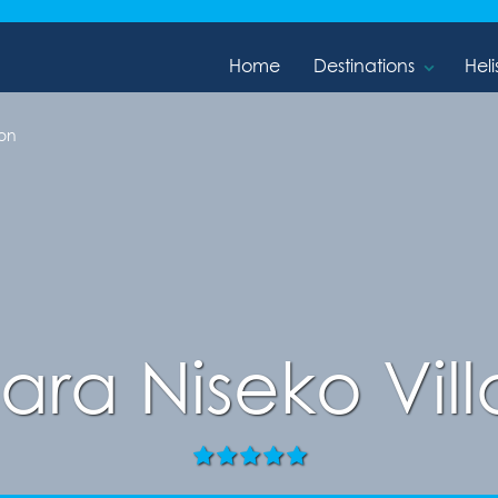
Home
Destinations
Heli
on
ara Niseko Vil