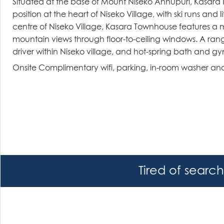
Situated at the base of Mount Niseko Annupuri, Kasara
position at the heart of Niseko Village, with ski runs an
centre of Niseko Village, Kasara Townhouse features a m
mountain views through floor-to-ceiling windows. A ran
driver within Niseko village, and hot-spring bath and gym
Onsite Complimentary wifi, parking, in-room washer and 
Tired of searc