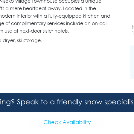
 Niseko Village Townhouse occupies a unique
d lifts a mere heartbeat away. Located in the
odern interior with a fully-equipped kitchen and
ge of complimentary services include an on-call
 use at next-door sister hotels.
dryer, ski storage.
hing? Speak to a friendly snow speciali
Check Availability