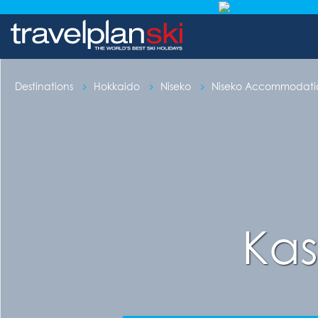
Destinations
Hokkaido
Niseko
Niseko Accommodati
Kas