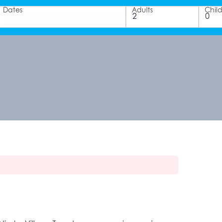
Dates
Adults
Chil