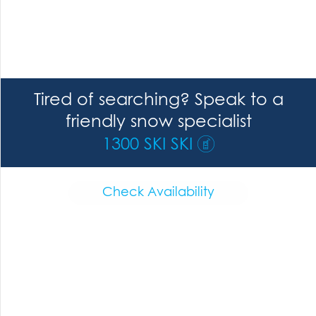
Tired of searching? Speak to a
friendly snow specialist
1300 SKI SKI
Check Availability