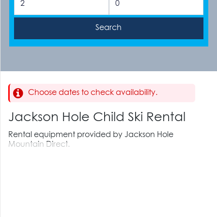
Choose dates to check availability.
Jackson Hole Child Ski Rental
Rental equipment provided by Jackson Hole
Mountain Direct.