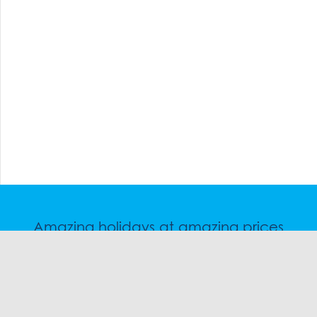
Amazing holidays at amazing prices
Speak to a friendly snow travel specialist now.