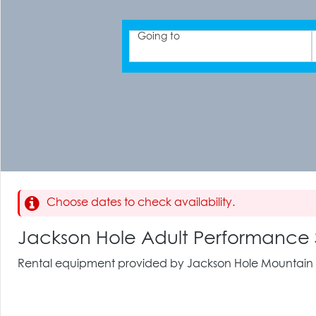
Going to
Choose dates to check availability.
Jackson Hole Adult Performance
Rental equipment provided by Jackson Hole Mountain 