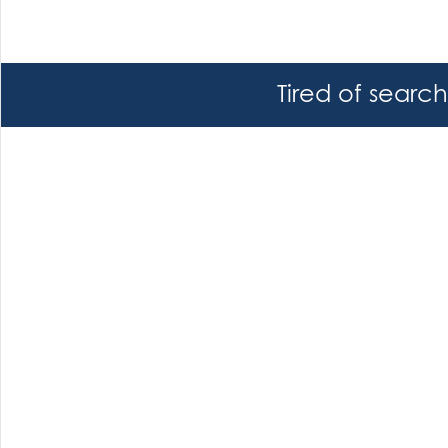
Tired of searc