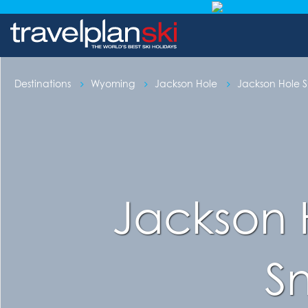
Destinations
Wyoming
Jackson Hole
Jackson Hole Sk
Jackson 
S