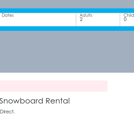
Dates
Adults
Chil
 Snowboard Rental
Direct.