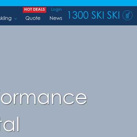
HOT DEALS
Login
1300 SKI SKI
skiing
Quote
News
rformance
al