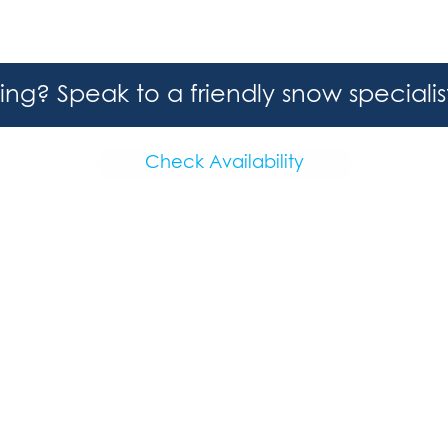
hing? Speak to a friendly snow speciali
Check Availability