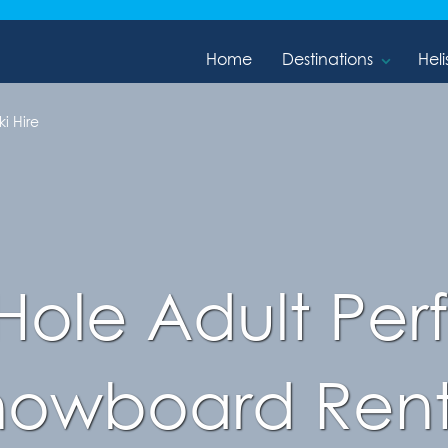
Home
Destinations
Heli
i Hire
Hole Adult Pe
nowboard Rent