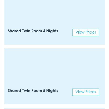
Shared Twin Room 4 Nights
View Prices
Shared Twin Room 5 Nights
View Prices