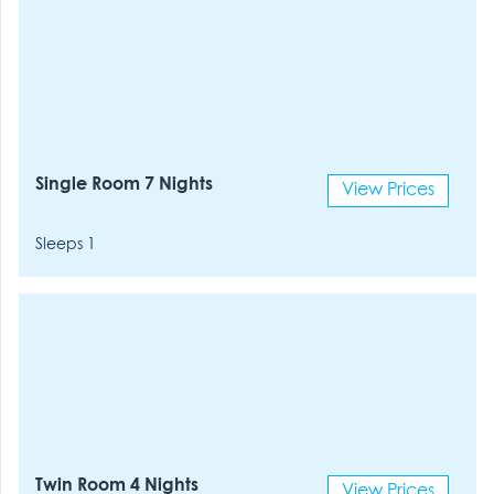
Single Room 7 Nights
View Prices
Sleeps 1
Twin Room 4 Nights
View Prices