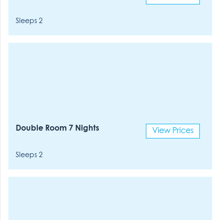
Sleeps 2
Double Room 7 Nights
View Prices
Sleeps 2