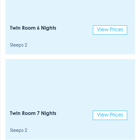
Twin Room 6 Nights
View Prices
Sleeps 2
Twin Room 7 Nights
View Prices
Sleeps 2