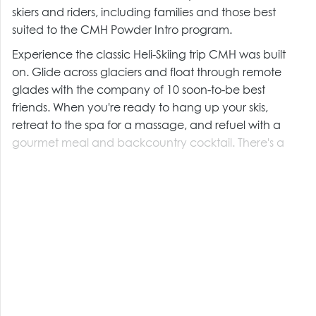
skiers and riders, including families and those best
suited to the CMH Powder Intro program.
Experience the classic Heli-Skiing trip CMH was built
on. Glide across glaciers and float through remote
glades with the company of 10 soon-to-be best
friends. When you're ready to hang up your skis,
retreat to the spa for a massage, and refuel with a
gourmet meal and backcountry cocktail. There's a
reason these are our Signature Trips.
CMH Heli-Skiing trips include: accommodation, all
meals, snacks, non-alcoholic beverages, a guest radio
and all applicable taxes including GST.
Trips also include: fully escorted, return transportation
from Kelowna International Airport on day of arrival &
departure only, A.C.M.G and U.I.A.G.M certified
guides, use of specially designed "Fat Heli-Skis" and
poles, and avalanche transceivers.