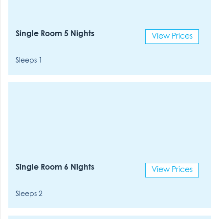
Single Room 5 Nights
View Prices
Sleeps 1
Single Room 6 Nights
View Prices
Sleeps 2