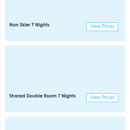
Non Skier 7 Nights
View Prices
Shared Double Room 7 Nights
View Prices