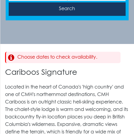
Choose dates to check availability.
Cariboos Signature
Located in the heart of Canada's 'high country' and
one of CMH's northernmost destinations, CMH
Cariboos is an outright classic heli-skiing experience.
The chalet-style lodge is warm and welcoming, and its
backcountry fly-in location places you deep in British
Columbia's wilderness. Expansive, dramatic views
define the terrain, which is friendly for a wide mix of