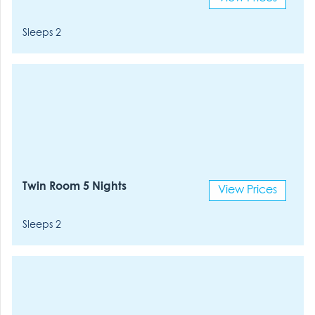
Sleeps 2
Twin Room 5 Nights
View Prices
Sleeps 2