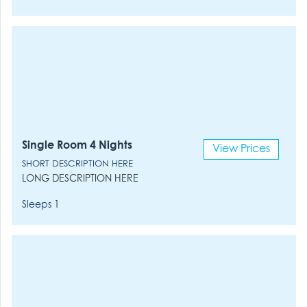
Single Room 4 Nights
View Prices
SHORT DESCRIPTION HERE
LONG DESCRIPTION HERE
Sleeps 1