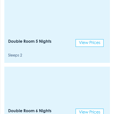
Double Room 5 Nights
View Prices
Sleeps 2
Double Room 6 Nights
View Prices