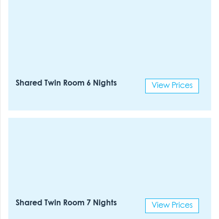
Shared Twin Room 6 Nights
View Prices
Shared Twin Room 7 Nights
View Prices