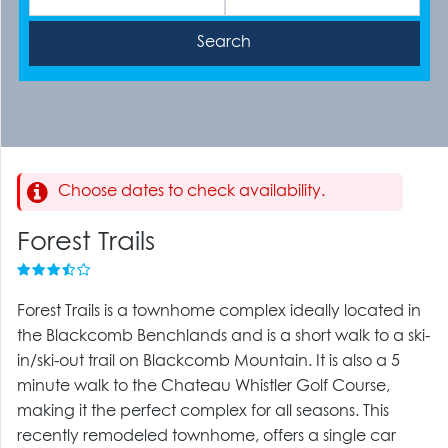
Choose dates to check availability.
Forest Trails
Forest Trails is a townhome complex ideally located in
the Blackcomb Benchlands and is a short walk to a ski-
in/ski-out trail on Blackcomb Mountain. It is also a 5
minute walk to the Chateau Whistler Golf Course,
making it the perfect complex for all seasons. This
recently remodeled townhome, offers a single car