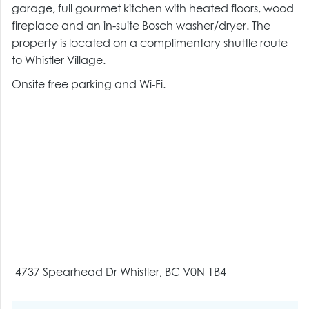
garage, full gourmet kitchen with heated floors, wood
fireplace and an in-suite Bosch washer/dryer. The
property is located on a complimentary shuttle route
to Whistler Village.
Onsite free parking and Wi-Fi.
4737 Spearhead Dr Whistler, BC V0N 1B4