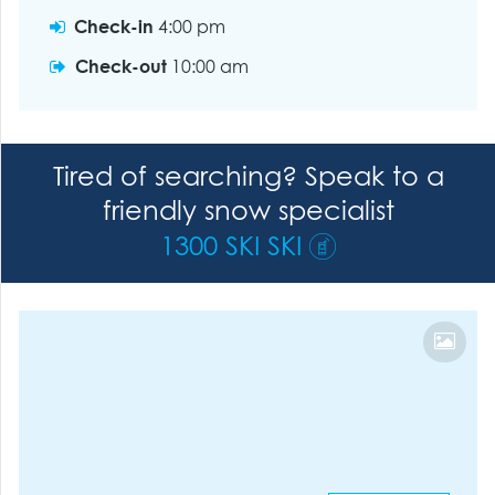
Check-in
4:00 pm
Check-out
10:00 am
Tired of searching? Speak to a
friendly snow specialist
1300 SKI SKI