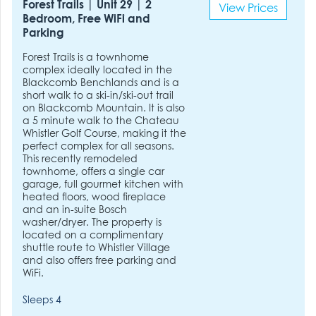
Forest Trails | Unit 29 | 2
View Prices
Bedroom, Free WiFi and
Parking
Forest Trails is a townhome
complex ideally located in the
Blackcomb Benchlands and is a
short walk to a ski-in/ski-out trail
on Blackcomb Mountain. It is also
a 5 minute walk to the Chateau
Whistler Golf Course, making it the
perfect complex for all seasons.
This recently remodeled
townhome, offers a single car
garage, full gourmet kitchen with
heated floors, wood fireplace
and an in-suite Bosch
washer/dryer. The property is
located on a complimentary
shuttle route to Whistler Village
and also offers free parking and
WiFi.
Sleeps 4