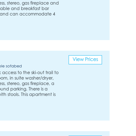
s, stereo, gas fireplace and
table and breakfast bar
 ft. and can accommodate 4
View Prices
ble sofabed
ccess to the ski-out trail to
room, in suite washer/dryer,
s, stereo, gas fireplace, a
und parking. There is a
h stools. This apartment is