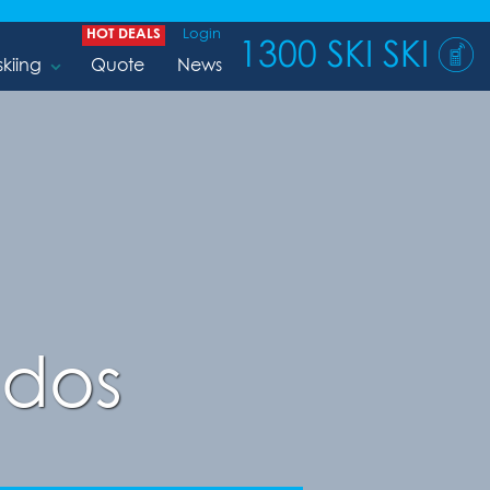
HOT DEALS
Login
1300 SKI SKI
skiing
Quote
News
ndos