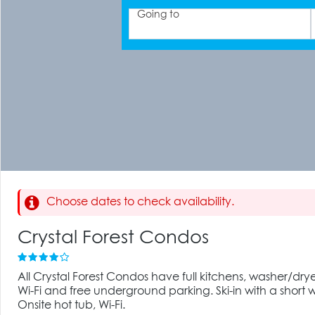
Going to
Choose dates to check availability.
Crystal Forest Condos
All Crystal Forest Condos have full kitchens, washer/drye
Wi-Fi and free underground parking. Ski-in with a short w
Onsite hot tub, Wi-Fi.