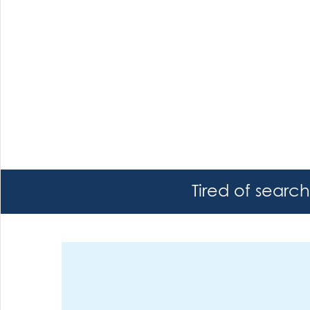
Tired of searc