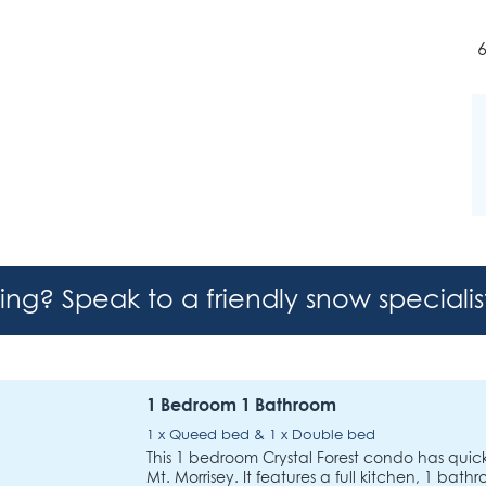
6
hing? Speak to a friendly snow speciali
1 Bedroom 1 Bathroom
1 x Queed bed & 1 x Double bed
This 1 bedroom Crystal Forest condo has quick a
Mt. Morrisey. It features a full kitchen, 1 bath