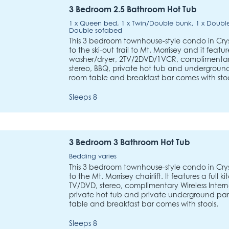
3 Bedroom 2.5 Bathroom Hot Tub
1 x Queen bed, 1 x Twin/Double bunk, 1 x Double
Double sofabed
This 3 bedroom townhouse-style condo in Crys
to the ski-out trail to Mt. Morrisey and it featur
washer/dryer, 2TV/2DVD/1VCR, complimentary 
stereo, BBQ, private hot tub and underground 
room table and breakfast bar comes with stoo
Sleeps 8
3 Bedroom 3 Bathroom Hot Tub
Bedding varies
This 3 bedroom townhouse-style condo in Crys
to the Mt. Morrisey chairlift. It features a full
TV/DVD, stereo, complimentary Wireless Intern
private hot tub and private underground park
table and breakfast bar comes with stools.
Sleeps 8