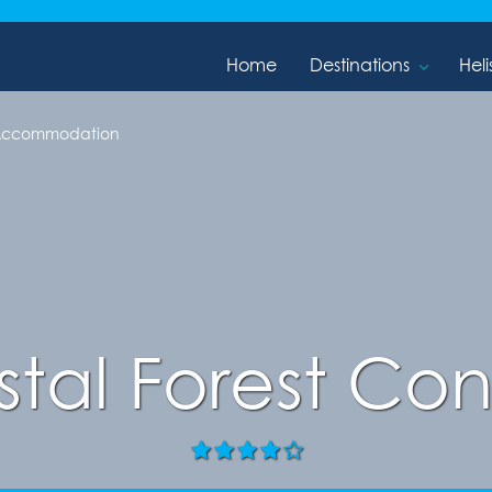
Home
Destinations
Heli
 Accommodation
stal Forest Co