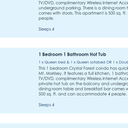
TV/DVD, complimentary Wireless Internet Acces
underground parking. There is a dining room 
comes with stools. This apartment is 500 sq.
people.
Sleeps 4
1 Bedroom 1 Bathroom Hot Tub
1 x Queen bed & 1 x Queen sofabed OR 1 x Dou
This 1 bedroom Crystal Forest condo has quick a
Mt. Morrisey. It features a full kitchen, 1 bath
TV/DVD, complimentary Wireless Internet Acces
private hot tub on the balcony and undergro
dining room table and breakfast bar comes wit
500 sq. ft. and can accommodate 4 people.
Sleeps 4