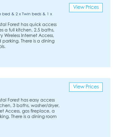
View Prices
 bed & 2 x Twin beds & 1 x
tal Forest has quick access
es a full kitchen, 2.5 baths,
Wireless Internet Access,
parking. There is a dining
ls.
View Prices
tal Forest has easy access
 kitchen, 3 baths, washer/dryer,
et Access, gas fireplace, a
ing. There is a dining room