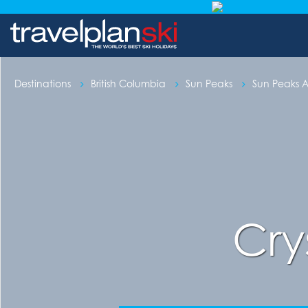
Destinations
British Columbia
Sun Peaks
Sun Peaks
Cry