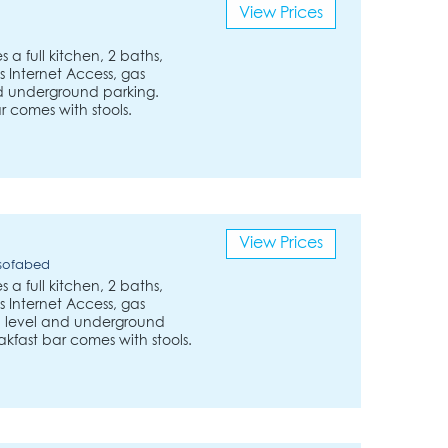
View Prices
 a full kitchen, 2 baths,
 Internet Access, gas
nd underground parking.
r comes with stools.
View Prices
 sofabed
 a full kitchen, 2 baths,
 Internet Access, gas
und level and underground
akfast bar comes with stools.