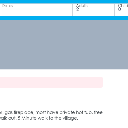
Dates
Adults
Chil
r, gas fireplace, most have private hot tub, free
alk out. 5 Minute walk to the village.