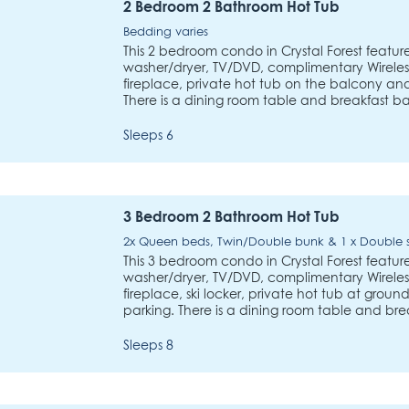
2 Bedroom 2 Bathroom Hot Tub
Bedding varies
This 2 bedroom condo in Crystal Forest features
washer/dryer, TV/DVD, complimentary Wireless
fireplace, private hot tub on the balcony a
There is a dining room table and breakfast ba
Sleeps 6
3 Bedroom 2 Bathroom Hot Tub
2x Queen beds, Twin/Double bunk & 1 x Double
This 3 bedroom condo in Crystal Forest features
washer/dryer, TV/DVD, complimentary Wireless
fireplace, ski locker, private hot tub at gro
parking. There is a dining room table and bre
Sleeps 8