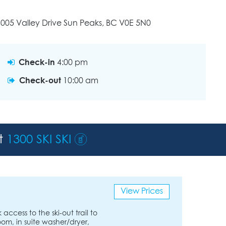
005 Valley Drive Sun Peaks, BC V0E 5N0
Check-in
4:00 pm
Check-out
10:00 am
st
1300 SKI SKI
View Prices
ccess to the ski-out trail to
room, in suite washer/dryer,