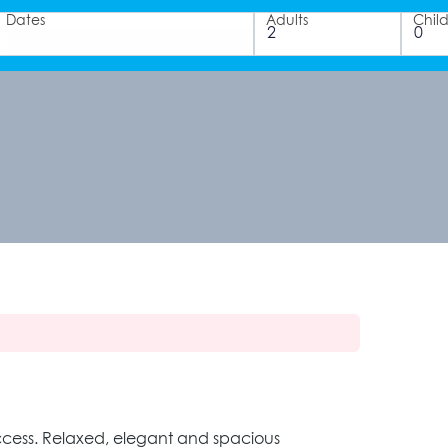
Dates
Adults
Chil
 access. Relaxed, elegant and spacious