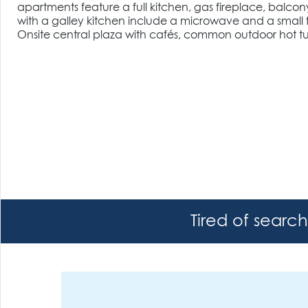
apartments feature a full kitchen, gas fireplace, balcon
with a galley kitchen include a microwave and a small f
Onsite central plaza with cafés, common outdoor hot tub
Tired of searc