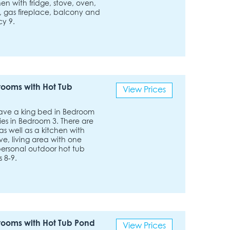
hen with fridge, stove, oven,
, gas fireplace, balcony and
cy 9.
rooms with Hot Tub
View Prices
have a king bed in Bedroom
s in Bedroom 3. There are
as well as a kitchen with
e, living area with one
 personal outdoor hot tub
 8-9.
rooms with Hot Tub Pond
View Prices