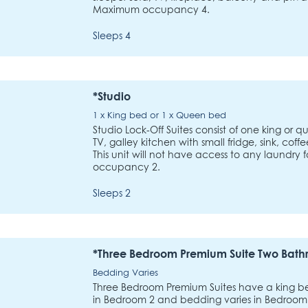
Maximum occupancy 4.
Sleeps 4
*Studio
1 x King bed or 1 x Queen bed
Studio Lock-Off Suites consist of one king or
TV, galley kitchen with small fridge, sink, co
This unit will not have access to any laundry 
occupancy 2.
Sleeps 2
*Three Bedroom Premium Suite Two Bat
Bedding Varies
Three Bedroom Premium Suites have a king 
in Bedroom 2 and bedding varies in Bedroom 