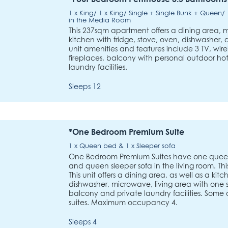
1 x King/ 1 x King/ Single + Single Bunk + Queen
in the Media Room
This 237sqm apartment offers a dining area, 
kitchen with fridge, stove, oven, dishwasher
unit amenities and features include 3 TV, wirel
fireplaces, balcony with personal outdoor ho
laundry facilities.
Sleeps 12
*One Bedroom Premium Suite
1 x Queen bed & 1 x Sleeper sofa
One Bedroom Premium Suites have one quee
and queen sleeper sofa in the living room. Thi
This unit offers a dining area, as well as a kit
dishwasher, microwave, living area with one sl
balcony and private laundry facilities. Some o
suites. Maximum occupancy 4.
Sleeps 4