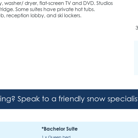
y, washer/ dryer, flat-screen TV and DVD. Studios
ridge. Some suites have private hot tubs.
, reception lobby, and ski lockers.
hing? Speak to a friendly snow speciali
*Bachelor Suite
1 x Queen bed