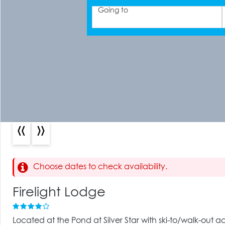
Going to
«
»
Choose dates to check availability.
Firelight Lodge
Located at the Pond at Silver Star with ski-to/walk-out