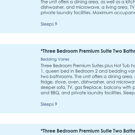
The unit offers a dining area, as well as a kitc
dishwasher, and microwave, a living area, TV
private laundry facilities. Maximum occupan
Sleeps 9
*Three Bedroom Premium Suite Two Bath
Bedding Varies
Three Bedroom Premium Suites plus Hot Tub 
1, queen bed in Bedroom 2 and bedding varie
two bathrooms. The unit offers a dining area, 
fridge, stove, oven, dishwasher, and microwav
sleeper sofa, TV, gas fireplace, balcony with
and BBQ, and private laundry facilities. Sleeps
Sleeps 9
*Three Bedroom Premium Suite Two Bath