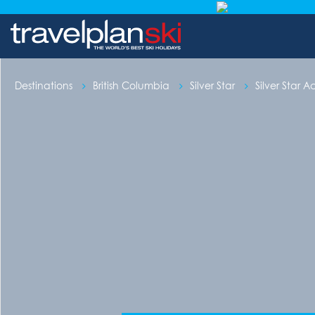
Destinations
British Columbia
Silver Star
Silver Star