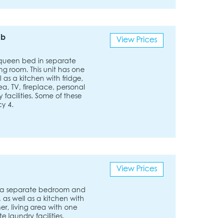
ub
View Prices
queen bed in separate
g room. This unit has one
 as a kitchen with fridge,
a, TV, fireplace, personal
facilities. Some of these
y 4.
View Prices
 a separate bedroom and
 as well as a kitchen with
r, living area with one
e laundry facilities.