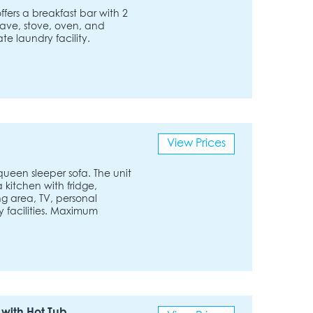
fers a breakfast bar with 2
owave, stove, oven, and
te laundry facility.
View Prices
een sleeper sofa. The unit
a kitchen with fridge,
g area, TV, personal
 facilities. Maximum
with Hot Tub