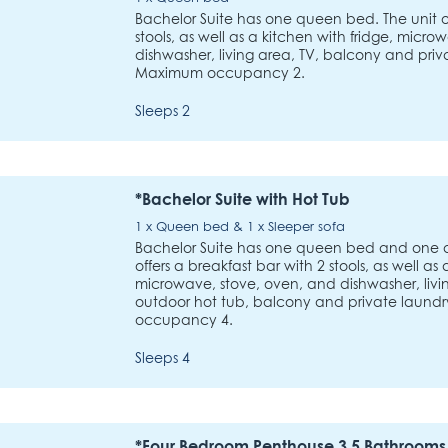
Bachelor Suite has one queen bed. The unit of
stools, as well as a kitchen with fridge, micr
dishwasher, living area, TV, balcony and priva
Maximum occupancy 2.
Sleeps 2
*Bachelor Suite with Hot Tub
1 x Queen bed & 1 x Sleeper sofa
Bachelor Suite has one queen bed and one qu
offers a breakfast bar with 2 stools, as well as 
microwave, stove, oven, and dishwasher, livin
outdoor hot tub, balcony and private laundry
occupancy 4.
Sleeps 4
*Four Bedroom Penthouse 3.5 Bathrooms 