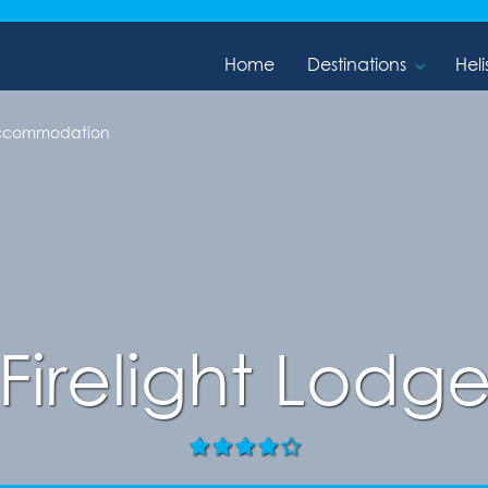
Home
Destinations
Heli
 Accommodation
Firelight Lodg