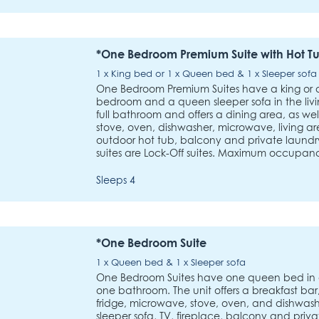
*One Bedroom Premium Suite with Hot T
1 x King bed or 1 x Queen bed & 1 x Sleeper sofa
One Bedroom Premium Suites have a king or 
bedroom and a queen sleeper sofa in the livin
full bathroom and offers a dining area, as well
stove, oven, dishwasher, microwave, living are
outdoor hot tub, balcony and private laundry 
suites are Lock-Off suites. Maximum occupanc
Sleeps 4
*One Bedroom Suite
1 x Queen bed & 1 x Sleeper sofa
One Bedroom Suites have one queen bed in
one bathroom. The unit offers a breakfast bar,
fridge, microwave, stove, oven, and dishwashe
sleeper sofa, TV, fireplace, balcony and privat