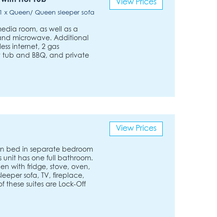
View Prices
/ 1 x Queen/ Queen sleeper sofa
media room, as well as a
, and microwave. Additional
ess internet, 2 gas
t tub and BBQ, and private
View Prices
n bed in separate bedroom
s unit has one full bathroom.
chen with fridge, stove, oven,
eeper sofa, TV, fireplace,
f these suites are Lock-Off