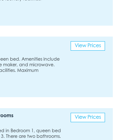
View Prices
 queen bed. Amenities include
ffee maker, and microwave.
facilities. Maximum
hrooms
View Prices
bed in Bedroom 1, queen bed
3. There are two bathrooms.