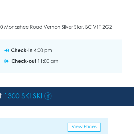
30 Monashee Road Vernon Silver Star, BC V1T 2G2
Check-in
4:00 pm
Check-out
11:00 am
st
1300 SKI SKI
View Prices