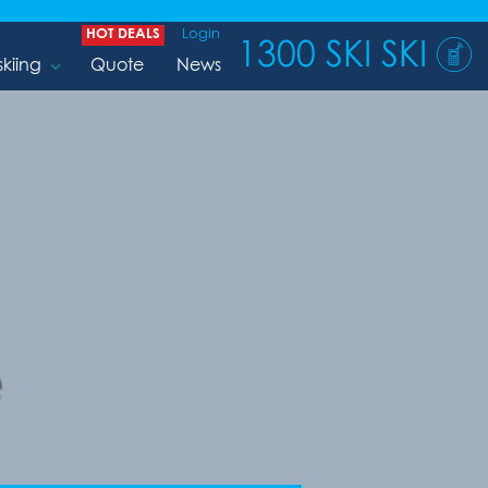
HOT DEALS
Login
1300 SKI SKI
skiing
Quote
News
e