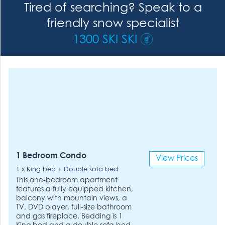
Tired of searching? Speak to a
friendly snow specialist
1300 SKI SKI
1 Bedroom Condo
View Prices
1 x King bed + Double sofa bed
This one-bedroom apartment
features a fully equipped kitchen,
balcony with mountain views, a
TV, DVD player, full-size bathroom
and gas fireplace. Bedding is 1