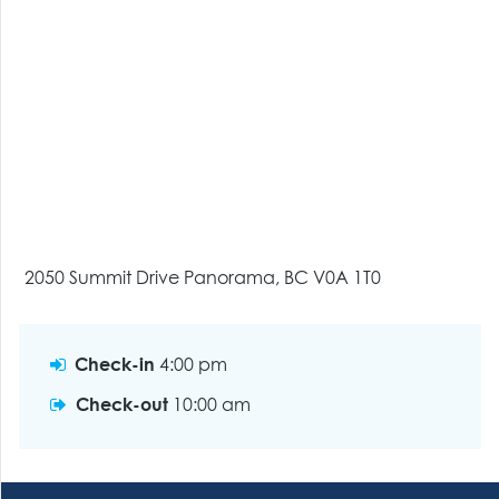
2050 Summit Drive Panorama, BC V0A 1T0
Check-in
4:00 pm
Check-out
10:00 am