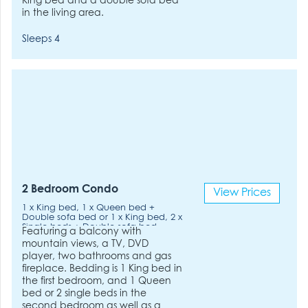
King bed and a double sofa bed
in the living area.
Sleeps 4
2 Bedroom Condo
View Prices
1 x King bed, 1 x Queen bed +
Double sofa bed or 1 x King bed, 2 x
Single beds + Double sofa bed
Featuring a balcony with
mountain views, a TV, DVD
player, two bathrooms and gas
fireplace. Bedding is 1 King bed in
the first bedroom, and 1 Queen
bed or 2 single beds in the
second bedroom as well as a