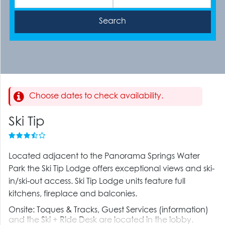
Choose dates to check availability.
Ski Tip
Located adjacent to the Panorama Springs Water
Park the Ski Tip Lodge offers exceptional views and ski-
in/ski-out access. Ski Tip Lodge units feature full
kitchens, fireplace and balconies.
Onsite: Toques & Tracks, Guest Services (information)
and the Ski + Ride Desk are located in the lobby.