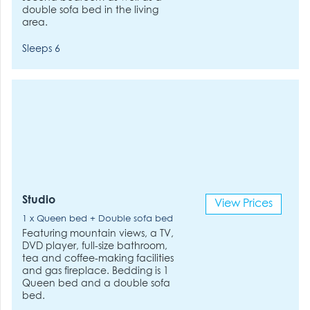
double sofa bed in the living
area.
Sleeps 6
Studio
View Prices
1 x Queen bed + Double sofa bed
Featuring mountain views, a TV,
DVD player, full-size bathroom,
tea and coffee-making facilities
and gas fireplace. Bedding is 1
Queen bed and a double sofa
bed.