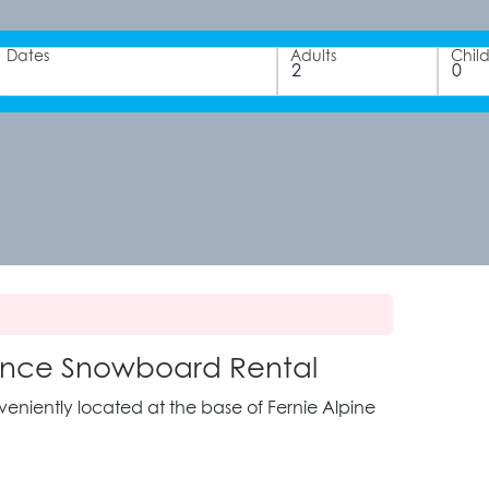
Dates
Adults
Chil
rmance Snowboard Rental
nveniently located at the base of Fernie Alpine