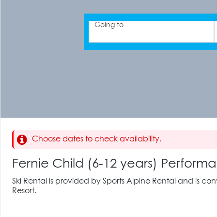
Going to
Choose dates to check availability.
Fernie Child (6-12 years) Perfo
Ski Rental is provided by Sports Alpine Rental and is co
Resort.