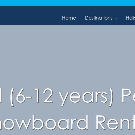
Home
Destinations
Heli
d (6-12 years)
nowboard Rent