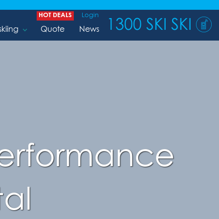
HOT DEALS
Login
1300 SKI SKI
skiing
Quote
News
 Performance
al