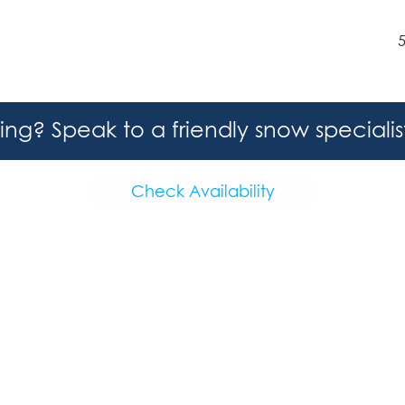
hing? Speak to a friendly snow speciali
Check Availability