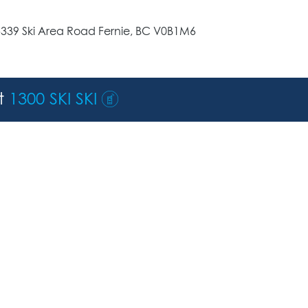
5339 Ski Area Road Fernie, BC V0B1M6
st
1300 SKI SKI