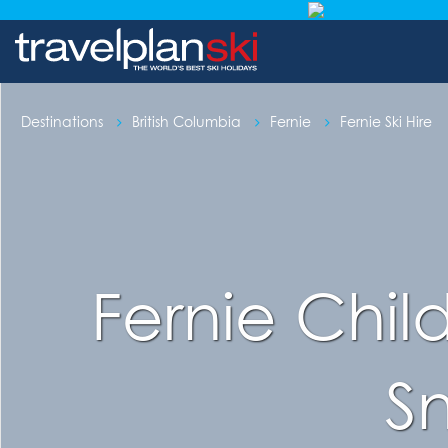
Destinations
British Columbia
Fernie
Fernie Ski Hire
Fernie Chil
S