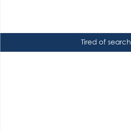
Tired of searc