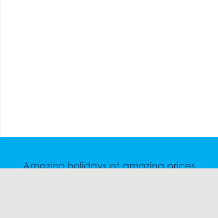
Amazing holidays at amazing prices
Speak to a friendly snow travel specialist now.