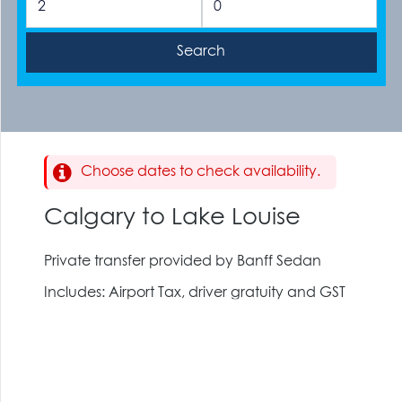
Choose dates to check availability.
Calgary to Lake Louise
Private transfer provided by Banff Sedan
Includes: Airport Tax, driver gratuity and GST