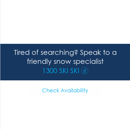
Tired of searching? Speak to a
friendly snow specialist
1300 SKI SKI
Check Availability