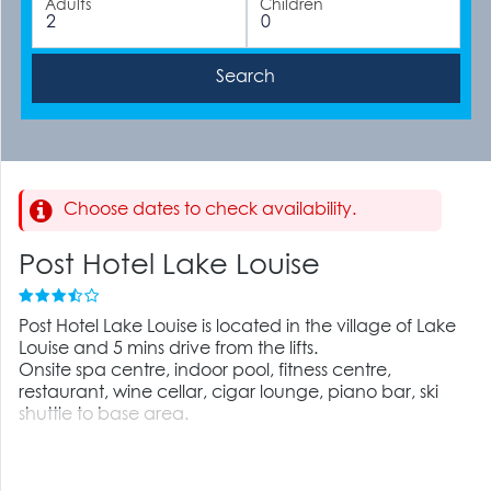
Adults
Children
Choose dates to check availability.
Post Hotel Lake Louise
Post Hotel Lake Louise is located in the village of Lake
Louise and 5 mins drive from the lifts.
Onsite spa centre, indoor pool, fitness centre,
restaurant, wine cellar, cigar lounge, piano bar, ski
shuttle to base area.