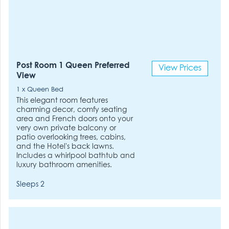
Post Room 1 Queen Preferred
View Prices
View
1 x Queen Bed
This elegant room features
charming decor, comfy seating
area and French doors onto your
very own private balcony or
patio overlooking trees, cabins,
and the Hotel's back lawns.
Includes a whirlpool bathtub and
luxury bathroom amenities.
Sleeps 2