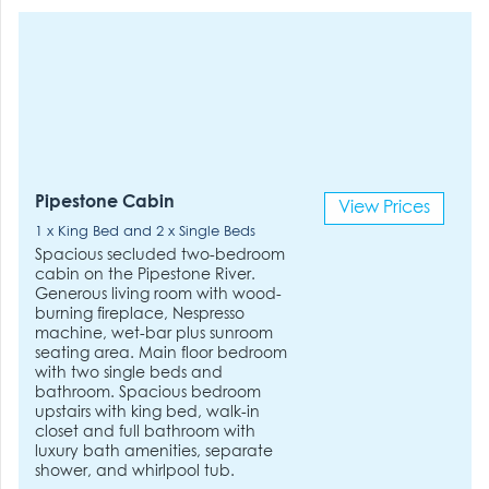
Pipestone Cabin
View Prices
1 x King Bed and 2 x Single Beds
Spacious secluded two-bedroom
cabin on the Pipestone River.
Generous living room with wood-
burning fireplace, Nespresso
machine, wet-bar plus sunroom
seating area. Main floor bedroom
with two single beds and
bathroom. Spacious bedroom
upstairs with king bed, walk-in
closet and full bathroom with
luxury bath amenities, separate
shower, and whirlpool tub.