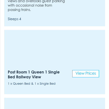
views and overlooks guest parking
with occasional noise from
passing trains.
Sleeps 4
Post Room 1 Queen 1 Single
View Prices
Bed Railway View
1 x Queen Bed & 1 x Single Bed