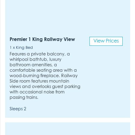
Premier 1 King Railway View
View Prices
1 x King Bed
Feaures a private balcony, a
whirlpool bathtub, luxury
bathroom amenities, a
comfortable seating area with a
wood-burning fireplace. Railway
Side room features mountain
views and overlooks guest parking
with occasional noise from
passing trains.
Sleeps 2