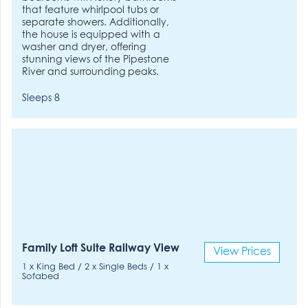
that feature whirlpool tubs or
separate showers. Additionally,
the house is equipped with a
washer and dryer, offering
stunning views of the Pipestone
River and surrounding peaks.
Sleeps 8
Family Loft Suite Railway View
View Prices
1 x King Bed / 2 x Single Beds / 1 x
Sofabed