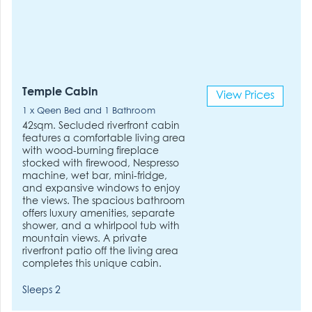
Temple Cabin
View Prices
1 x Qeen Bed and 1 Bathroom
42sqm. Secluded riverfront cabin
features a comfortable living area
with wood-burning fireplace
stocked with firewood, Nespresso
machine, wet bar, mini-fridge,
and expansive windows to enjoy
the views. The spacious bathroom
offers luxury amenities, separate
shower, and a whirlpool tub with
mountain views. A private
riverfront patio off the living area
completes this unique cabin.
Sleeps 2