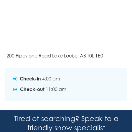
200 Pipestone Road Lake Louise, AB T0L 1E0
Check-in
4:00 pm
Check-out
11:00 am
Tired of searching? Speak to a
friendly snow specialist