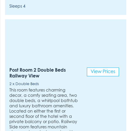
Sleeps 4
Post Room 2 Double Beds
View Prices
Railway View
2 x Double Beds
This room features charming
decor, a comfy seating area, two
double beds, a whirlpool bathtub
and luxury bathroom amenities.
Located on either the first or
second floor of the hotel with a
private balcony or patio. Railway
Side room features mountain