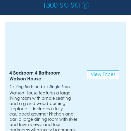
1300 SKI SKI
4 Bedroom 4 Bathroom
View Prices
Watson House
2 x King Beds and 4 x Single Beds
Watson House features a large
living room with ample seating
and a grand wood-burning
fireplace. It includes a fully
equipped gourmet kitchen and
bar, a large dining room with river
and lawn views, and four
bedrooms with luxury bathrooms