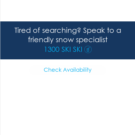
Tired of searching? Speak to a
friendly snow specialist
1300 SKI SKI
Check Availability