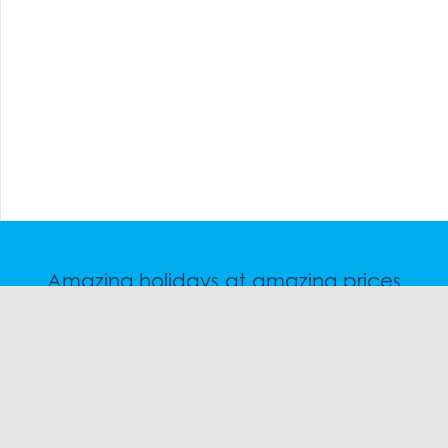
Amazing holidays at amazing prices
Speak to a friendly snow travel specialist now.