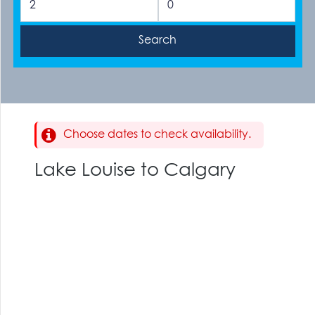
Choose dates to check availability.
Lake Louise to Calgary