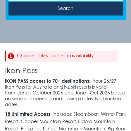
Choose dates to check availability.
Ikon Pass
IKON PASS access to 70+ destinations:
Your 26/27
Ikon Pass for Australia and NZ ski resorts is valid
from June - October 2026 and June - Oct 2026 based
on seasonal opening and closing dates. No blackout
dates
18 Unlimited Access
:
includes:
Steamboat, Winter Park
Resort, Copper Mountain Resort, Eldora Mountain
Resort, Palisades Tahoe, Mammoth Mountain, Big Bear