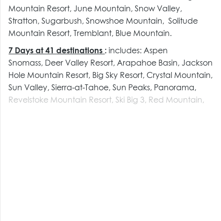
Mountain Resort, June Mountain, Snow Valley,
Stratton, Sugarbush, Snowshoe Mountain, Solitude
Mountain Resort, Tremblant, Blue Mountain.
7 Days at 41 destinations
:
includes:
Aspen
Snomass,
Deer Valley Resort, Arapahoe Basin, Jackson
Hole Mountain Resort, Big Sky Resort, Crystal Mountain,
Sun Valley, Sierra-at-Tahoe, Sun Peaks, Panorama,
Revelstoke Mountain Resort, Ski Big 3, Red Mountain,
Panorama, Boyne Mountain, Boyne Highlands, The
Summit at Snoqualmie, Mt Bachelor, Cypress, Sunday
River, Sugarloaf, Loon Mountain, Taos, Brighton, Alta,
Snowbird, Snowbasin, Valle Nevado, Mt Buller and
Thredbo
, Coronet Peak, Remarkables & Mt Hutt,
Kitzbuhel, Zermatt, Chamonix, Dolomiti Superski, **
new ** Aosta Valley including Cervinia and
Courmayeur, St Moritz, Niseko, Lotte Arai
_____________________________________________________