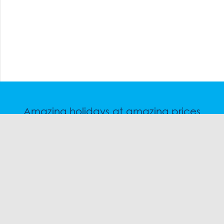
Amazing holidays at amazing prices
Speak to a friendly snow travel specialist now.
CHAT
1300 SKI SKI