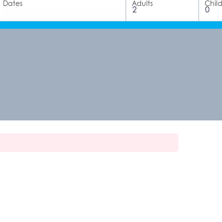
Dates
Adults
Chil