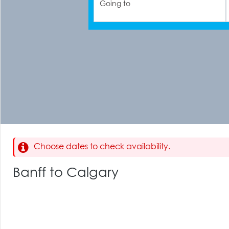
Going to
Choose dates to check availability.
Banff to Calgary