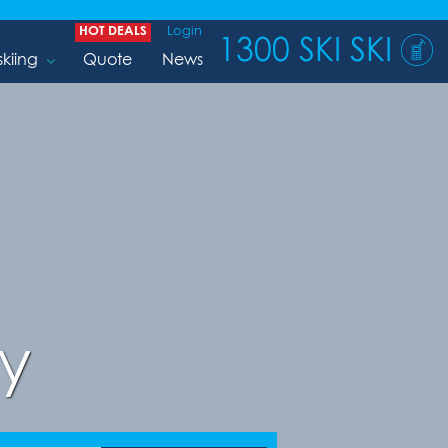
HOT DEALS
Login
1300 SKI SKI
skiing
Quote
News
y