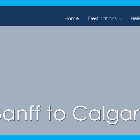
Home
Destinations
Heli
Banff to Calgar