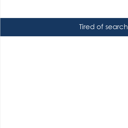
Tired of searc