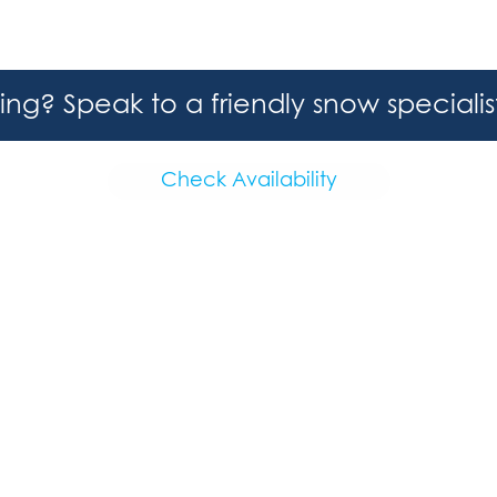
hing? Speak to a friendly snow speciali
Check Availability