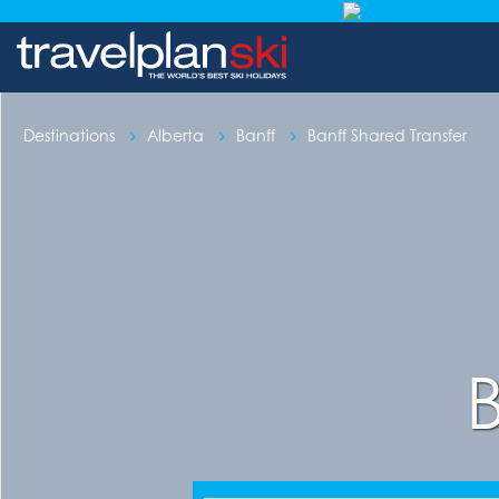
Destinations
Alberta
Banff
Banff Shared Transfer