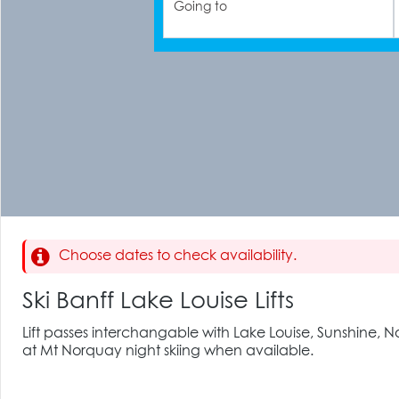
Going to
Choose dates to check availability.
Ski Banff Lake Louise Lifts
Lift passes interchangable with Lake Louise, Sunshine,
at Mt Norquay night skiing when available.