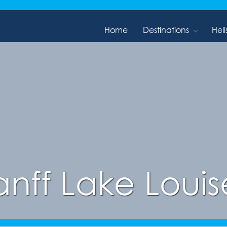
Home
Destinations
Heli
anff Lake Louise