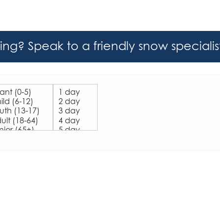
hing? Speak to a friendly snow speciali