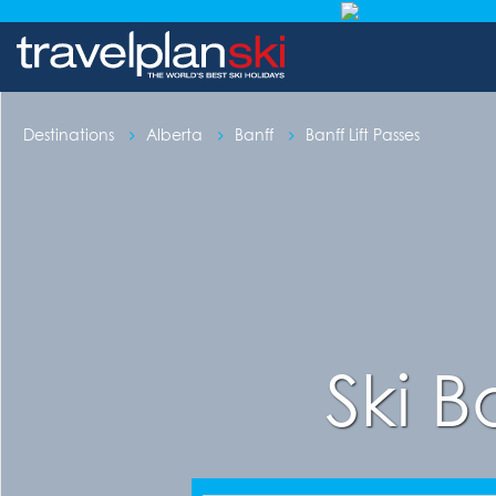
Destinations
Alberta
Banff
Banff Lift Passes
Ski B