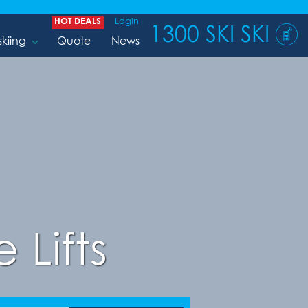
HOT DEALS
Login
1300 SKI SKI
skiing
Quote
News
 Lifts