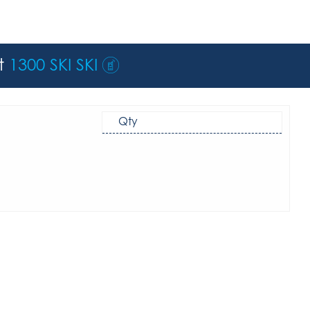
st
1300 SKI SKI
Qty