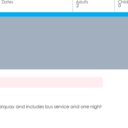
Dates
Adults
Chil
 Norquay and includes bus service and one night