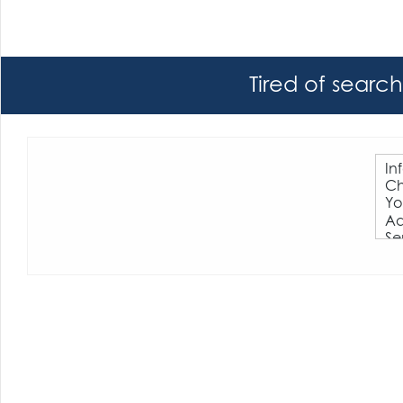
Tired of searc