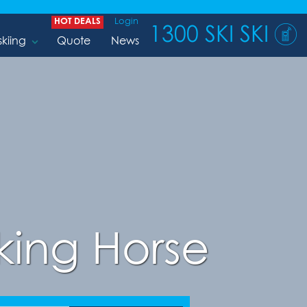
HOT DEALS
Login
1300 SKI SKI
skiing
Quote
News
king Horse