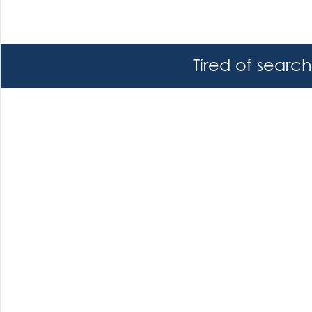
Tired of searc