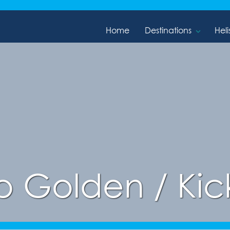
Home
Destinations
Heli
o Golden / Kic