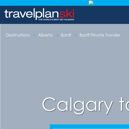
Destinations
Alberta
Banff
Banff Private Transfer
Calgary t