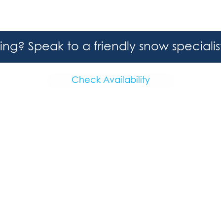
hing? Speak to a friendly snow speciali
Check Availability