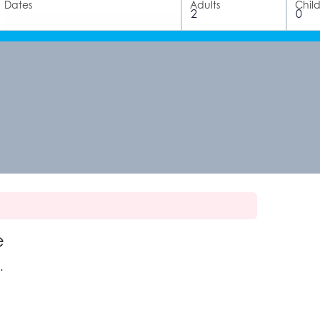
Dates
Adults
Chil
e
.