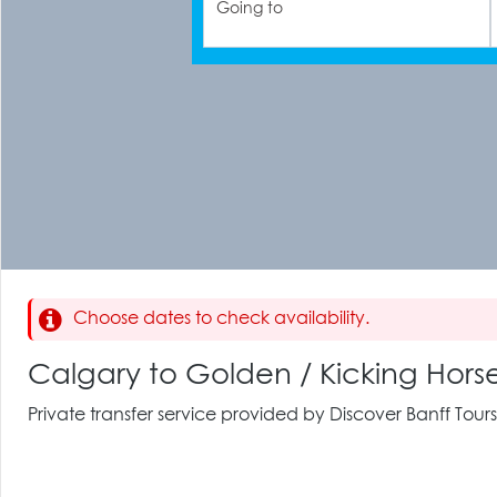
Going to
Choose dates to check availability.
Calgary to Golden / Kicking Hors
Private transfer service provided by Discover Banff Tours