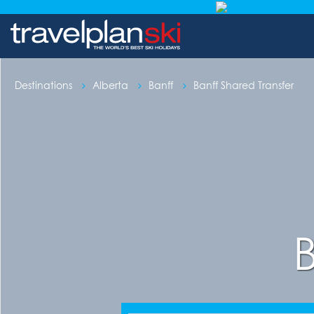
Destinations
Alberta
Banff
Banff Shared Transfer