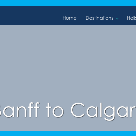
Home
Destinations
Heli
Banff to Calgar