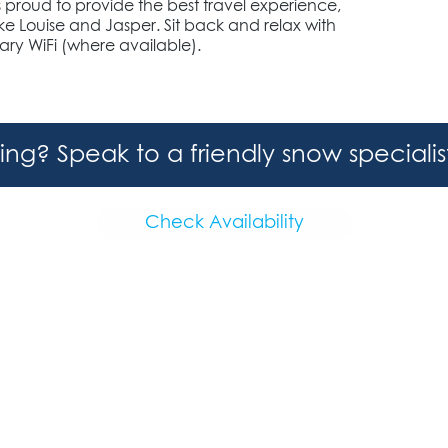
s proud to provide the best travel experience,
 Louise and Jasper. Sit back and relax with
ry WiFi (where available).
hing? Speak to a friendly snow speciali
Check Availability