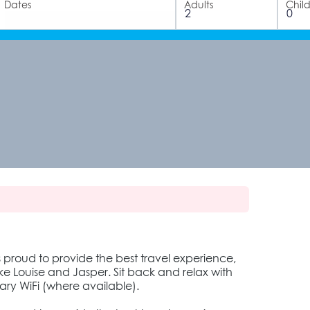
Dates
Adults
Chil
s proud to provide the best travel experience,
 Louise and Jasper. Sit back and relax with
ry WiFi (where available).