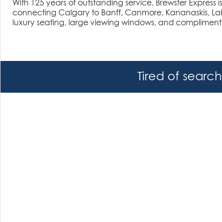
With 125 years of outstanding service, Brewster Express i
connecting Calgary to Banff, Canmore, Kananaskis, Lake
luxury seating, large viewing windows, and complimenta
Tired of searc