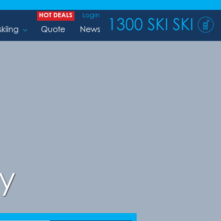
HOT DEALS
Login
1300 SKI SKI
skiing
Quote
News
y