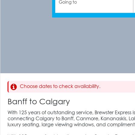
Going to
Choose dates to check availability.
Banff to Calgary
With 125 years of outstanding service, Brewster Express i
connecting Calgary to Banff, Canmore, Kananaskis, Lake
luxury seating, large viewing windows, and complimenta