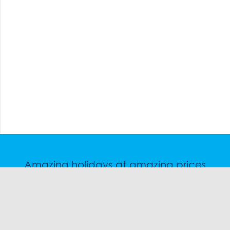
Amazing holidays at amazing prices
Speak to a friendly snow travel specialist now.