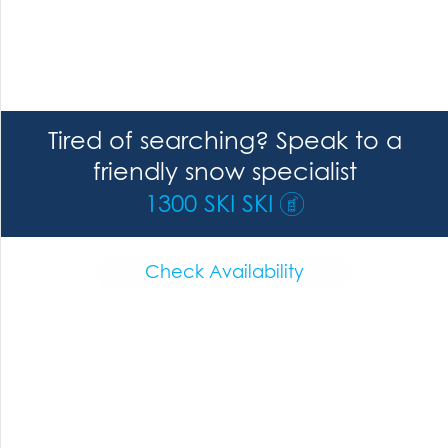
Tired of searching? Speak to a
friendly snow specialist
1300 SKI SKI
Check Availability