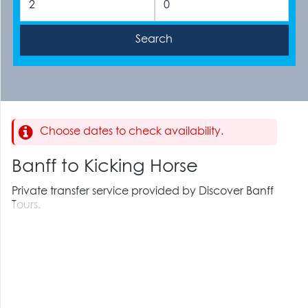
Choose dates to check availability.
Banff to Kicking Horse
Private transfer service provided by Discover Banff
Tours.