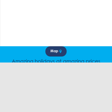
Map
Amazing holidays at amazing prices
Speak to a friendly snow travel specialist now.