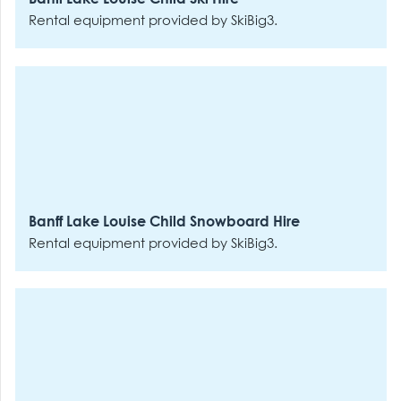
Rental equipment provided by SkiBig3.
Banff Lake Louise Child Snowboard Hire
Rental equipment provided by SkiBig3.