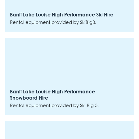
Banff Lake Louise High Performance Ski Hire
Rental equipment provided by SkiBig3.
Banff Lake Louise High Performance
Snowboard Hire
Rental equipment provided by Ski Big 3.