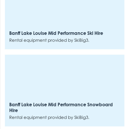
Banff Lake Louise Mid Performance Ski Hire
Rental equipment provided by SkiBig3.
Banff Lake Louise Mid Performance Snowboard
Hire
Rental equipment provided by SkiBig3.