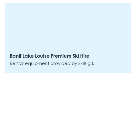
Banff Lake Louise Premium Ski Hire
Rental equipment provided by SkiBig3.