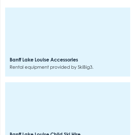
Banff Lake Louise Accessories
Rental equipment provided by SkiBig3.
Banff Lake Louise Child Ski Hire