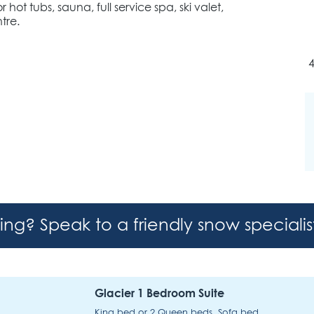
ot tubs, sauna, full service spa, ski valet,
tre.
4
hing? Speak to a friendly snow speciali
Glacier 1 Bedroom Suite
King bed or 2 Queen beds, Sofa bed