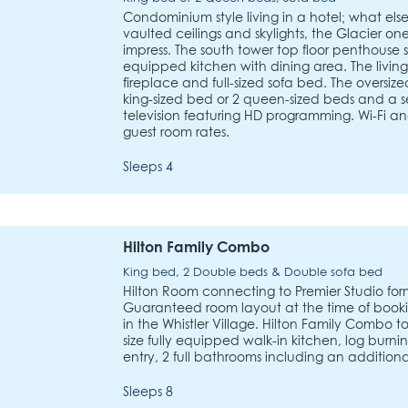
Condominium style living in a hotel; what else 
vaulted ceilings and skylights, the Glacier on
impress. The south tower top floor penthouse s
equipped kitchen with dining area. The living
fireplace and full-sized sofa bed. The oversi
king-sized bed or 2 queen-sized beds and a s
television featuring HD programming. Wi-Fi and
guest room rates.
Sleeps 4
Hilton Family Combo
King bed, 2 Double beds & Double sofa bed
Hilton Room connecting to Premier Studio for
Guaranteed room layout at the time of booking
in the Whistler Village. Hilton Family Combo tot
size fully equipped walk-in kitchen, log burni
entry, 2 full bathrooms including an additional
Sleeps 8