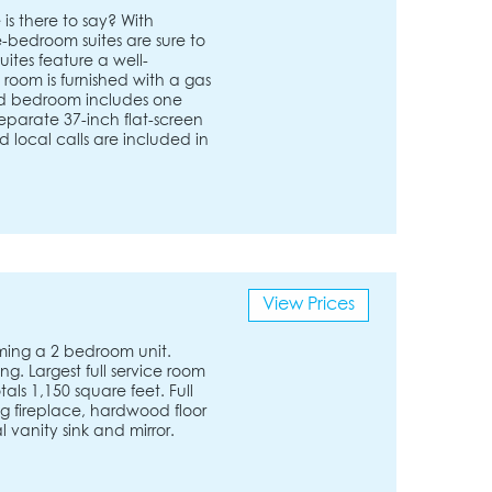
is there to say? With
e-bedroom suites are sure to
uites feature a well-
 room is furnished with a gas
zed bedroom includes one
eparate 37-inch flat-screen
 local calls are included in
View Prices
ming a 2 bedroom unit.
. Largest full service room
als 1,150 square feet. Full
ng fireplace, hardwood floor
 vanity sink and mirror.