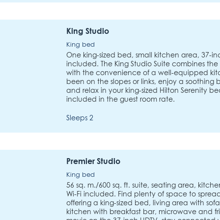
King Studio
King bed
One king-sized bed, small kitchen area, 37-in
included. The King Studio Suite combines the
with the convenience of a well-equipped ki
been on the slopes or links, enjoy a soothing
and relax in your king-sized Hilton Serenity be
included in the guest room rate.
Sleeps 2
Premier Studio
King bed
56 sq. m./600 sq. ft. suite, seating area, kitch
Wi-Fi included. Find plenty of space to spread 
offering a king-sized bed, living area with s
kitchen with breakfast bar, microwave and fri