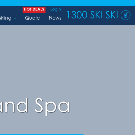
HOT DEALS
Login
1300 SKI SKI
skiing
Quote
News
 and Spa