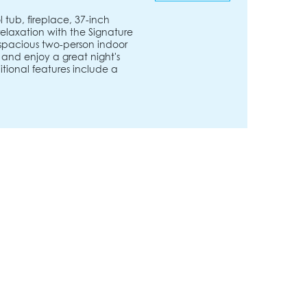
 tub, fireplace, 37-inch
relaxation with the Signature
 spacious two-person indoor
e and enjoy a great night's
ditional features include a