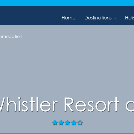
Home
Destinations
Heli
ommodation
Whistler Resort