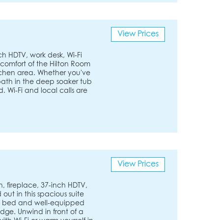
View Prices
ch HDTV, work desk, Wi-Fi
 comfort of the Hilton Room
tchen area. Whether you've
 bath in the deep soaker tub
d. Wi-Fi and local calls are
View Prices
en, fireplace, 37-inch HDTV,
out in this spacious suite
ofa bed and well-equipped
dge. Unwind in front of a