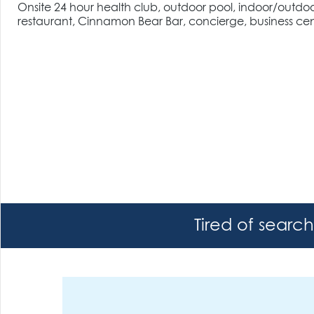
Onsite 24 hour health club, outdoor pool, indoor/outdoor h
restaurant, Cinnamon Bear Bar, concierge, business cen
Tired of searc