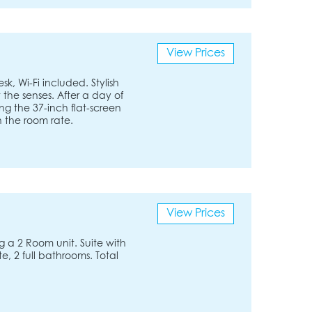
View Prices
k, Wi-Fi included. Stylish
 the senses. After a day of
ng the 37-inch flat-screen
in the room rate.
View Prices
 a 2 Room unit. Suite with
, 2 full bathrooms. Total