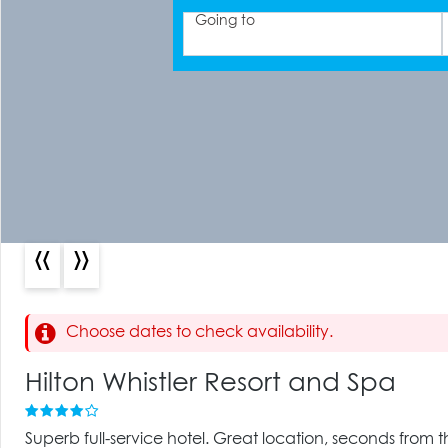
Going to
«
»
Choose dates to check availability.
Hilton Whistler Resort and Spa
Superb full-service hotel. Great location, seconds from