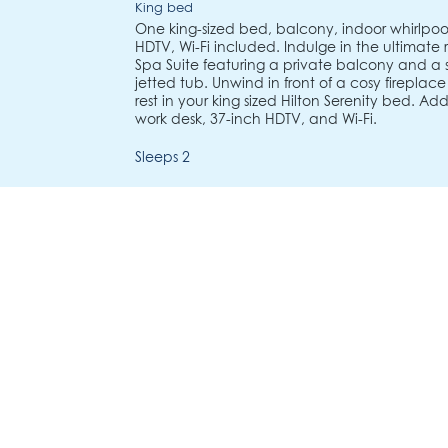
King bed
One king-sized bed, balcony, indoor whirlpool
HDTV, Wi-Fi included. Indulge in the ultimate 
Spa Suite featuring a private balcony and a
jetted tub. Unwind in front of a cosy fireplac
rest in your king sized Hilton Serenity bed. Ad
work desk, 37-inch HDTV, and Wi-Fi.
Sleeps 2