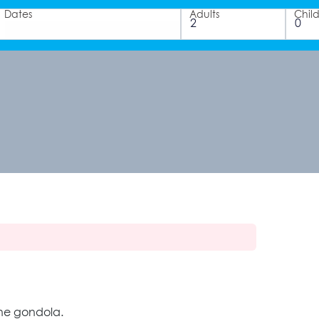
Dates
Adults
Chil
 the gondola.