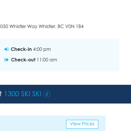
050 Whistler Way Whistler, BC V0N 1B4
Check-in
4:00 pm
Check-out
11:00 am
st
1300 SKI SKI
View Prices