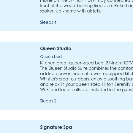
movie on the 37-inch HDTV, stay connected wi
front of the wood-burning fireplace. Refresh
soaker tub - some with air jets.
Sleeps 4
Queen Studio
Queen bed
Kitchen area, queen-sized bed, 37-inch HDTV,
The Queen Studio Suite combines the comfort
added convenience of a well-equipped kitch
Whistler's great outdoors, enjoy a soothing b
and relax in your queen-sized Hilton Serenity 
Wi-Fi and local calls are included in the gues
Sleeps 2
Signature Spa