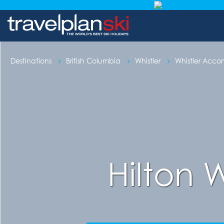
Destinations
British Columbia
Whistler
Whistler Acc
Hilton 