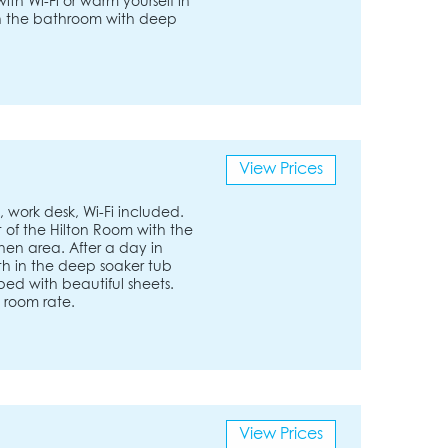
th Wi-Fi or warm yourself in
 in the bathroom with deep
View Prices
 work desk, Wi-Fi included.
 of the Hilton Room with the
en area. After a day in
ath in the deep soaker tub
bed with beautiful sheets.
t room rate.
View Prices