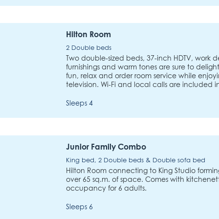
Hilton Room
2 Double beds
Two double-sized beds, 37-inch HDTV, work des
furnishings and warm tones are sure to delight
fun, relax and order room service while enjoyi
television. Wi-Fi and local calls are included 
Sleeps 4
Junior Family Combo
King bed, 2 Double beds & Double sofa bed
Hilton Room connecting to King Studio forming
over 65 sq.m. of space. Comes with kitchenette
occupancy for 6 adults.
Sleeps 6