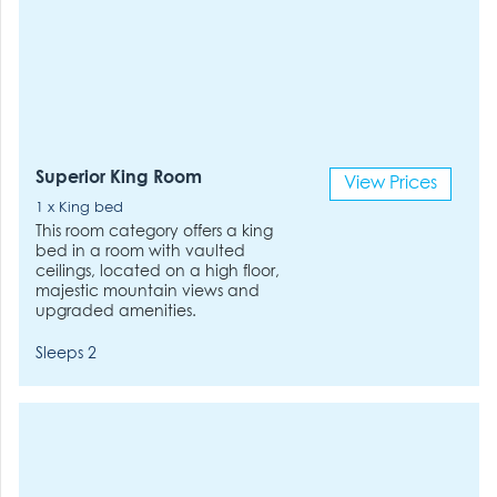
Superior King Room
View Prices
1 x King bed
This room category offers a king
bed in a room with vaulted
ceilings, located on a high floor,
majestic mountain views and
upgraded amenities.
Sleeps 2