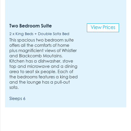
Two Bedroom Suite
View Prices
2 x King Beds + Double Sofa Bed
This spacious two bedroom suite
offers all the comforts of home
plus magnificient views of Whistler
and Blackcomb Moutains.
Kitchen has a dishwasher, stove
top and microwave and a dining
area to seat six people. Each of
the bedrooms features a king bed
and the lounge has a pull-out
sofa.
Sleeps 6