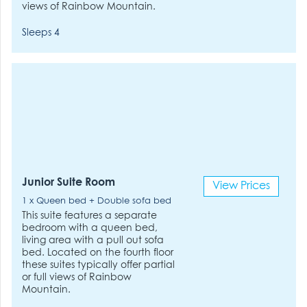
views of Rainbow Mountain.
Sleeps 4
Junior Suite Room
View Prices
1 x Queen bed + Double sofa bed
This suite features a separate
bedroom with a queen bed,
living area with a pull out sofa
bed. Located on the fourth floor
these suites typically offer partial
or full views of Rainbow
Mountain.