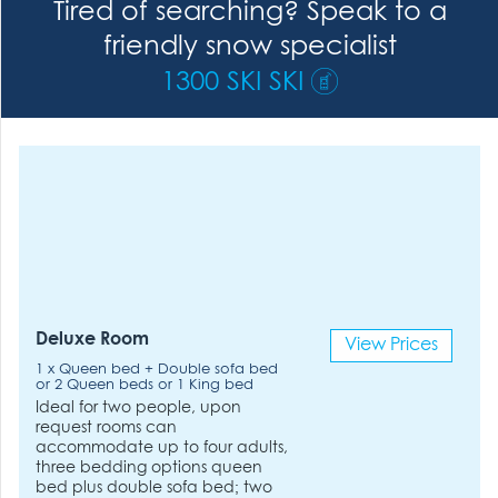
Tired of searching? Speak to a
friendly snow specialist
1300 SKI SKI
Deluxe Room
View Prices
1 x Queen bed + Double sofa bed
or 2 Queen beds or 1 King bed
Ideal for two people, upon
request rooms can
accommodate up to four adults,
three bedding options queen
bed plus double sofa bed; two