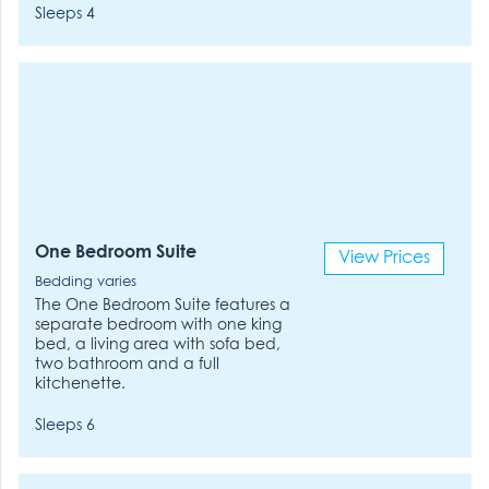
Sleeps 4
One Bedroom Suite
View Prices
Bedding varies
The One Bedroom Suite features a
separate bedroom with one king
bed, a living area with sofa bed,
two bathroom and a full
kitchenette.
Sleeps 6