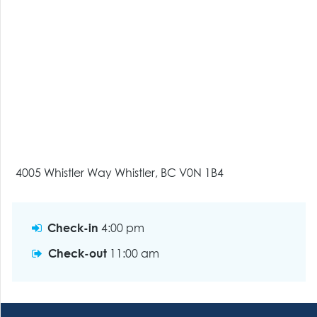
4005 Whistler Way Whistler, BC V0N 1B4
Check-in
4:00 pm
Check-out
11:00 am