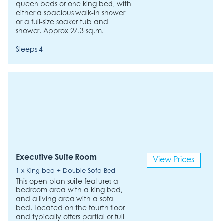
queen beds or one king bed; with
either a spacious walk-in shower
or a full-size soaker tub and
shower. Approx 27.3 sq.m.
Sleeps 4
Executive Suite Room
View Prices
1 x King bed + Double Sofa Bed
This open plan suite features a
bedroom area with a king bed,
and a living area with a sofa
bed. Located on the fourth floor
and typically offers partial or full