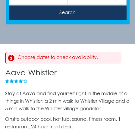
Choose dates to check availability.
Aava Whistler
Stay at Aava and find yourself right in the middle of all
things in Whistler: a 2 min walk to Whistler Village and a
5 min walk to the Whistler village gondolas.
Onsite outdoor pool, hot tub, sauna, fitness room, 1
restaurant, 24 hour front desk.